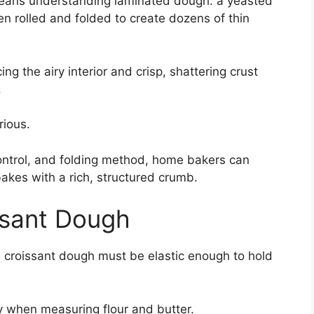
eans understanding laminated dough: a yeasted
n rolled and folded to create dozens of thin
ng the airy interior and crisp, shattering crust
.
rious.
 control, and folding method, home bakers can
bakes with a rich, structured crumb.
issant Dough
 croissant dough must be elastic enough to hold
ly when measuring flour and butter.