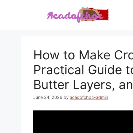
Skip
to
content
How to Make Cro
Practical Guide 
Butter Layers, a
June 24, 2026
by
acadofchoc-admin