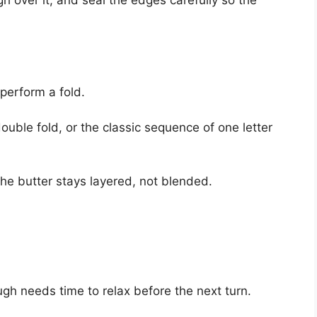
gh over it, and seal the edges carefully so the
 perform a fold.
ouble fold, or the classic sequence of one letter
the butter stays layered, not blended.
ugh needs time to relax before the next turn.