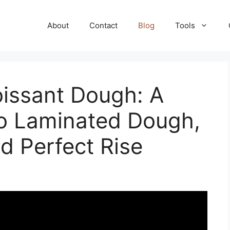
About
Contact
Blog
Tools
issant Dough: A
to Laminated Dough,
nd Perfect Rise