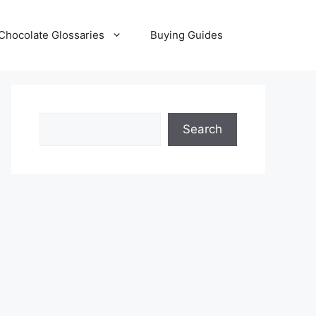
Chocolate Glossaries
Buying Guides
Search
Search