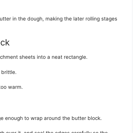
utter in the dough, making the later rolling stages
ock
chment sheets into a neat rectangle.
brittle.
s too warm.
rge enough to wrap around the butter block.