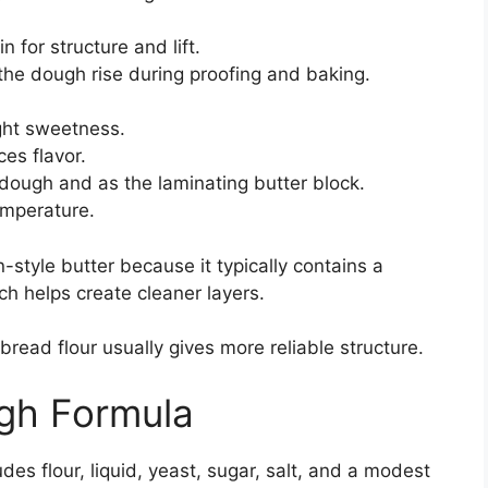
 for structure and lift.
 the dough rise during proofing and baking.
ght sweetness.
es flavor.
 dough and as the laminating butter block.
emperature.
style butter because it typically contains a
ch helps create cleaner layers.
bread flour usually gives more reliable structure.
ugh Formula
des flour, liquid, yeast, sugar, salt, and a modest