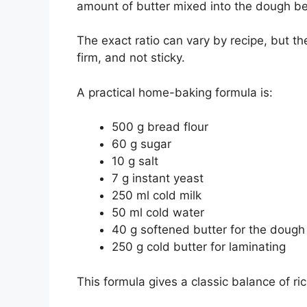
amount of butter mixed into the dough be
The exact ratio can vary by recipe, but th
firm, and not sticky.
A practical home-baking formula is:
500 g bread flour
60 g sugar
10 g salt
7 g instant yeast
250 ml cold milk
50 ml cold water
40 g softened butter for the dough
250 g cold butter for laminating
This formula gives a classic balance of ri