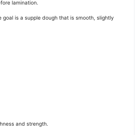
fore lamination.
e goal is a supple dough that is smooth, slightly
chness and strength.