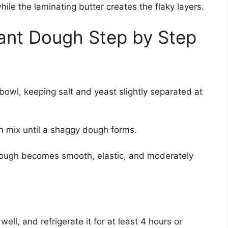
le the laminating butter creates the flaky layers.
ant Dough Step by Step
 bowl, keeping salt and yeast slightly separated at
n mix until a shaggy dough forms.
 dough becomes smooth, elastic, and moderately
ell, and refrigerate it for at least 4 hours or