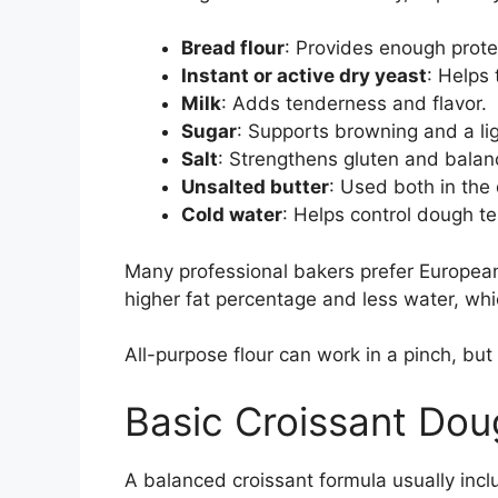
Bread flour
: Provides enough protein
Instant or active dry yeast
: Helps
Milk
: Adds tenderness and flavor.
Sugar
: Supports browning and a li
Salt
: Strengthens gluten and balanc
Unsalted butter
: Used both in the
Cold water
: Helps control dough t
Many professional bakers prefer European-
higher fat percentage and less water, whi
All-purpose flour can work in a pinch, but 
Basic Croissant Do
A balanced croissant formula usually inclu