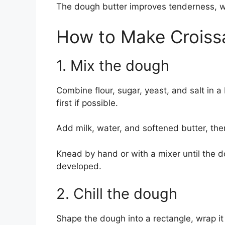
The dough butter improves tenderness, whi
How to Make Croiss
1. Mix the dough
Combine flour, sugar, yeast, and salt in a
first if possible.
Add milk, water, and softened butter, the
Knead by hand or with a mixer until the
developed.
2. Chill the dough
Shape the dough into a rectangle, wrap it w