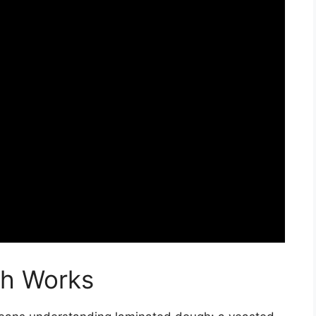
gh Works