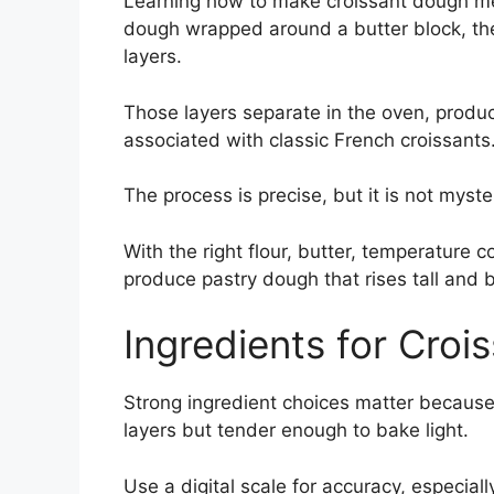
Learning how to make croissant dough m
dough wrapped around a butter block, the
layers.
Those layers separate in the oven, produci
associated with classic French croissants
The process is precise, but it is not myste
With the right flour, butter, temperature
produce pastry dough that rises tall and 
Ingredients for Cro
Strong ingredient choices matter because
layers but tender enough to bake light.
Use a digital scale for accuracy, especial