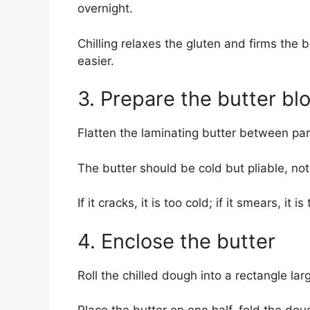
overnight.
Chilling relaxes the gluten and firms the b
easier.
3. Prepare the butter bl
Flatten the laminating butter between par
The butter should be cold but pliable, not 
If it cracks, it is too cold; if it smears, it i
4. Enclose the butter
Roll the chilled dough into a rectangle la