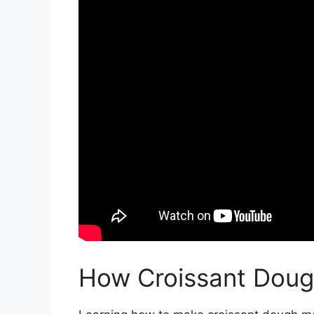
How Croissant Dou