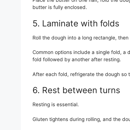
Place the butter on one half, fold the dou
butter is fully enclosed.
5. Laminate with folds
Roll the dough into a long rectangle, then
Common options include a single fold, a d
fold followed by another after resting.
After each fold, refrigerate the dough so 
6. Rest between turns
Resting is essential.
Gluten tightens during rolling, and the do