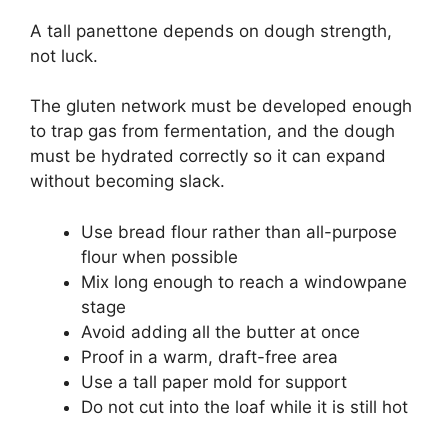
A tall panettone depends on dough strength,
not luck.
The gluten network must be developed enough
to trap gas from fermentation, and the dough
must be hydrated correctly so it can expand
without becoming slack.
Use bread flour rather than all-purpose
flour when possible
Mix long enough to reach a windowpane
stage
Avoid adding all the butter at once
Proof in a warm, draft-free area
Use a tall paper mold for support
Do not cut into the loaf while it is still hot