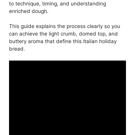
to technique, timing, and understanding
enriched dough.
This guide explains the process clearly so you
can achieve the light crumb, domed top, and
buttery aroma that define this Italian holiday
bread.