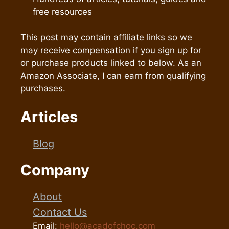
free resources
This post may contain affiliate links so we
may receive compensation if you sign up for
or purchase products linked to below. As an
Amazon Associate, I can earn from qualifying
purchases.
Articles
Blog
Company
About
Contact Us
Email:
hello@acadofchoc.com