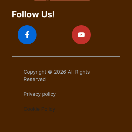
Follow Us
!
Copyright © 2026 All Rights
Reserved
Privacy policy
Cookie Policy