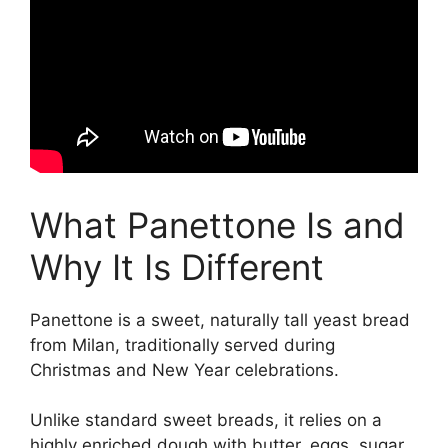
What Panettone Is and
Why It Is Different
Panettone is a sweet, naturally tall yeast bread
from Milan, traditionally served during
Christmas and New Year celebrations.
Unlike standard sweet breads, it relies on a
highly enriched dough with butter, eggs, sugar,