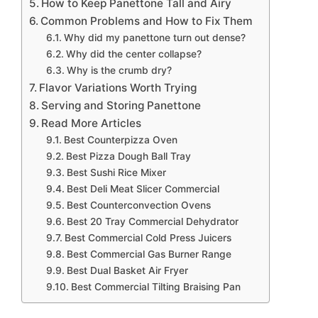
How to Keep Panettone Tall and Airy
Common Problems and How to Fix Them
Why did my panettone turn out dense?
Why did the center collapse?
Why is the crumb dry?
Flavor Variations Worth Trying
Serving and Storing Panettone
Read More Articles
Best Counterpizza Oven
Best Pizza Dough Ball Tray
Best Sushi Rice Mixer
Best Deli Meat Slicer Commercial
Best Counterconvection Ovens
Best 20 Tray Commercial Dehydrator
Best Commercial Cold Press Juicers
Best Commercial Gas Burner Range
Best Dual Basket Air Fryer
Best Commercial Tilting Braising Pan