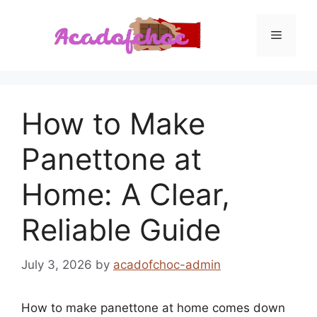
Skip
to
Menu
content
How to Make
Panettone at
Home: A Clear,
Reliable Guide
July 3, 2026
by
acadofchoc-admin
How to make panettone at home comes down