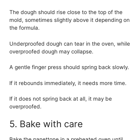
The dough should rise close to the top of the
mold, sometimes slightly above it depending on
the formula.
Underproofed dough can tear in the oven, while
overproofed dough may collapse.
A gentle finger press should spring back slowly.
If it rebounds immediately, it needs more time.
If it does not spring back at all, it may be
overproofed.
5. Bake with care
Bake the panettone in a preheated oven until