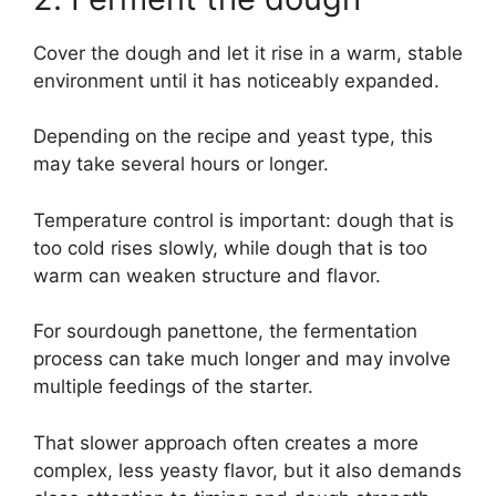
Cover the dough and let it rise in a warm, stable
environment until it has noticeably expanded.
Depending on the recipe and yeast type, this
may take several hours or longer.
Temperature control is important: dough that is
too cold rises slowly, while dough that is too
warm can weaken structure and flavor.
For sourdough panettone, the fermentation
process can take much longer and may involve
multiple feedings of the starter.
That slower approach often creates a more
complex, less yeasty flavor, but it also demands