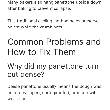
Many bakers also hang panettone upside down
after baking to prevent collapse.
This traditional cooling method helps preserve
height while the crumb sets.
Common Problems and
How to Fix Them
Why did my panettone turn
out dense?
Dense panettone usually means the dough was
underdeveloped, underproofed, or made with
weak flour.