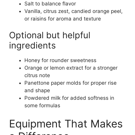
Salt to balance flavor
Vanilla, citrus zest, candied orange peel,
or raisins for aroma and texture
Optional but helpful
ingredients
Honey for rounder sweetness
Orange or lemon extract for a stronger
citrus note
Panettone paper molds for proper rise
and shape
Powdered milk for added softness in
some formulas
Equipment That Makes