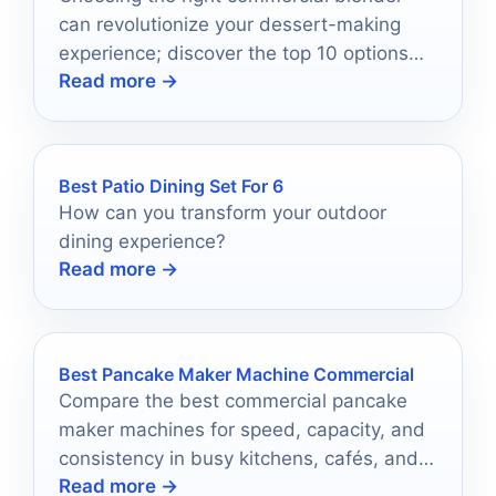
can revolutionize your dessert-making
experience; discover the top 10 options
Read more →
that blend power and versatility
effortlessly.
Best Patio Dining Set For 6
How can you transform your outdoor
dining experience?
Read more →
Best Pancake Maker Machine Commercial
Compare the best commercial pancake
maker machines for speed, capacity, and
consistency in busy kitchens, cafés, and
Read more →
snack counters.