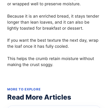
or wrapped well to preserve moisture.
Because it is an enriched bread, it stays tender
longer than lean loaves, and it can also be
lightly toasted for breakfast or dessert.
If you want the best texture the next day, wrap
the loaf once it has fully cooled.
This helps the crumb retain moisture without
making the crust soggy.
MORE TO EXPLORE
Read More Articles