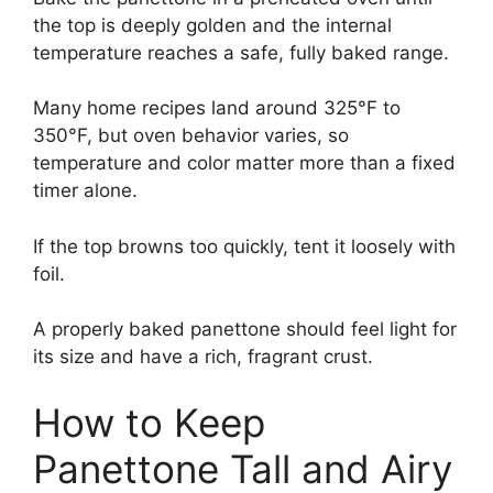
the top is deeply golden and the internal
temperature reaches a safe, fully baked range.
Many home recipes land around 325°F to
350°F, but oven behavior varies, so
temperature and color matter more than a fixed
timer alone.
If the top browns too quickly, tent it loosely with
foil.
A properly baked panettone should feel light for
its size and have a rich, fragrant crust.
How to Keep
Panettone Tall and Airy