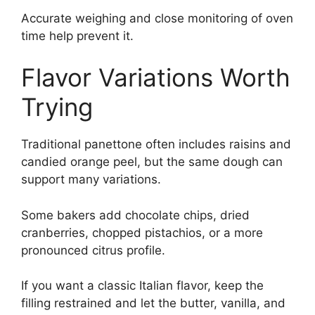
Accurate weighing and close monitoring of oven
time help prevent it.
Flavor Variations Worth
Trying
Traditional panettone often includes raisins and
candied orange peel, but the same dough can
support many variations.
Some bakers add chocolate chips, dried
cranberries, chopped pistachios, or a more
pronounced citrus profile.
If you want a classic Italian flavor, keep the
filling restrained and let the butter, vanilla, and