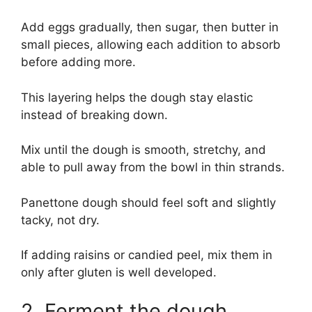
Add eggs gradually, then sugar, then butter in
small pieces, allowing each addition to absorb
before adding more.
This layering helps the dough stay elastic
instead of breaking down.
Mix until the dough is smooth, stretchy, and
able to pull away from the bowl in thin strands.
Panettone dough should feel soft and slightly
tacky, not dry.
If adding raisins or candied peel, mix them in
only after gluten is well developed.
2. Ferment the dough