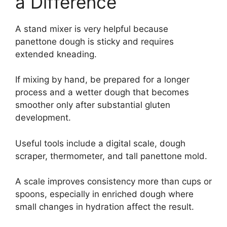
a Difference
A stand mixer is very helpful because
panettone dough is sticky and requires
extended kneading.
If mixing by hand, be prepared for a longer
process and a wetter dough that becomes
smoother only after substantial gluten
development.
Useful tools include a digital scale, dough
scraper, thermometer, and tall panettone mold.
A scale improves consistency more than cups or
spoons, especially in enriched dough where
small changes in hydration affect the result.