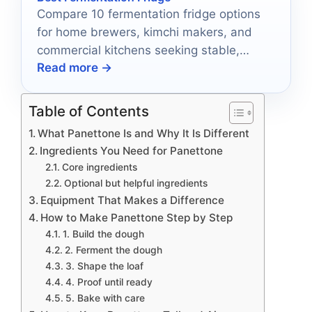
Compare 10 fermentation fridge options
for home brewers, kimchi makers, and
commercial kitchens seeking stable,
Read more →
reliable cold storage.
Table of Contents
What Panettone Is and Why It Is Different
Ingredients You Need for Panettone
Core ingredients
Optional but helpful ingredients
Equipment That Makes a Difference
How to Make Panettone Step by Step
1. Build the dough
2. Ferment the dough
3. Shape the loaf
4. Proof until ready
5. Bake with care