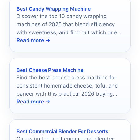
Best Candy Wrapping Machine
Discover the top 10 candy wrapping
machines of 2025 that blend efficiency
with sweetness, and find out which one
Read more →
could transform your production line!
Best Cheese Press Machine
Find the best cheese press machine for
consistent homemade cheese, tofu, and
paneer with this practical 2026 buying
Read more →
guide.
Best Commercial Blender For Desserts
Choosing the right commercial blender