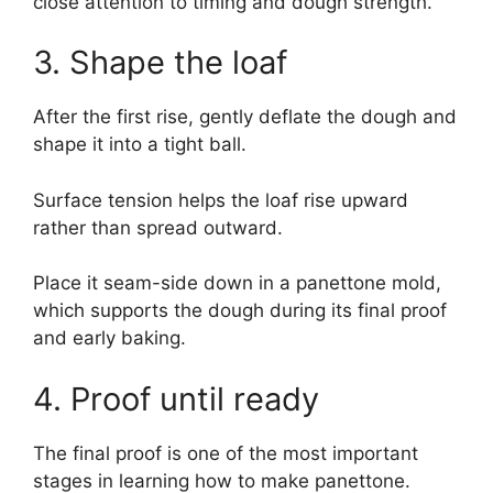
close attention to timing and dough strength.
3. Shape the loaf
After the first rise, gently deflate the dough and
shape it into a tight ball.
Surface tension helps the loaf rise upward
rather than spread outward.
Place it seam-side down in a panettone mold,
which supports the dough during its final proof
and early baking.
4. Proof until ready
The final proof is one of the most important
stages in learning how to make panettone.