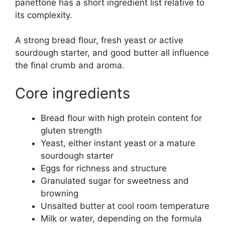
panettone has a short ingredient list relative to
its complexity.
A strong bread flour, fresh yeast or active
sourdough starter, and good butter all influence
the final crumb and aroma.
Core ingredients
Bread flour with high protein content for
gluten strength
Yeast, either instant yeast or a mature
sourdough starter
Eggs for richness and structure
Granulated sugar for sweetness and
browning
Unsalted butter at cool room temperature
Milk or water, depending on the formula