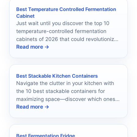
Best Temperature Controlled Fermentation
Cabinet
Just wait until you discover the top 10
temperature-controlled fermentation
cabinets of 2026 that could revolutionize
Read more →
your homebrewing process!
Best Stackable Kitchen Containers
Navigate the clutter in your kitchen with
the 10 best stackable containers for
maximizing space—discover which ones
Read more →
will revolutionize your storage today!
Best Fermentation Fridge