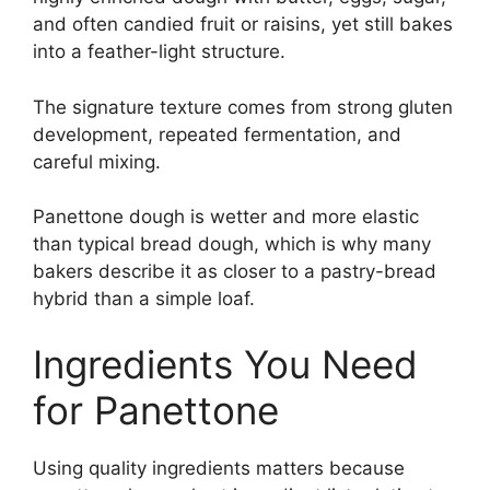
and often candied fruit or raisins, yet still bakes
into a feather-light structure.
The signature texture comes from strong gluten
development, repeated fermentation, and
careful mixing.
Panettone dough is wetter and more elastic
than typical bread dough, which is why many
bakers describe it as closer to a pastry-bread
hybrid than a simple loaf.
Ingredients You Need
for Panettone
Using quality ingredients matters because