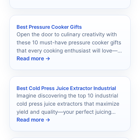
Best Pressure Cooker Gifts
Open the door to culinary creativity with
these 10 must-have pressure cooker gifts
that every cooking enthusiast will love—
Read more →
discover the perfect addition to their
kitchen!
Best Cold Press Juice Extractor Industrial
Imagine discovering the top 10 industrial
cold press juice extractors that maximize
yield and quality—your perfect juicing
Read more →
solution awaits just ahead.