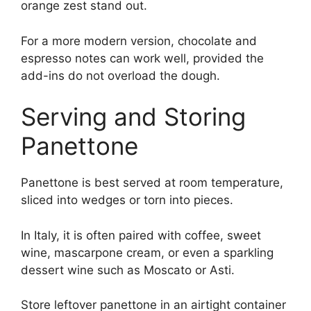
orange zest stand out.
For a more modern version, chocolate and
espresso notes can work well, provided the
add-ins do not overload the dough.
Serving and Storing
Panettone
Panettone is best served at room temperature,
sliced into wedges or torn into pieces.
In Italy, it is often paired with coffee, sweet
wine, mascarpone cream, or even a sparkling
dessert wine such as Moscato or Asti.
Store leftover panettone in an airtight container