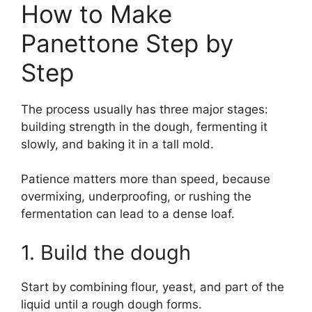
How to Make
Panettone Step by
Step
The process usually has three major stages:
building strength in the dough, fermenting it
slowly, and baking it in a tall mold.
Patience matters more than speed, because
overmixing, underproofing, or rushing the
fermentation can lead to a dense loaf.
1. Build the dough
Start by combining flour, yeast, and part of the
liquid until a rough dough forms.