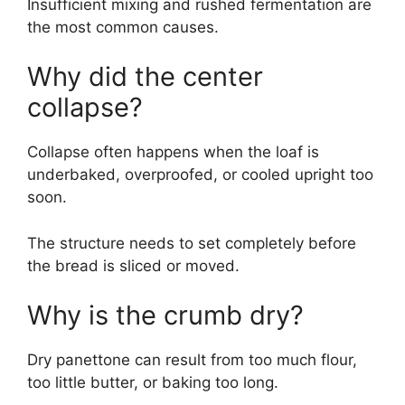
Insufficient mixing and rushed fermentation are
the most common causes.
Why did the center
collapse?
Collapse often happens when the loaf is
underbaked, overproofed, or cooled upright too
soon.
The structure needs to set completely before
the bread is sliced or moved.
Why is the crumb dry?
Dry panettone can result from too much flour,
too little butter, or baking too long.