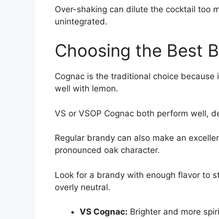
Over-shaking can dilute the cocktail too 
unintegrated.
Choosing the Best B
Cognac is the traditional choice because i
well with lemon.
VS or VSOP Cognac both perform well, d
Regular brandy can also make an excellent
pronounced oak character.
Look for a brandy with enough flavor to st
overly neutral.
VS Cognac:
Brighter and more spir