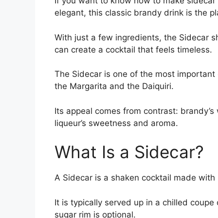
If you want to know how to make sidecar c
elegant, this classic brandy drink is the pl
With just a few ingredients, the Sidecar s
can create a cocktail that feels timeless.
The Sidecar is one of the most important dr
the Margarita and the Daiquiri.
Its appeal comes from contrast: brandy’s 
liqueur’s sweetness and aroma.
What Is a Sidecar?
A Sidecar is a shaken cocktail made with 
It is typically served up in a chilled coup
sugar rim is optional.