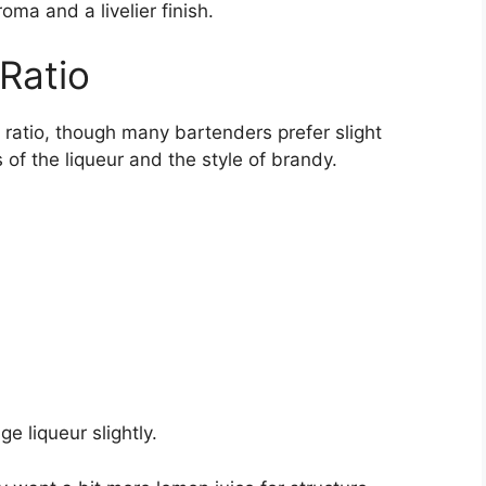
oma and a livelier finish.
Ratio
 ratio, though many bartenders prefer slight
f the liqueur and the style of brandy.
ge liqueur slightly.