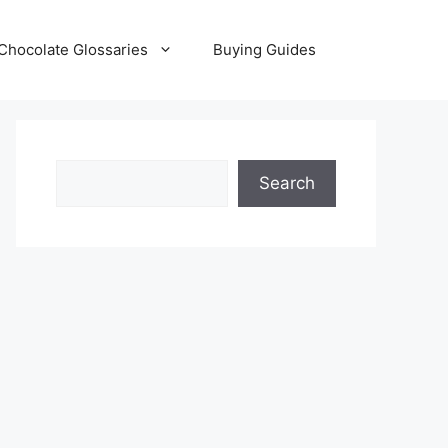
Chocolate Glossaries
Buying Guides
Search
Search