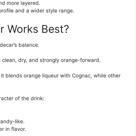
nd more layered.
rofile and a wider style range.
r Works Best?
idecar’s balance.
s clean, dry, and strongly orange-forward.
t blends orange liqueur with Cognac, while other
racter of the drink:
andy-like.
 in flavor.