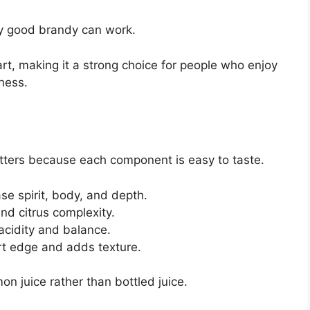
y good brandy can work.
tart, making it a strong choice for people who enjoy
tness.
matters because each component is easy to taste.
se spirit, body, and depth.
d citrus complexity.
acidity and balance.
rt edge and adds texture.
on juice rather than bottled juice.