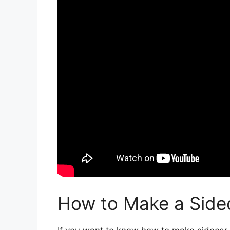
How to Make a Side