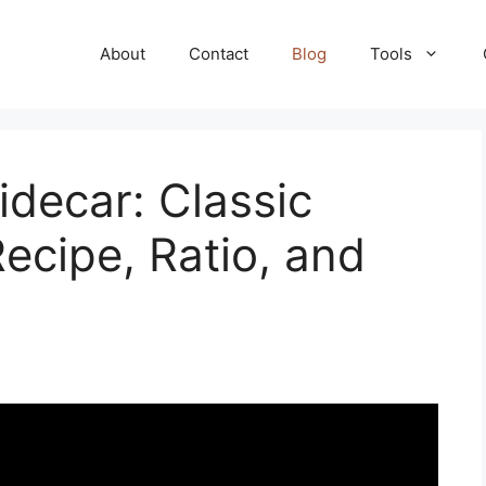
About
Contact
Blog
Tools
decar: Classic
ecipe, Ratio, and