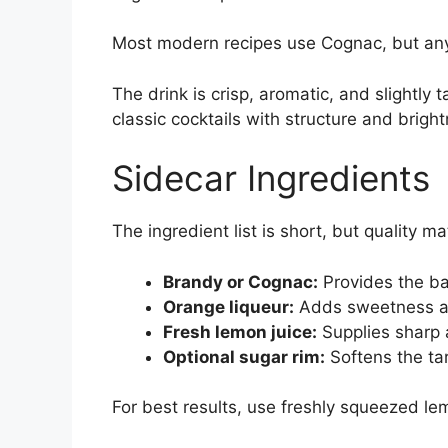
Most modern recipes use Cognac, but an
The drink is crisp, aromatic, and slightly 
classic cocktails with structure and brigh
Sidecar Ingredients
The ingredient list is short, but quality 
Brandy or Cognac:
Provides the ba
Orange liqueur:
Adds sweetness an
Fresh lemon juice:
Supplies sharp 
Optional sugar rim:
Softens the ta
For best results, use freshly squeezed lem