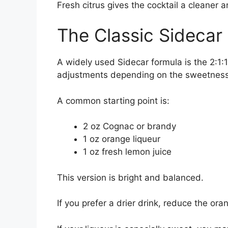
Fresh citrus gives the cocktail a cleaner ar
The Classic Sidecar 
A widely used Sidecar formula is the 2:1:1
adjustments depending on the sweetness o
A common starting point is:
2 oz Cognac or brandy
1 oz orange liqueur
1 oz fresh lemon juice
This version is bright and balanced.
If you prefer a drier drink, reduce the oran