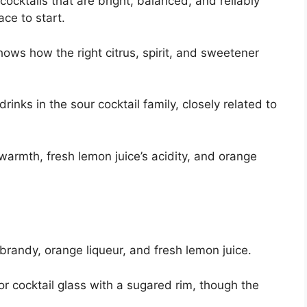
ocktails that are bright, balanced, and reliably
ace to start.
hows how the right citrus, spirit, and sweetener
inks in the sour cocktail family, closely related to
warmth, fresh lemon juice’s acidity, and orange
brandy, orange liqueur, and fresh lemon juice.
e or cocktail glass with a sugared rim, though the