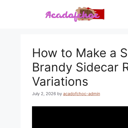
Skip
to
content
How to Make a Si
Brandy Sidecar R
Variations
July 2, 2026
by
acadofchoc-admin