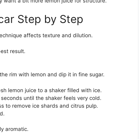
ay want a bit more lemon juice for structure.
car Step by Step
echnique affects texture and dilution.
est result.
 the rim with lemon and dip it in fine sugar.
h lemon juice to a shaker filled with ice.
 seconds until the shaker feels very cold.
ss to remove ice shards and citrus pulp.
d.
ly aromatic.