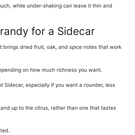
much, while under-shaking can leave it thin and
randy for a Sidecar
t brings dried fruit, oak, and spice notes that work
epending on how much richness you want.
 Sidecar, especially if you want a rounder, less
and up to the citrus, rather than one that tastes
ited.