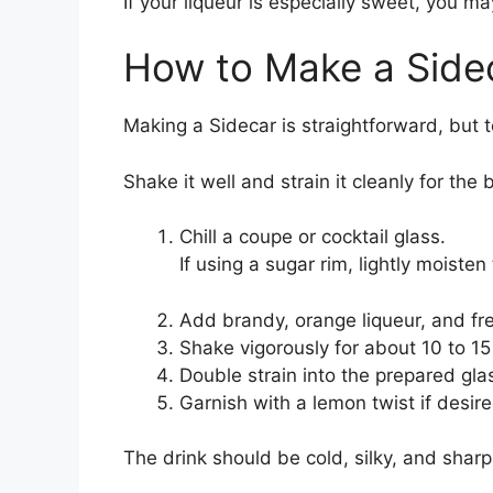
If your liqueur is especially sweet, you m
How to Make a Side
Making a Sidecar is straightforward, but t
Shake it well and strain it cleanly for the b
Chill a coupe or cocktail glass.
If using a sugar rim, lightly moisten
Add brandy, orange liqueur, and fres
Shake vigorously for about 10 to 15
Double strain into the prepared gla
Garnish with a lemon twist if desire
The drink should be cold, silky, and sharp