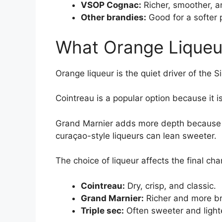
VSOP Cognac:
Richer, smoother, a
Other brandies:
Good for a softer p
What Orange Liqueu
Orange liqueur is the quiet driver of the S
Cointreau is a popular option because it i
Grand Marnier adds more depth because i
curaçao-style liqueurs can lean sweeter.
The choice of liqueur affects the final cha
Cointreau:
Dry, crisp, and classic.
Grand Marnier:
Richer and more br
Triple sec:
Often sweeter and lighter