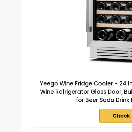
Yeego Wine Fridge Cooler - 24 In
Wine Refrigerator Glass Door, Bu
for Beer Soda Drink
Check 