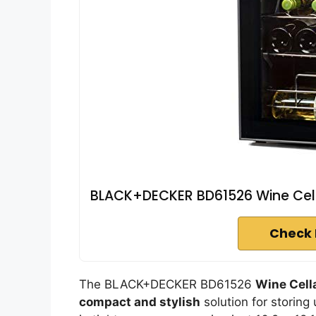
BLACK+DECKER BD61526 Wine Cella
Check 
The BLACK+DECKER BD61526
Wine Cell
compact and stylish
solution for storing 