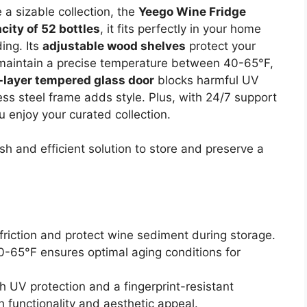
e a sizable collection, the
Yeego Wine Fridge
city of 52 bottles
, it fits perfectly in your home
ding. Its
adjustable wood shelves
protect your
n maintain a precise temperature between 40-65°F,
-layer tempered glass door
blocks harmful UV
less steel frame adds style. Plus, with 24/7 support
u enjoy your curated collection.
sh and efficient solution to store and preserve a
riction and protect wine sediment during storage.
0-65°F ensures optimal aging conditions for
 UV protection and a fingerprint-resistant
 functionality and aesthetic appeal.