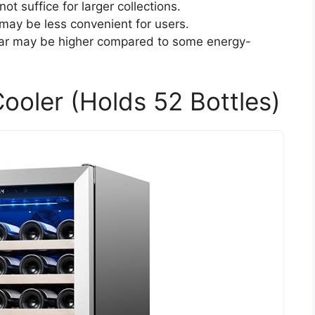
ot suffice for larger collections.
may be less convenient for users.
ar may be higher compared to some energy-
ooler (Holds 52 Bottles)