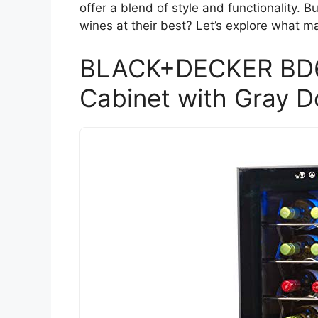
offer a blend of style and functionality. 
wines at their best? Let’s explore what m
BLACK+DECKER BD61
Cabinet with Gray D