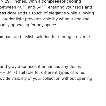
1 x 29.1 inches. With a
compressor cooling
 between 40°F and 64°F, ensuring your reds and
lass door
adds a touch of elegance while allowing
interior light provides visibility without opening
sually appealing for any space.
pact and stylish solution for storing a diverse
t and gray door accent enhances any decor.
– 64°F) suitable for different types of wine.
rovide visibility of your collection without opening