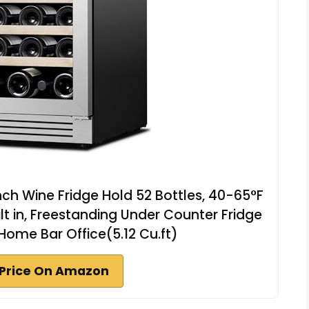
ch Wine Fridge Hold 52 Bottles, 40-65°F
ilt in, Freestanding Under Counter Fridge
 Home Bar Office(5.12 Cu.ft)
Price On Amazon