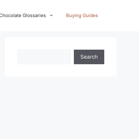
Chocolate Glossaries
Buying Guides
Search
Search