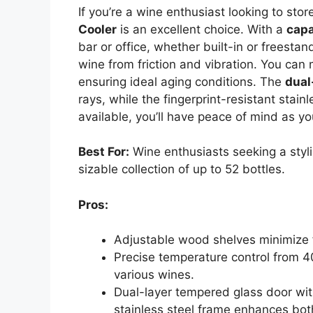
If you’re a wine enthusiast looking to stor
Cooler
is an excellent choice. With a
capa
bar or office, whether built-in or freestan
wine from friction and vibration. You ca
ensuring ideal aging conditions. The
dual
rays, while the fingerprint-resistant stain
available, you’ll have peace of mind as yo
Best For:
Wine enthusiasts seeking a styli
sizable collection of up to 52 bottles.
Pros:
Adjustable wood shelves minimize f
Precise temperature control from 4
various wines.
Dual-layer tempered glass door with
stainless steel frame enhances both