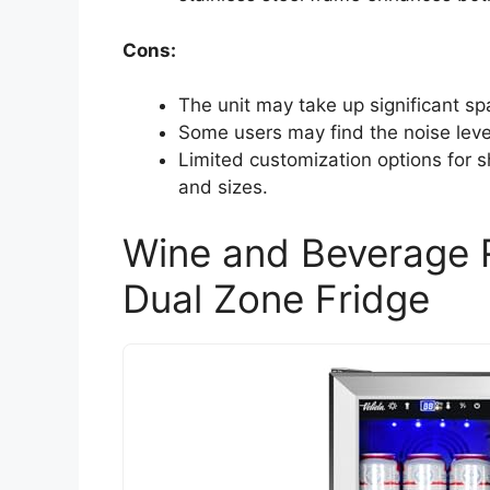
Cons:
The unit may take up significant sp
Some users may find the noise leve
Limited customization options for 
and sizes.
Wine and Beverage R
Dual Zone Fridge