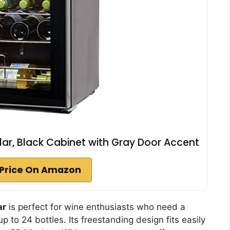
r, Black Cabinet with Gray Door Accent
Price On Amazon
ar
is perfect for wine enthusiasts who need a
up to 24 bottles. Its freestanding design fits easily