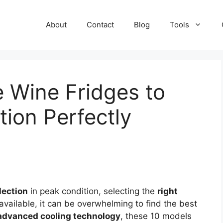
About
Contact
Blog
Tools
e Wine Fridges to
tion Perfectly
lection
in peak condition, selecting the
right
available, it can be overwhelming to find the best
advanced cooling technology
, these 10 models