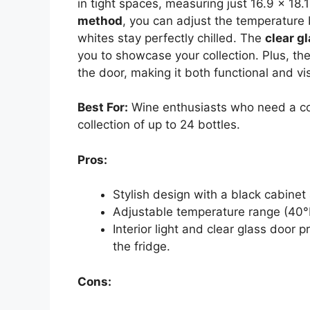
in tight spaces, measuring just 16.9 x 18.
method
, you can adjust the temperature
whites stay perfectly chilled. The
clear g
you to showcase your collection. Plus, the 
the door, making it both functional and vi
Best For:
Wine enthusiasts who need a com
collection of up to 24 bottles.
Pros:
Stylish design with a black cabine
Adjustable temperature range (40°F 
Interior light and clear glass door p
the fridge.
Cons: