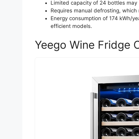
Limited capacity of 24 bottles may n
Requires manual defrosting, which 
Energy consumption of 174 kWh/ye
efficient models.
Yeego Wine Fridge C