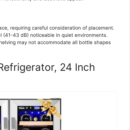
ace, requiring careful consideration of placement.
l (41-43 dB) noticeable in quiet environments.
shelving may not accommodate all bottle shapes
efrigerator, 24 Inch