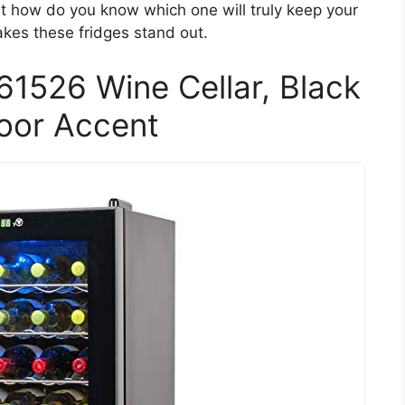
But how do you know which one will truly keep your
akes these fridges stand out.
526 Wine Cellar, Black
oor Accent