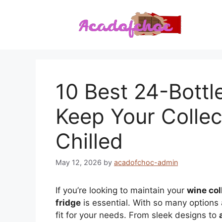
Skip
to
content
10 Best 24-Bottl
Keep Your Collec
Chilled
May 12, 2026
by
acadofchoc-admin
If you’re looking to maintain your
wine col
fridge
is essential. With so many options 
fit for your needs. From sleek designs to