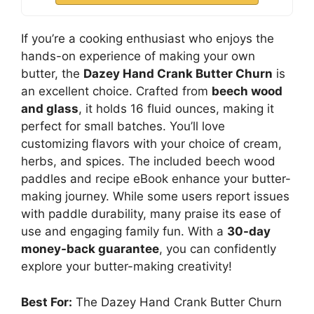
If you’re a cooking enthusiast who enjoys the
hands-on experience of making your own
butter, the
Dazey Hand Crank Butter Churn
is
an excellent choice. Crafted from
beech wood
and glass
, it holds 16 fluid ounces, making it
perfect for small batches. You’ll love
customizing flavors with your choice of cream,
herbs, and spices. The included beech wood
paddles and recipe eBook enhance your butter-
making journey. While some users report issues
with paddle durability, many praise its ease of
use and engaging family fun. With a
30-day
money-back guarantee
, you can confidently
explore your butter-making creativity!
Best For:
The Dazey Hand Crank Butter Churn