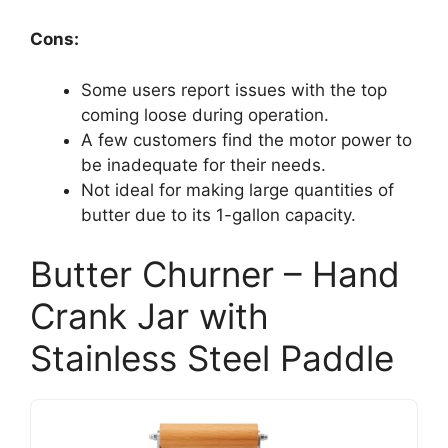
Cons:
Some users report issues with the top
coming loose during operation.
A few customers find the motor power to
be inadequate for their needs.
Not ideal for making large quantities of
butter due to its 1-gallon capacity.
Butter Churner – Hand
Crank Jar with
Stainless Steel Paddle