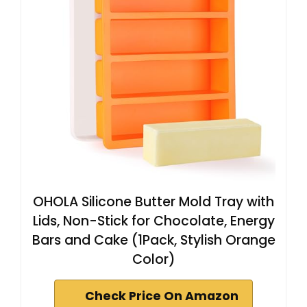
OHOLA Silicone Butter Mold Tray with
Lids, Non-Stick for Chocolate, Energy
Bars and Cake (1Pack, Stylish Orange
Color)
Check Price On Amazon