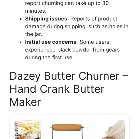
report churning can take up to 30
minutes.
Shipping issues
: Reports of product
damage during shipping, such as holes in
the jar.
Initial use concerns
: Some users
experienced black powder from gears
during the first use.
Dazey Butter Churner –
Hand Crank Butter
Maker