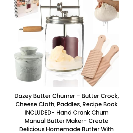
Dazey Butter Churner - Butter Crock,
Cheese Cloth, Paddles, Recipe Book
INCLUDED- Hand Crank Churn
Manual Butter Maker- Create
Delicious Homemade Butter With