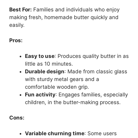
Best For:
Families and individuals who enjoy
making fresh, homemade butter quickly and
easily.
Pros:
Easy to use
: Produces quality butter in as
little as 10 minutes.
Durable design
: Made from classic glass
with sturdy metal gears and a
comfortable wooden grip.
Fun activity
: Engages families, especially
children, in the butter-making process.
Cons:
Variable churning time
: Some users