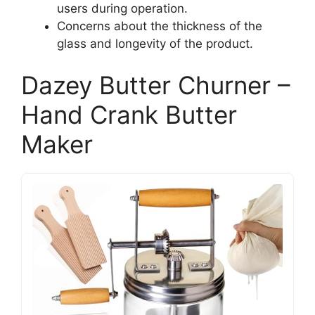
users during operation.
Concerns about the thickness of the
glass and longevity of the product.
Dazey Butter Churner –
Hand Crank Butter
Maker