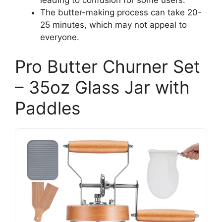
The butter-making process can take 20-
25 minutes, which may not appeal to
everyone.
Pro Butter Churner Set
– 35oz Glass Jar with
Paddles