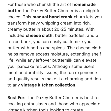
For those who cherish the art of
homemade
butter
, the Dazey Butter Churner is a delightful
choice. This
manual hand crank
churn lets you
transform heavy whipping cream into rich,
creamy butter in about 20-25 minutes. With
included
cheese cloth
, butter paddles, and a
recipe book, you can easily customize your
butter with herbs and spices. The cheese cloth
helps remove excess moisture, extending shelf
life, while any leftover buttermilk can elevate
your pancake recipes. Although some users
mention durability issues, the fun experience
and quality results make it a charming addition
to any
vintage kitchen collection
.
Best For:
The Dazey Butter Churner is best for
cooking enthusiasts and those who appreciate
vintage kitchen tools looking to create