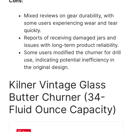
Cons:
Mixed reviews on gear durability, with
some users experiencing wear and tear
quickly.
Reports of receiving damaged jars and
issues with long-term product reliability.
Some users modified the churner for drill
use, indicating potential inefficiency in
the original design.
Kilner Vintage Glass
Butter Churner (34-
Fluid Ounce Capacity)
Save