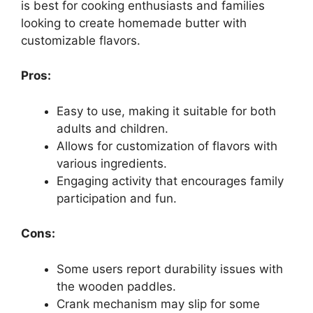
is best for cooking enthusiasts and families
looking to create homemade butter with
customizable flavors.
Pros:
Easy to use, making it suitable for both
adults and children.
Allows for customization of flavors with
various ingredients.
Engaging activity that encourages family
participation and fun.
Cons:
Some users report durability issues with
the wooden paddles.
Crank mechanism may slip for some