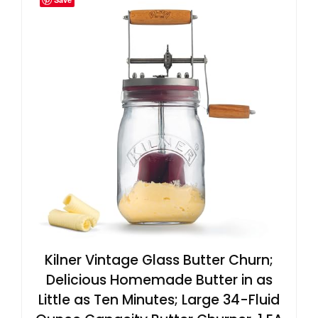
Kilner Vintage Glass Butter Churn;
Delicious Homemade Butter in as
Little as Ten Minutes; Large 34-Fluid