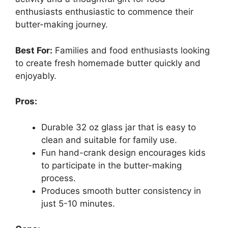
enthusiasts enthusiastic to commence their
butter-making journey.
Best For:
Families and food enthusiasts looking
to create fresh homemade butter quickly and
enjoyably.
Pros:
Durable 32 oz glass jar that is easy to
clean and suitable for family use.
Fun hand-crank design encourages kids
to participate in the butter-making
process.
Produces smooth butter consistency in
just 5-10 minutes.