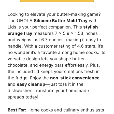
Looking to elevate your butter-making game?
The OHOLA
Silicone Butter Mold Tray
with
Lids is your perfect companion. This
stylish
orange tray
measures 7 x 5.9 x 1.53 inches
and weighs just 6.7 ounces, making it easy to
handle. With a customer rating of 4.6 stars, it’s
no wonder it’s a favorite among home cooks. Its
versatile design lets you shape butter,
chocolate, and energy bars effortlessly. Plus,
the included lid keeps your creations fresh in
the fridge. Enjoy the
non-stick convenience
and
easy cleanup
—just toss it in the
dishwasher. Transform your homemade
spreads today!
Best For:
Home cooks and culinary enthusiasts