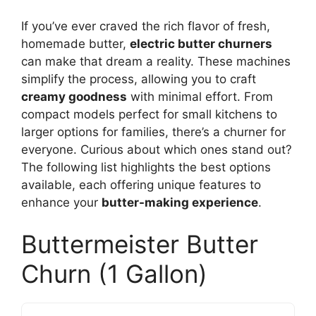
If you’ve ever craved the rich flavor of fresh,
homemade butter,
electric butter churners
can make that dream a reality. These machines
simplify the process, allowing you to craft
creamy goodness
with minimal effort. From
compact models perfect for small kitchens to
larger options for families, there’s a churner for
everyone. Curious about which ones stand out?
The following list highlights the best options
available, each offering unique features to
enhance your
butter-making experience
.
Buttermeister Butter
Churn (1 Gallon)