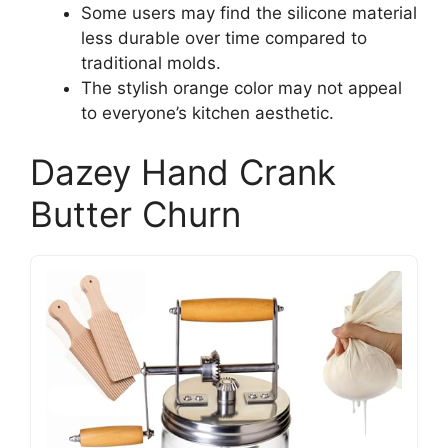
Some users may find the silicone material
less durable over time compared to
traditional molds.
The stylish orange color may not appeal
to everyone’s kitchen aesthetic.
Dazey Hand Crank
Butter Churn