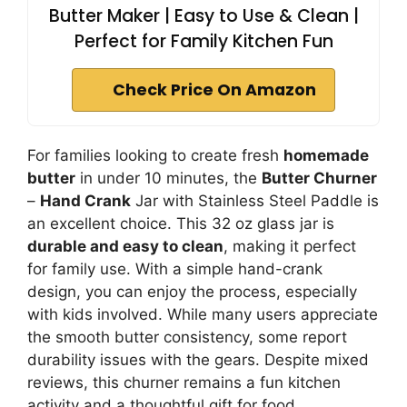
Butter Maker | Easy to Use & Clean |
Perfect for Family Kitchen Fun
Check Price On Amazon
For families looking to create fresh
homemade
butter
in under 10 minutes, the
Butter Churner
–
Hand Crank
Jar with Stainless Steel Paddle is
an excellent choice. This 32 oz glass jar is
durable and easy to clean
, making it perfect
for family use. With a simple hand-crank
design, you can enjoy the process, especially
with kids involved. While many users appreciate
the smooth butter consistency, some report
durability issues with the gears. Despite mixed
reviews, this churner remains a fun kitchen
activity and a thoughtful gift for food