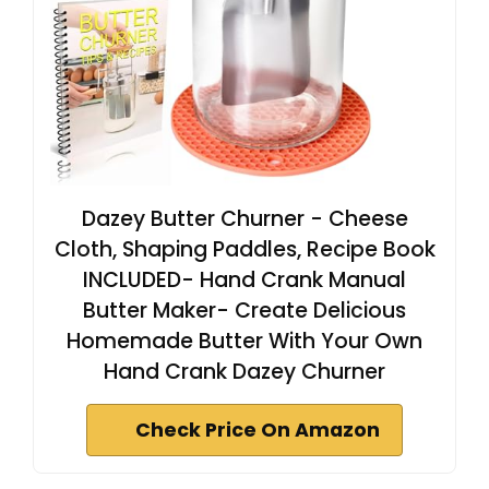
Dazey Butter Churner - Cheese
Cloth, Shaping Paddles, Recipe Book
INCLUDED- Hand Crank Manual
Butter Maker- Create Delicious
Homemade Butter With Your Own
Hand Crank Dazey Churner
Check Price On Amazon