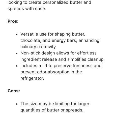
looking to create personalized butter and
spreads with ease.
Pros:
Versatile use for shaping butter,
chocolate, and energy bars, enhancing
culinary creativity.
Non-stick design allows for effortless
ingredient release and simplifies cleanup.
Includes a lid to preserve freshness and
prevent odor absorption in the
refrigerator.
Cons:
The size may be limiting for larger
quantities of butter or spreads.