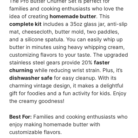
The Pro Butter Churner Set is perfect for
families and cooking enthusiasts who love the
idea of creating
homemade butter
. This
complete kit
includes a 35oz glass jar, anti-slip
mat, cheesecloth, butter mold, two paddles,
and a silicone spatula. You can easily whip up
butter in minutes using heavy whipping cream,
customizing flavors to your taste. The upgraded
stainless steel gears provide 20%
faster
churning
while reducing wrist strain. Plus, it’s
dishwasher safe
for easy cleanup. With its
charming vintage design, it makes a delightful
gift for foodies and a fun activity for kids. Enjoy
the creamy goodness!
Best For:
Families and cooking enthusiasts who
enjoy making homemade butter with
customizable flavors.