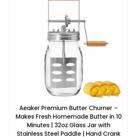
Aeaker Premium Butter Churner –
Makes Fresh Homemade Butter in 10
Minutes | 32oz Glass Jar with
Stainless Steel Paddle | Hand Crank