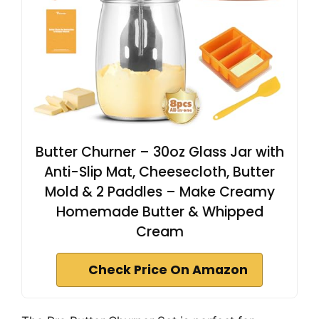
Butter Churner – 30oz Glass Jar with
Anti-Slip Mat, Cheesecloth, Butter
Mold & 2 Paddles – Make Creamy
Homemade Butter & Whipped
Cream
Check Price On Amazon