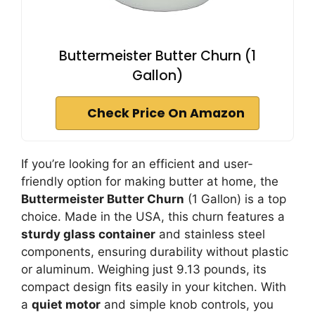
Buttermeister Butter Churn (1
Gallon)
Check Price On Amazon
If you’re looking for an efficient and user-
friendly option for making butter at home, the
Buttermeister Butter Churn
(1 Gallon) is a top
choice. Made in the USA, this churn features a
sturdy glass container
and stainless steel
components, ensuring durability without plastic
or aluminum. Weighing just 9.13 pounds, its
compact design fits easily in your kitchen. With
a
quiet motor
and simple knob controls, you