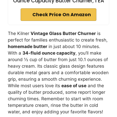
Ounce Capacity Butter Churner, 1 EA
Check Price On Amazon
The Kilner
Vintage Glass Butter Churner
is
perfect for families enthusiastic to create fresh,
homemade butter
in just about 10 minutes.
With a
34-fluid ounce capacity
, you’ll make
around ½ cup of butter from just 10.1 ounces of
heavy cream. Its classic glass design features
durable metal gears and a comfortable wooden
grip, ensuring a smooth churning experience.
While most users love its
ease of use
and the
quality of butter produced, some report longer
churning times. Remember to start with room
temperature cream, rinse the butter in cold
water, and enjoy adding your favorite flavors!