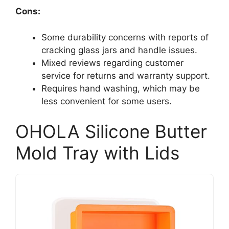
Cons:
Some durability concerns with reports of
cracking glass jars and handle issues.
Mixed reviews regarding customer
service for returns and warranty support.
Requires hand washing, which may be
less convenient for some users.
OHOLA Silicone Butter
Mold Tray with Lids