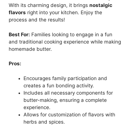
With its charming design, it brings
nostalgic
flavors
right into your kitchen. Enjoy the
process and the results!
Best For:
Families looking to engage in a fun
and traditional cooking experience while making
homemade butter.
Pros:
Encourages family participation and
creates a fun bonding activity.
Includes all necessary components for
butter-making, ensuring a complete
experience.
Allows for customization of flavors with
herbs and spices.