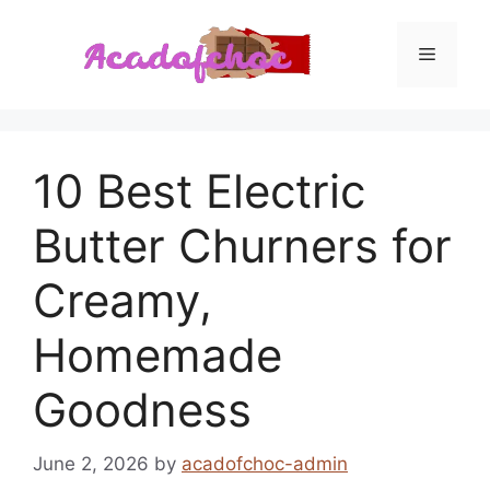
Skip
to
Menu
content
10 Best Electric
Butter Churners for
Creamy,
Homemade
Goodness
June 2, 2026
by
acadofchoc-admin