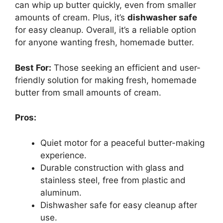
can whip up butter quickly, even from smaller
amounts of cream. Plus, it’s
dishwasher safe
for easy cleanup. Overall, it’s a reliable option
for anyone wanting fresh, homemade butter.
Best For:
Those seeking an efficient and user-
friendly solution for making fresh, homemade
butter from small amounts of cream.
Pros:
Quiet motor for a peaceful butter-making
experience.
Durable construction with glass and
stainless steel, free from plastic and
aluminum.
Dishwasher safe for easy cleanup after
use.