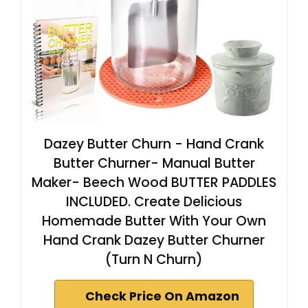
Dazey Butter Churn - Hand Crank
Butter Churner- Manual Butter
Maker- Beech Wood BUTTER PADDLES
INCLUDED. Create Delicious
Homemade Butter With Your Own
Hand Crank Dazey Butter Churner
(Turn N Churn)
Check Price On Amazon