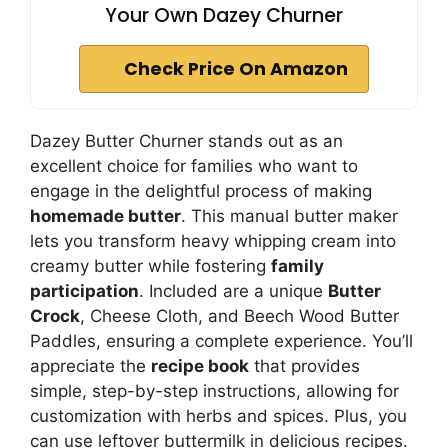
Your Own Dazey Churner
Check Price On Amazon
Dazey Butter Churner stands out as an
excellent choice for families who want to
engage in the delightful process of making
homemade butter
. This manual butter maker
lets you transform heavy whipping cream into
creamy butter while fostering
family
participation
. Included are a unique
Butter
Crock
, Cheese Cloth, and Beech Wood Butter
Paddles, ensuring a complete experience. You’ll
appreciate the
recipe book
that provides
simple, step-by-step instructions, allowing for
customization with herbs and spices. Plus, you
can use leftover buttermilk in delicious recipes.