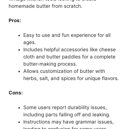
homemade butter from scratch.
Pros:
Easy to use and fun experience for all
ages.
Includes helpful accessories like cheese
cloth and butter paddles for a complete
butter-making process.
Allows customization of butter with
herbs, salt, and spices for unique flavors.
Cons:
Some users report durability issues,
including parts falling off and leaking.
Instructions may have grammar issues,
leading to confusion for some users.