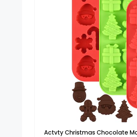
Actvty Christmas Chocolate Mol