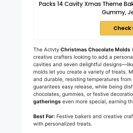
Packs 14 Cavity Xmas Theme Bak
Gummy, Jel
Check 
The Actvty
Christmas Chocolate Molds
(
creative crafters looking to add a persona
cavities and seven delightful designs—
molds let you create a variety of treats.
and durable, resisting temperatures from
guarantees easy release, while being dish
chocolates, gummies, or festive decorati
gatherings
even more special, earning the
Best For:
Festive bakers and creative craf
with personalized treats.