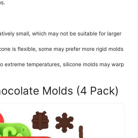
ns.
latively small, which may not be suitable for larger
licone is flexible, some may prefer more rigid molds
 to extreme temperatures, silicone molds may warp
ocolate Molds (4 Pack)