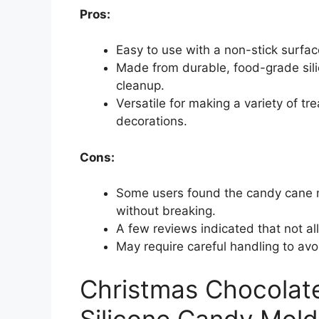
Pros:
Easy to use with a non-stick surface
Made from durable, food-grade sili
cleanup.
Versatile for making a variety of t
decorations.
Cons:
Some users found the candy cane m
without breaking.
A few reviews indicated that not al
May require careful handling to av
Christmas Chocolate
Silicone Candy Mold