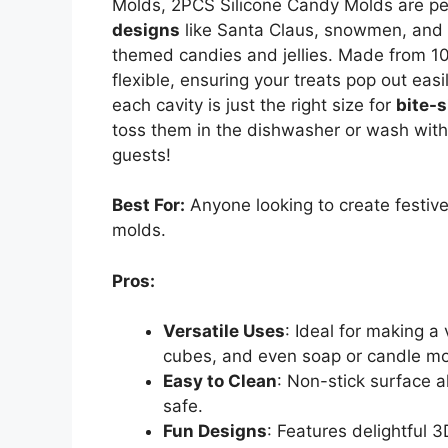
Molds, 2PCS Silicone Candy Molds are per
designs
like Santa Claus, snowmen, and g
themed candies and jellies. Made from 
flexible, ensuring your treats pop out easi
each cavity is just the right size for
bite-s
toss them in the dishwasher or wash wit
guests!
Best For:
Anyone looking to create festive
molds.
Pros:
Versatile Uses
: Ideal for making a 
cubes, and even soap or candle mo
Easy to Clean
: Non-stick surface a
safe.
Fun Designs
: Features delightful