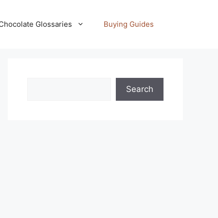
Chocolate Glossaries
Buying Guides
Search
Search