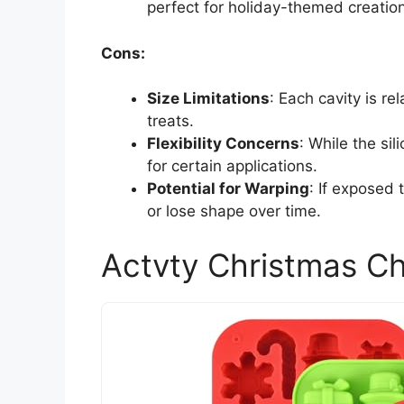
perfect for holiday-themed creatio
Cons:
Size Limitations
: Each cavity is re
treats.
Flexibility Concerns
: While the si
for certain applications.
Potential for Warping
: If exposed
or lose shape over time.
Actvty Christmas Ch