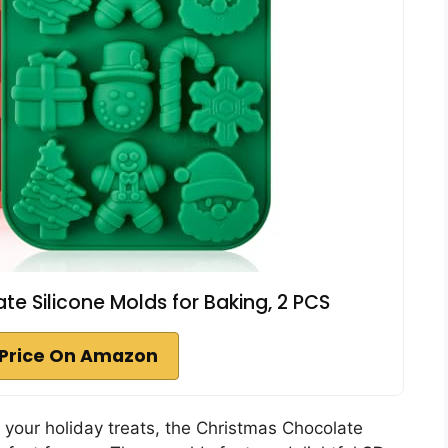
 Silicone Molds for Baking, 2 PCS
Price On Amazon
 your holiday treats, the Christmas Chocolate