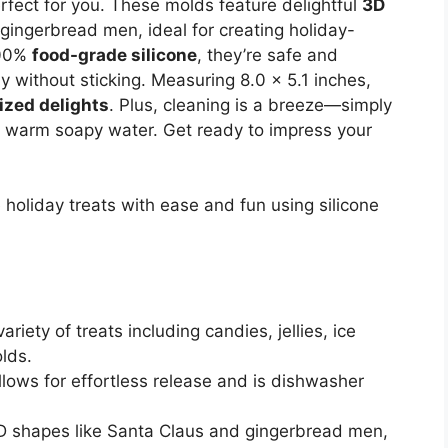
fect for you. These molds feature delightful
3D
ingerbread men, ideal for creating holiday-
100%
food-grade silicone
, they’re safe and
ly without sticking. Measuring 8.0 x 5.1 inches,
ized delights
. Plus, cleaning is a breeze—simply
h warm soapy water. Get ready to impress your
 holiday treats with ease and fun using silicone
variety of treats including candies, jellies, ice
lds.
llows for effortless release and is dishwasher
 3D shapes like Santa Claus and gingerbread men,