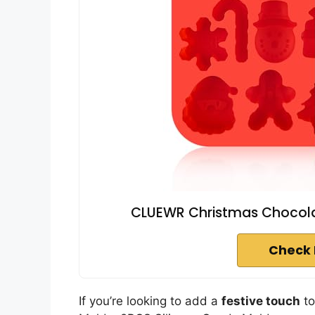
CLUEWR Christmas Chocolate
Check 
If you’re looking to add a
festive touch
to