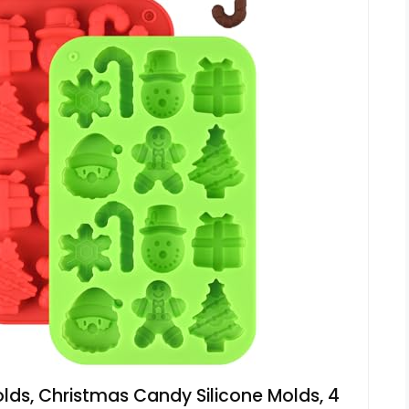
ds, Christmas Candy Silicone Molds, 4