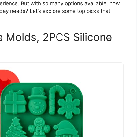
rience. But with so many options available, how
iday needs? Let’s explore some top picks that
 Molds, 2PCS Silicone