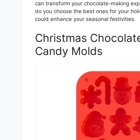
can transform your chocolate-making expe
do you choose the best ones for your hol
could enhance your seasonal festivities.
Christmas Chocolate
Candy Molds