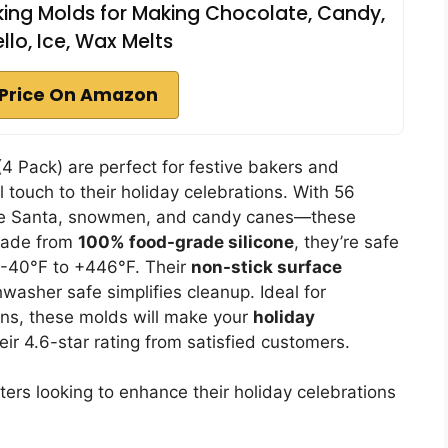
ing Molds for Making Chocolate, Candy,
lo, Ice, Wax Melts
Price On Amazon
4 Pack) are perfect for festive bakers and
l touch to their holiday celebrations. With 56
like Santa, snowmen, and candy canes—these
 Made from
100% food-grade silicone
, they’re safe
 -40°F to +446°F. Their
non-stick surface
washer safe simplifies cleanup. Ideal for
ons, these molds will make your
holiday
ir 4.6-star rating from satisfied customers.
ters looking to enhance their holiday celebrations