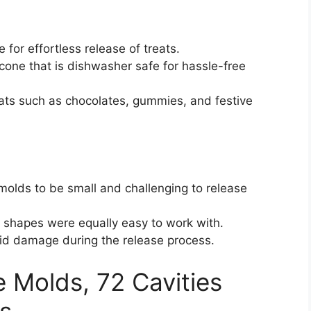
 for effortless release of treats.
cone that is dishwasher safe for hassle-free
reats such as chocolates, gummies, and festive
olds to be small and challenging to release
l shapes were equally easy to work with.
oid damage during the release process.
 Molds, 72 Cavities
s