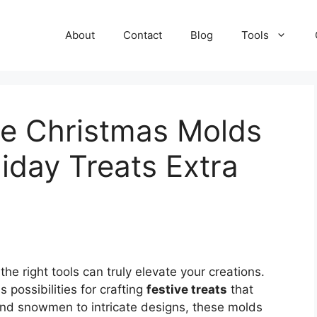
About
Contact
Blog
Tools
te Christmas Molds
iday Treats Extra
 the right tools can truly elevate your creations.
 possibilities for crafting
festive treats
that
and snowmen to intricate designs, these molds