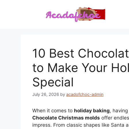
Skip
to
content
10 Best Chocola
to Make Your Hol
Special
July 26, 2026
by
acadofchoc-admin
When it comes to
holiday baking
, having
Chocolate Christmas molds
offer endless
impress. From classic shapes like Santa 