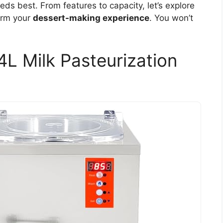
ds best. From features to capacity, let’s explore
form your
dessert-making experience
. You won’t
4L Milk Pasteurization