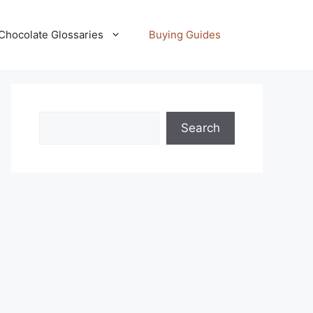
Chocolate Glossaries
Buying Guides
Search
Search