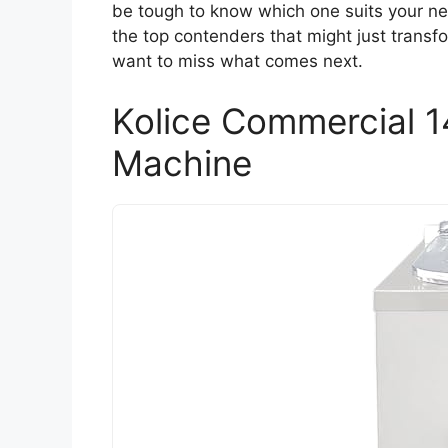
be tough to know which one suits your nee
the top contenders that might just trans
want to miss what comes next.
Kolice Commercial 1
Machine