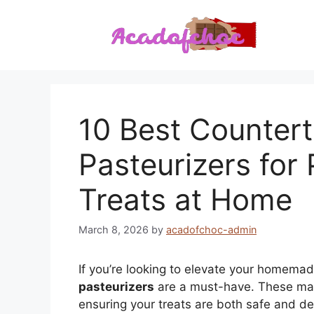
Skip
to
content
10 Best Counter
Pasteurizers for
Treats at Home
March 8, 2026
by
acadofchoc-admin
If you’re looking to elevate your homem
pasteurizers
are a must-have. These ma
ensuring your treats are both safe and deli