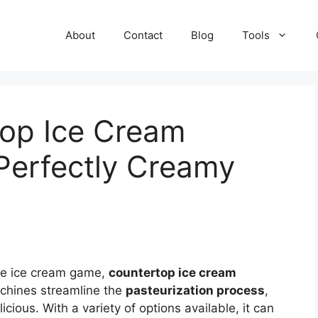
About
Contact
Blog
Tools
top Ice Cream
 Perfectly Creamy
ade ice cream game,
countertop ice cream
chines streamline the
pasteurization process
,
cious. With a variety of options available, it can