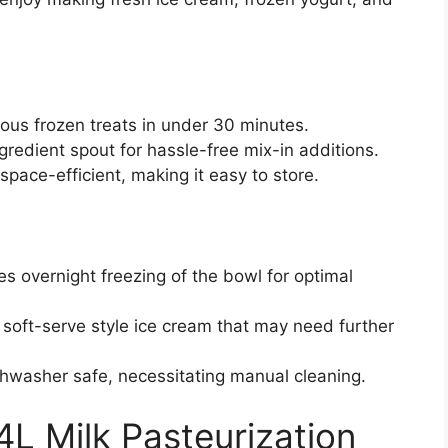
ious frozen treats in under 30 minutes.
gredient spout for hassle-free mix-in additions.
space-efficient, making it easy to store.
es overnight freezing of the bowl for optimal
 soft-serve style ice cream that may need further
ishwasher safe, necessitating manual cleaning.
4L Milk Pasteurization