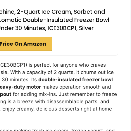
chine, 2-Quart Ice Cream, Sorbet and
utomatic Double-Insulated Freezer Bowl
nder 30 Minutes, ICE30BCP1, Silver
Price On Amazon
ICE30BCP1) is perfect for anyone who craves
le. With a capacity of 2 quarts, it churns out ice
 30 minutes. Its
double-insulated freezer bowl
eavy-duty motor
makes operation smooth and
spout
for adding mix-ins. Just remember to freeze
ning is a breeze with disassemblable parts, and
. Enjoy creamy, delicious desserts right at home
njoy making fresh ice cream, frozen yogurt, and