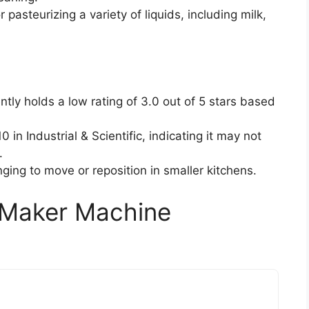
or pasteurizing a variety of liquids, including milk,
ently holds a low rating of 3.0 out of 5 stars based
 in Industrial & Scientific, indicating it may not
.
enging to move or reposition in smaller kitchens.
m Maker Machine