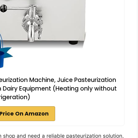
eurization Machine, Juice Pasteurization
ion Dairy Equipment (Heating only without
rigeration)
Price On Amazon
am shop and need a reliable pasteurization solution,