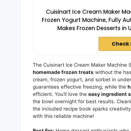
Cuisinart Ice Cream Maker Ma
Frozen Yogurt Machine, Fully A
Makes Frozen Desserts in U
Check 
The Cuisinart Ice Cream Maker Machine (
homemade frozen treats
without the hass
cream, frozen yogurt, and sorbet in under
guarantees effective freezing, while the
h
efficient. You’ll love the
easy ingredient 
the bowl overnight for best results. Clea
the included recipe book sparks creativity
with this reliable machine!
Best For:
Home dessert enthusiasts who e