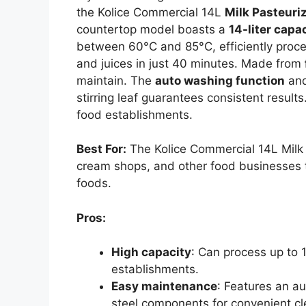
the Kolice Commercial 14L
Milk Pasteuri
countertop model boasts a
14-liter capa
between 60°C and 85°C, efficiently proces
and juices in just 40 minutes. Made from
maintain. The
auto washing function
and
stirring leaf guarantees consistent results
food establishments.
Best For:
The Kolice Commercial 14L Milk P
cream shops, and other food businesses tha
foods.
Pros:
High capacity
: Can process up to 1
establishments.
Easy maintenance
: Features an a
steel components for convenient cl