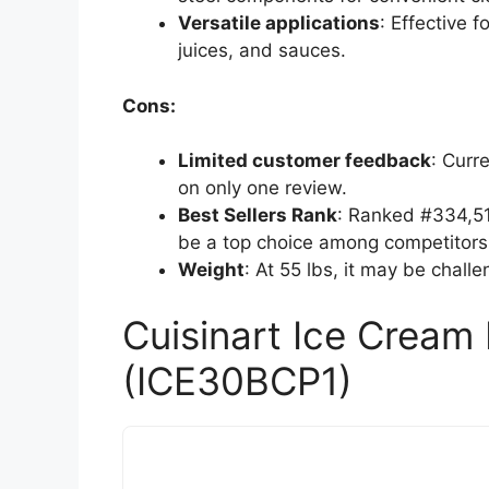
Versatile applications
: Effective f
juices, and sauces.
Cons:
Limited customer feedback
: Curr
on only one review.
Best Sellers Rank
: Ranked #334,510
be a top choice among competitors
Weight
: At 55 lbs, it may be chall
Cuisinart Ice Crea
(ICE30BCP1)