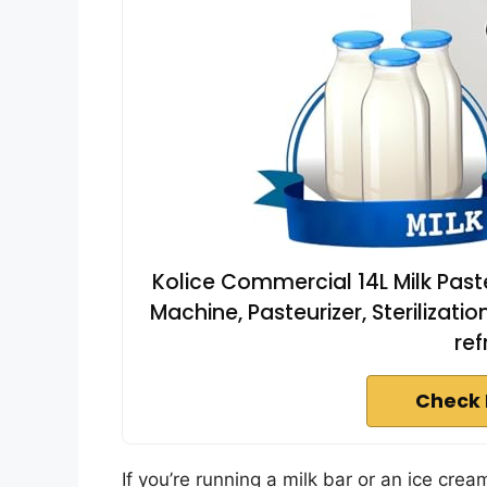
Kolice Commercial 14L Milk Past
Machine, Pasteurizer, Sterilizat
ref
Check 
If you’re running a milk bar or an ice cre