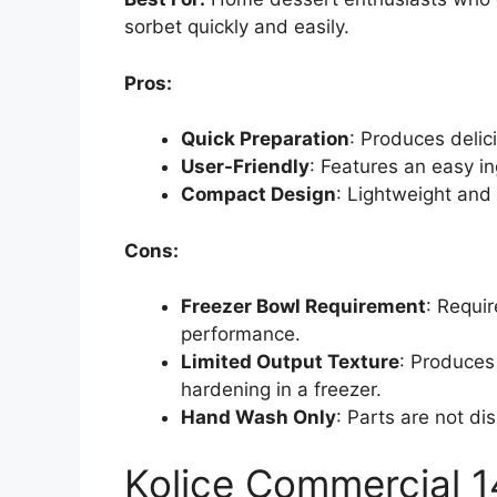
sorbet quickly and easily.
Pros:
Quick Preparation
: Produces delic
User-Friendly
: Features an easy in
Compact Design
: Lightweight and 
Cons:
Freezer Bowl Requirement
: Requir
performance.
Limited Output Texture
: Produces
hardening in a freezer.
Hand Wash Only
: Parts are not d
Kolice Commercial 1