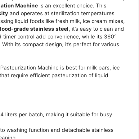
zation Machine
is an excellent choice. This
city
and operates at sterilization temperatures
sing liquid foods like fresh milk, ice cream mixes,
food-grade stainless steel
, it’s easy to clean and
 timer control add convenience, while its 360°
. With its compact design, it’s perfect for various
asteurization Machine is best for milk bars, ice
t require efficient pasteurization of liquid
4 liters per batch, making it suitable for busy
uto washing function and detachable stainless
eaning.