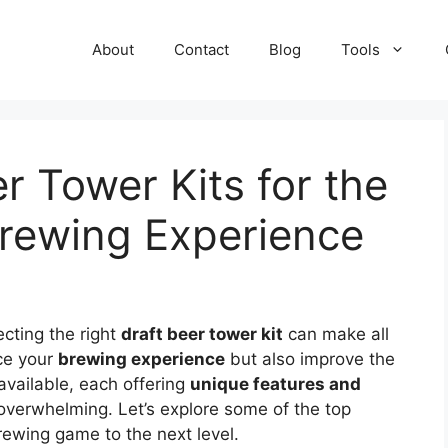
About
Contact
Blog
Tools
r Tower Kits for the
rewing Experience
ecting the right
draft beer tower kit
can make all
nce your
brewing experience
but also improve the
 available, each offering
unique features and
overwhelming. Let’s explore some of the top
rewing game to the next level.