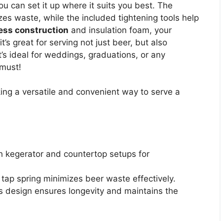
ou can set it up where it suits you best. The
es waste, while the included tightening tools help
less construction
and insulation foam, your
t’s great for serving not just beer, but also
s ideal for weddings, graduations, or any
 must!
ng a versatile and convenient way to serve a
h kegerator and countertop setups for
g tap spring minimizes beer waste effectively.
ess design ensures longevity and maintains the