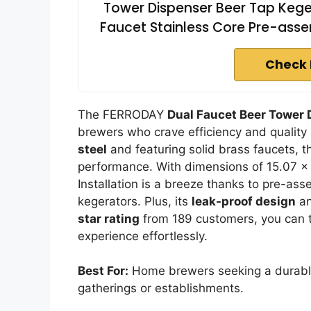
Tower Dispenser Beer Tap Keger
Faucet Stainless Core Pre-asse
Check 
The FERRODAY
Dual Faucet Beer Tower 
brewers who crave efficiency and quality
steel
and featuring solid brass faucets, t
performance. With dimensions of 15.07 x 5
Installation is a breeze thanks to pre-ass
kegerators. Plus, its
leak-proof design
an
star rating
from 189 customers, you can t
experience effortlessly.
Best For:
Home brewers seeking a durable a
gatherings or establishments.