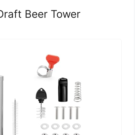
Draft Beer Tower