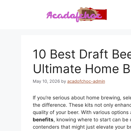
Skip
to
content
10 Best Draft Bee
Ultimate Home B
May 10, 2026
by
acadofchoc-admin
If you’re serious about home brewing, sel
the difference. These kits not only enha
quality of your beer. With various options
benefits
, knowing where to start can be 
contenders that might just elevate your b