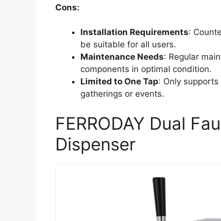
Cons:
Installation Requirements
: Counte
be suitable for all users.
Maintenance Needs
: Regular mai
components in optimal condition.
Limited to One Tap
: Only supports 
gatherings or events.
FERRODAY Dual Fau
Dispenser