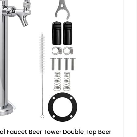
l Faucet Beer Tower Double Tap Beer