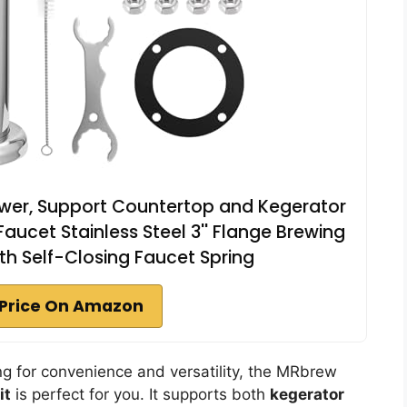
ower, Support Countertop and Kegerator
 Faucet Stainless Steel 3'' Flange Brewing
ith Self-Closing Faucet Spring
Price On Amazon
ng for convenience and versatility, the MRbrew
it
is perfect for you. It supports both
kegerator