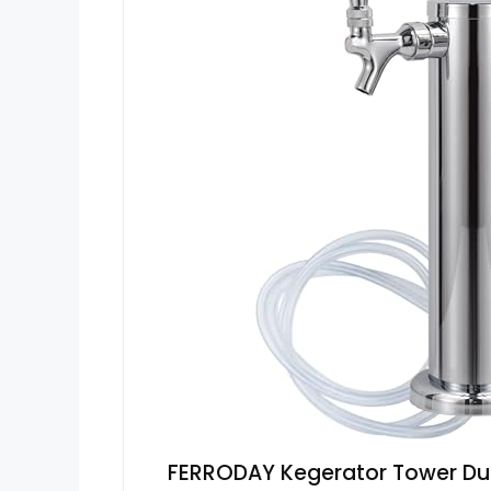
FERRODAY Kegerator Tower Dua