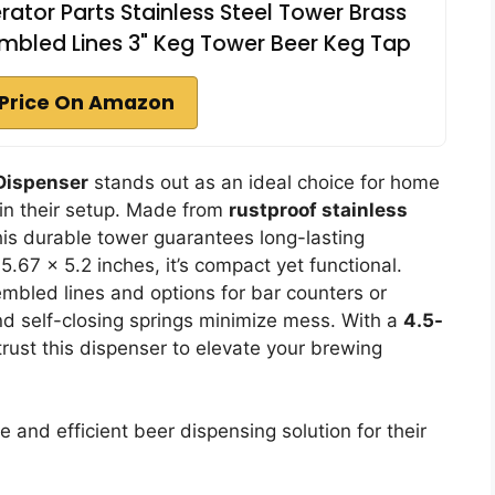
ator Parts Stainless Steel Tower Brass
mbled Lines 3" Keg Tower Beer Keg Tap
Price On Amazon
Dispenser
stands out as an ideal choice for home
 in their setup. Made from
rustproof stainless
his durable tower guarantees long-lasting
.67 x 5.2 inches, it’s compact yet functional.
embled lines and options for bar counters or
d self-closing springs minimize mess. With a
4.5-
rust this dispenser to elevate your brewing
nd efficient beer dispensing solution for their