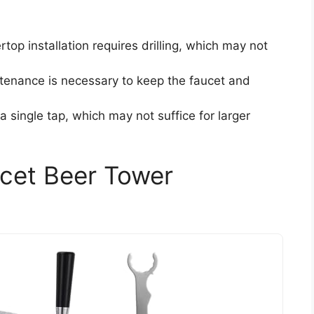
rtop installation requires drilling, which may not
ntenance is necessary to keep the faucet and
a single tap, which may not suffice for larger
cet Beer Tower