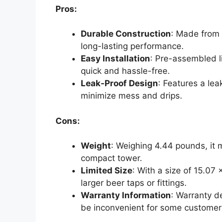
Pros:
Durable Construction
: Made from 
long-lasting performance.
Easy Installation
: Pre-assembled l
quick and hassle-free.
Leak-Proof Design
: Features a lea
minimize mess and drips.
Cons:
Weight
: Weighing 4.44 pounds, it 
compact tower.
Limited Size
: With a size of 15.07
larger beer taps or fittings.
Warranty Information
: Warranty d
be inconvenient for some customer