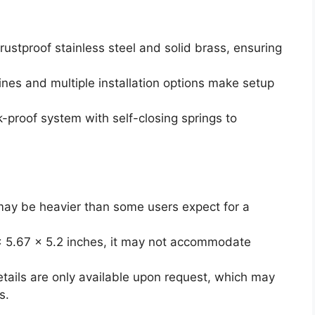
rustproof stainless steel and solid brass, ensuring
ines and multiple installation options make setup
k-proof system with self-closing springs to
may be heavier than some users expect for a
 x 5.67 x 5.2 inches, it may not accommodate
etails are only available upon request, which may
s.