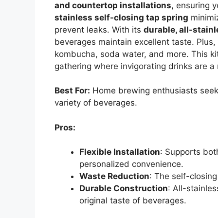
and countertop installations
, ensuring y
stainless self-closing tap spring
minimiz
prevent leaks. With its
durable, all-stain
beverages maintain excellent taste. Plus, i
kombucha, soda water, and more. This kit’
gathering where invigorating drinks are a
Best For:
Home brewing enthusiasts seeki
variety of beverages.
Pros:
Flexible Installation
: Supports bot
personalized convenience.
Waste Reduction
: The self-closin
Durable Construction
: All-stainl
original taste of beverages.