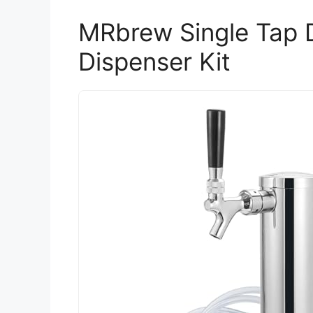
MRbrew Single Tap 
Dispenser Kit