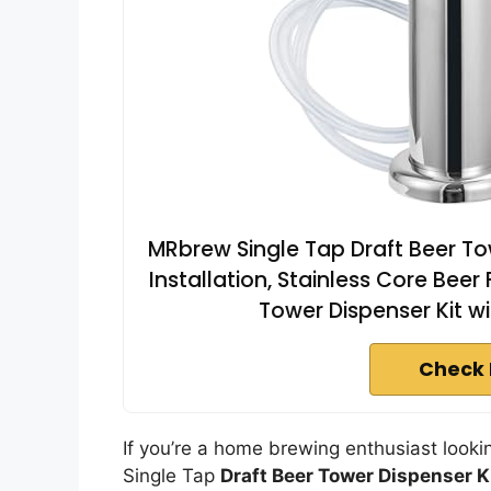
MRbrew Single Tap Draft Beer T
Installation, Stainless Core Beer
Tower Dispenser Kit w
Check 
If you’re a home brewing enthusiast looki
Single Tap
Draft Beer Tower Dispenser K