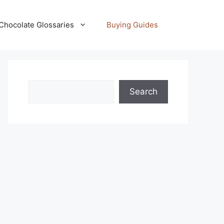
Chocolate Glossaries
Buying Guides
Search
Search