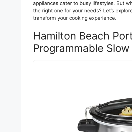
appliances cater to busy lifestyles. But 
the right one for your needs? Let’s explo
transform your cooking experience.
Hamilton Beach Port
Programmable Slow