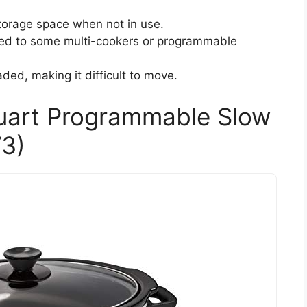
storage space when not in use.
ed to some multi-cookers or programmable
ed, making it difficult to move.
uart Programmable Slow
3)