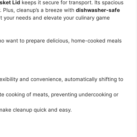
sket Lid
keeps it secure for transport. Its spacious
y. Plus, cleanup’s a breeze with
dishwasher-safe
uit your needs and elevate your culinary game
ho want to prepare delicious, home-cooked meals
xibility and convenience, automatically shifting to
e cooking of meats, preventing undercooking or
make cleanup quick and easy.