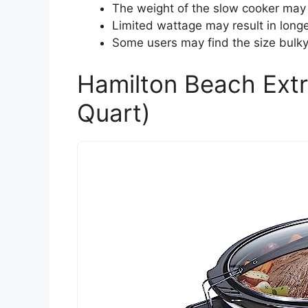
The weight of the slow cooker may 
Limited wattage may result in longe
Some users may find the size bulky 
Hamilton Beach Extr
Quart)