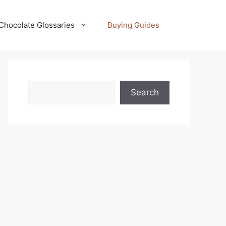
Chocolate Glossaries
Buying Guides
Search
Search