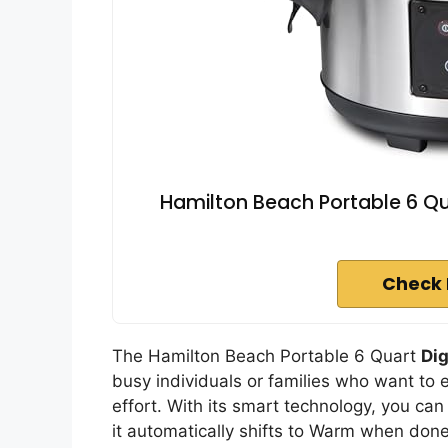
Hamilton Beach Portable 6 Q
Check 
The Hamilton Beach Portable 6 Quart
Di
busy individuals or families who want to
effort. With its smart technology, you can
it automatically shifts to Warm when don