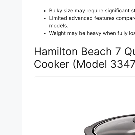
Bulky size may require significant 
Limited advanced features compar
models.
Weight may be heavy when fully load
Hamilton Beach 7 Q
Cooker (Model 3347