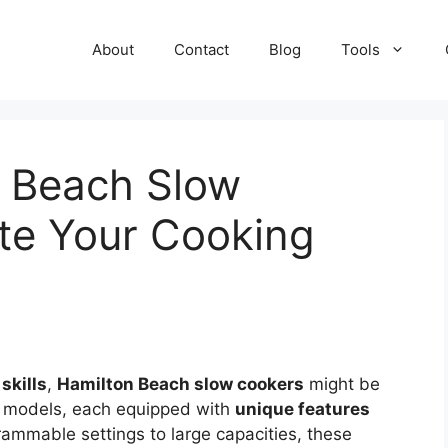
About
Contact
Blog
Tools
n Beach Slow
te Your Cooking
skills
,
Hamilton Beach slow cookers
might be
f models, each equipped with
unique features
rammable settings to large capacities, these