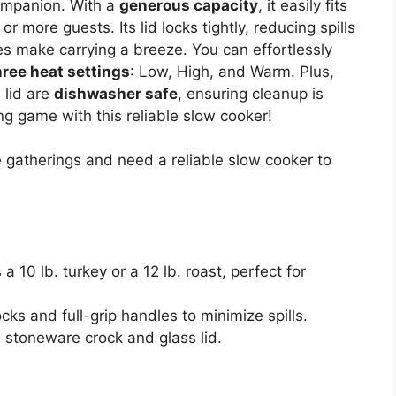
companion. With a
generous capacity
, it easily fits
 or more guests. Its lid locks tightly, reducing spills
les make carrying a breeze. You can effortlessly
hree heat settings
: Low, High, and Warm. Plus,
 lid are
dishwasher safe
, ensuring cleanup is
ng game with this reliable slow cooker!
 gatherings and need a reliable slow cooker to
10 lb. turkey or a 12 lb. roast, perfect for
ocks and full-grip handles to minimize spills.
 stoneware crock and glass lid.