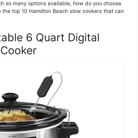
with so many options available, how do you choose
re the top 10 Hamilton Beach slow cookers that can
able 6 Quart Digital
 Cooker