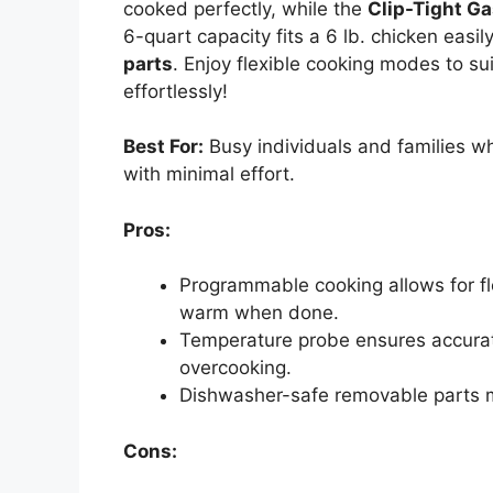
cooked perfectly, while the
Clip-Tight Ga
6-quart capacity fits a 6 lb. chicken easil
parts
. Enjoy flexible cooking modes to s
effortlessly!
Best For:
Busy individuals and families w
with minimal effort.
Pros:
Programmable cooking allows for fle
warm when done.
Temperature probe ensures accurat
overcooking.
Dishwasher-safe removable parts 
Cons: