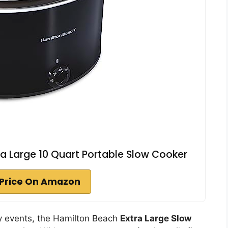
a Large 10 Quart Portable Slow Cooker
Price On Amazon
ily events, the Hamilton Beach
Extra Large Slow