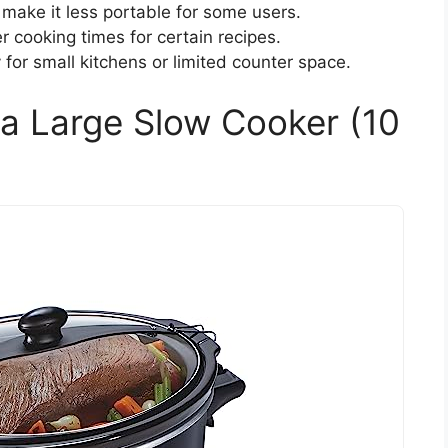
make it less portable for some users.
r cooking times for certain recipes.
for small kitchens or limited counter space.
a Large Slow Cooker (10