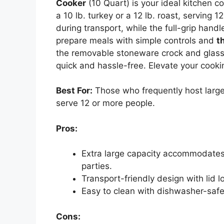
Cooker
(10 Quart) is your ideal kitchen 
a 10 lb. turkey or a 12 lb. roast, serving 12
during transport, while the full-grip hand
prepare meals with simple controls and
t
the removable stoneware crock and glass
quick and hassle-free. Elevate your cooki
Best For:
Those who frequently host large
serve 12 or more people.
Pros:
Extra large capacity accommodates a 
parties.
Transport-friendly design with lid l
Easy to clean with dishwasher-safe
Cons: