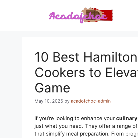
Skip
to
content
10 Best Hamilto
Cookers to Eleva
Game
May 10, 2026
by
acadofchoc-admin
If you’re looking to enhance your
culinary 
just what you need. They offer a range o
that simplify meal preparation. From prog