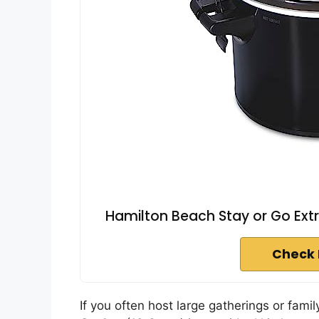
Hamilton Beach Stay or Go Extr
Check 
If you often host large gatherings or fam