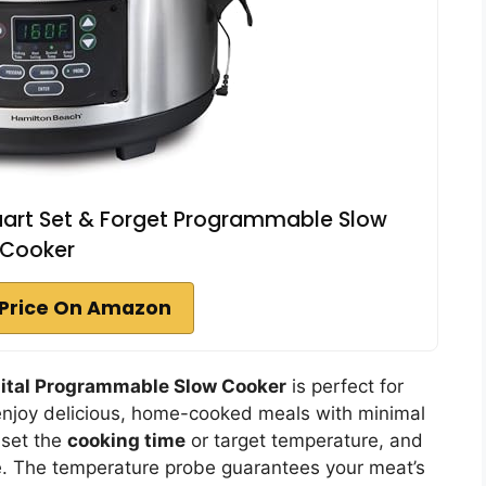
uart Set & Forget Programmable Slow
Cooker
Price On Amazon
gital Programmable Slow Cooker
is perfect for
 enjoy delicious, home-cooked meals with minimal
 set the
cooking time
or target temperature, and
e. The temperature probe guarantees your meat’s