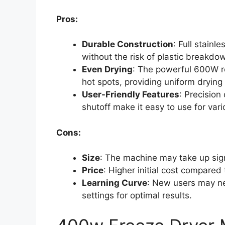
Pros:
Durable Construction
: Full stainl
without the risk of plastic breakdo
Even Drying
: The powerful 600W re
hot spots, providing uniform drying 
User-Friendly Features
: Precision
shutoff make it easy to use for vari
Cons:
Size
: The machine may take up signi
Price
: Higher initial cost compared
Learning Curve
: New users may ne
settings for optimal results.