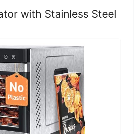
tor with Stainless Steel