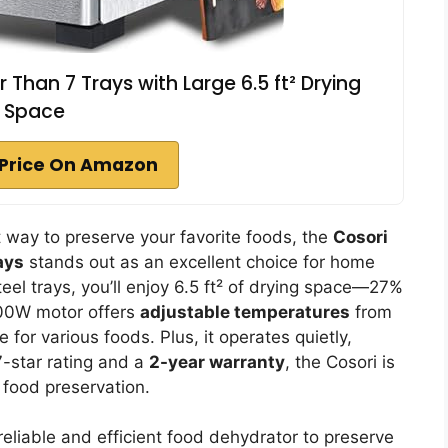
 Than 7 Trays with Large 6.5 ft² Drying
Space
Price On Amazon
ent way to preserve your favorite foods, the
Cosori
ays
stands out as an excellent choice for home
teel trays, you’ll enjoy 6.5 ft² of drying space—27%
 600W motor offers
adjustable temperatures
from
 for various foods. Plus, it operates quietly,
7-star rating and a
2-year warranty
, the Cosori is
 food preservation.
eliable and efficient food dehydrator to preserve