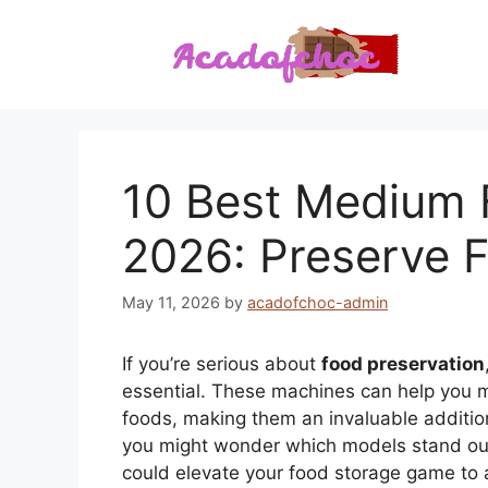
Skip
to
content
10 Best Medium 
2026: Preserve F
May 11, 2026
by
acadofchoc-admin
If you’re serious about
food preservation
essential. These machines can help you 
foods, making them an invaluable addition
you might wonder which models stand out 
could elevate your food storage game to 