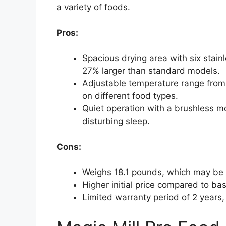
a variety of foods.
Pros:
Spacious drying area with six stainl
27% larger than standard models.
Adjustable temperature range from 
on different food types.
Quiet operation with a brushless mo
disturbing sleep.
Cons:
Weighs 18.1 pounds, which may be
Higher initial price compared to ba
Limited warranty period of 2 years,