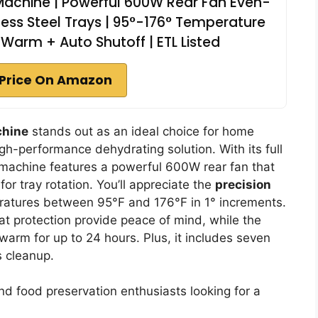
Machine | Powerful 600W Rear Fan Even-
nless Steel Trays | 95°-176° Temperature
 Warm + Auto Shutoff | ETL Listed
Price On Amazon
chine
stands out as an ideal choice for home
gh-performance dehydrating solution. With its full
e machine features a powerful 600W rear fan that
r tray rotation. You’ll appreciate the
precision
eratures between 95°F and 176°F in 1° increments.
at protection provide peace of mind, while the
arm for up to 24 hours. Plus, it includes seven
s cleanup.
 food preservation enthusiasts looking for a