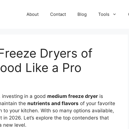
About
Contact
Blog
Tools
Freeze Dryers of
ood Like a Pro
, investing in a good
medium freeze dryer
is
maintain the
nutrients and flavors
of your favorite
 to your kitchen. With so many options available,
in 2026. Let’s explore the top contenders that
a new level.