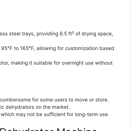
ess steel trays, providing 6.5 ft² of drying space,
95°F to 165°F, allowing for customization based
tor, making it suitable for overnight use without
 cumbersome for some users to move or store.
sic dehydrators on the market.
 which may not be sufficient for long-term use.