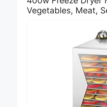
400w Freeze Dryer M
Vegetables, Meat, 