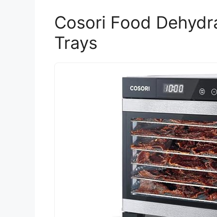
Cosori Food Dehydra
Trays