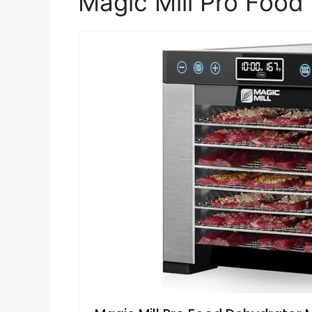
Magic Mill Pro Food