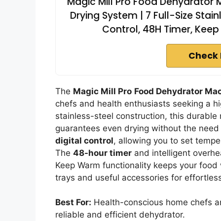
Magic Mill Pro Food Dehydrator 
Drying System | 7 Full-Size Stai
Control, 48H Timer, Keep
Check 
The
Magic Mill Pro
Food Dehydrator Ma
chefs and health enthusiasts seeking a hi
stainless-steel construction, this durabl
guarantees even drying without the need fo
digital control
, allowing you to set temp
The
48-hour timer
and intelligent overhe
Keep Warm functionality keeps your food w
trays and useful accessories for effortles
Best For:
Health-conscious home chefs and
reliable and efficient dehydrator.