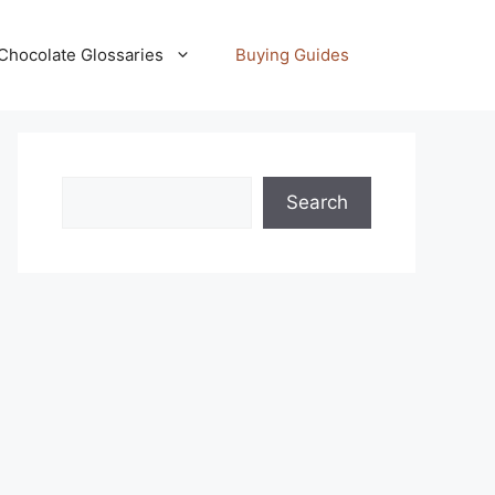
Chocolate Glossaries
Buying Guides
Search
Search