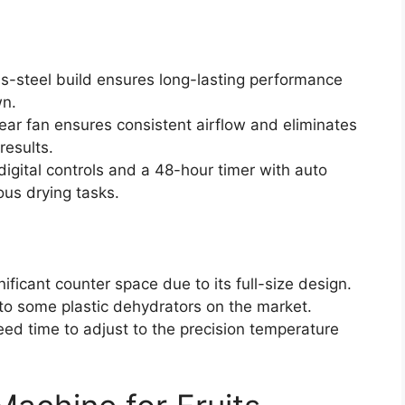
ess-steel build ensures long-lasting performance
wn.
ar fan ensures consistent airflow and eliminates
results.
 digital controls and a 48-hour timer with auto
ous drying tasks.
ficant counter space due to its full-size design.
 to some plastic dehydrators on the market.
ed time to adjust to the precision temperature