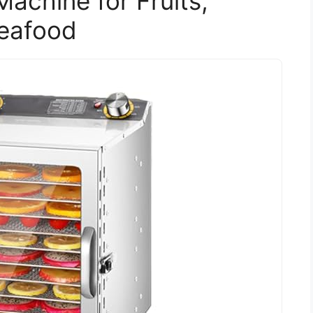
achine for Fruits,
Seafood