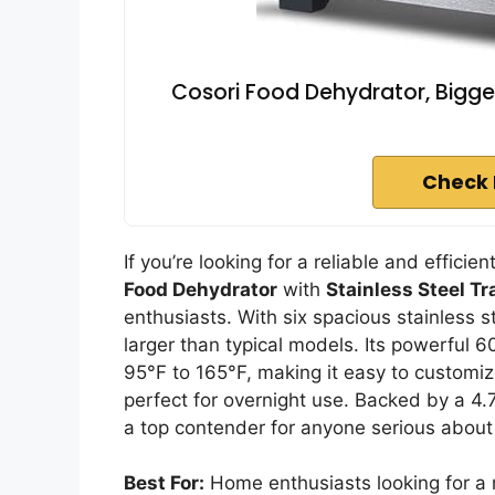
Cosori Food Dehydrator, Bigger
Check 
If you’re looking for a reliable and effici
Food Dehydrator
with
Stainless Steel Tr
enthusiasts. With six spacious stainless s
larger than typical models. Its powerful
95°F to 165°F, making it easy to customize
perfect for overnight use. Backed by a 4.
a top contender for anyone serious about
Best For:
Home enthusiasts looking for a r