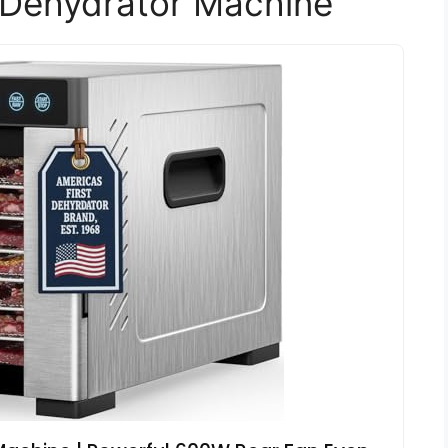
 Dehydrator Machine