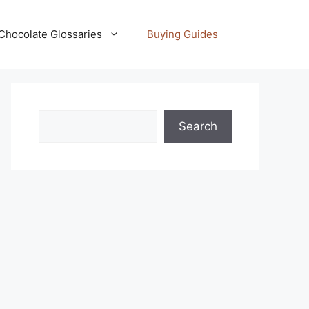
Chocolate Glossaries
Buying Guides
Search
Search