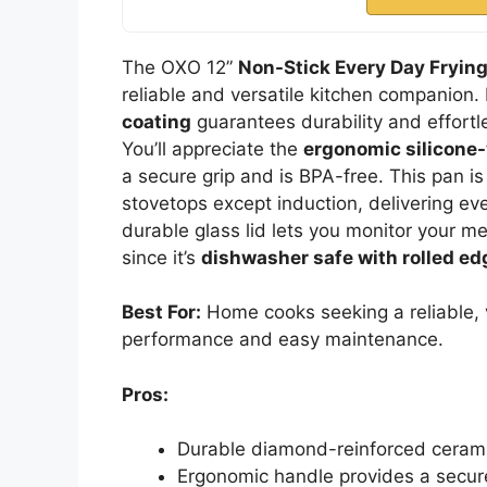
The OXO 12”
Non-Stick Every Day Fryin
reliable and versatile kitchen companion. 
coating
guarantees durability and effortl
You’ll appreciate the
ergonomic silicone-
a secure grip and is BPA-free. This pan i
stovetops except induction, delivering even
durable glass lid lets you monitor your me
since it’s
dishwasher safe with rolled ed
Best For:
Home cooks seeking a reliable, v
performance and easy maintenance.
Pros:
Durable diamond-reinforced ceramic
Ergonomic handle provides a secure