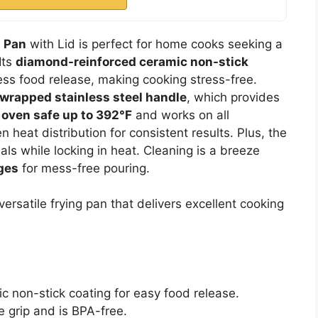
g Pan
with Lid is perfect for home cooks seeking a
Its
diamond-reinforced ceramic non-stick
ess food release, making cooking stress-free.
wrapped stainless steel handle
, which provides
s
oven safe up to 392°F
and works on all
 heat distribution for consistent results. Plus, the
als while locking in heat. Cleaning is a breeze
ges
for mess-free pouring.
ersatile frying pan that delivers excellent cooking
 non-stick coating for easy food release.
 grip and is BPA-free.