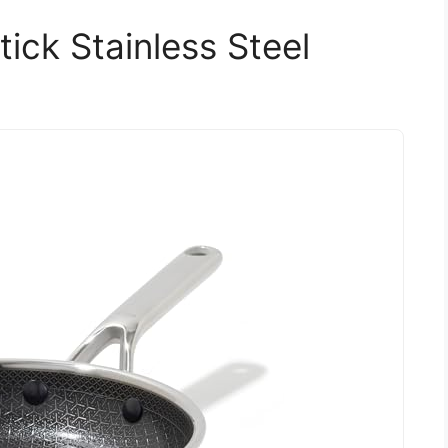
ick Stainless Steel