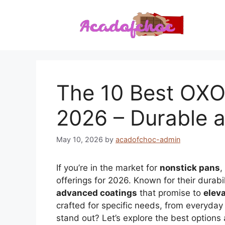
Skip
to
content
The 10 Best OXO
2026 – Durable a
May 10, 2026
by
acadofchoc-admin
If you’re in the market for
nonstick pans
,
offerings for 2026. Known for their durabi
advanced coatings
that promise to
elev
crafted for specific needs, from everyday 
stand out? Let’s explore the best options