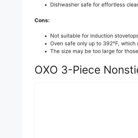
Dishwasher safe for effortless cle
Cons:
Not suitable for induction stovetop
Oven safe only up to 392°F, which
The size may be too large for those
OXO 3-Piece Nonsti