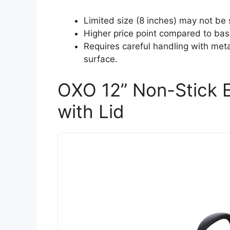
Limited size (8 inches) may not be s
Higher price point compared to bas
Requires careful handling with meta
surface.
OXO 12” Non-Stick E
with Lid