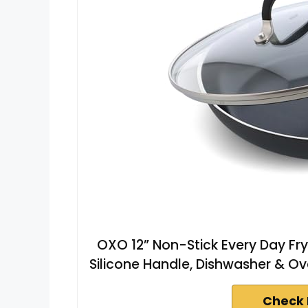
OXO 12” Non-Stick Every Day Fry
Silicone Handle, Dishwasher & Ov
Check 