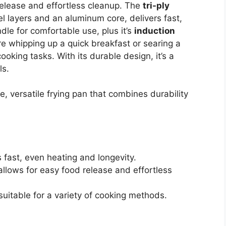
elease and effortless cleanup. The
tri-ply
eel layers and an aluminum core, delivers fast,
ndle for comfortable use, plus it’s
induction
re whipping up a quick breakfast or searing a
ooking tasks. With its durable design, it’s a
ls.
, versatile frying pan that combines durability
s fast, even heating and longevity.
llows for easy food release and effortless
suitable for a variety of cooking methods.