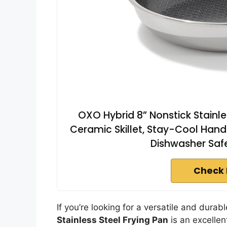
OXO Hybrid 8” Nonstick Stainle
Ceramic Skillet, Stay-Cool Hand
Dishwasher Safe,
Check 
If you’re looking for a versatile and dura
Stainless Steel Frying Pan
is an excellen