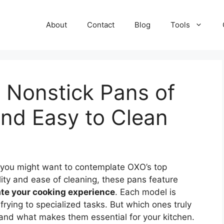
About
Contact
Blog
Tools
 Nonstick Pans of
nd Easy to Clean
 you might want to contemplate OXO’s top
lity and ease of cleaning, these pans feature
ate your cooking experience
. Each model is
frying to specialized tasks. But which ones truly
 and what makes them essential for your kitchen.