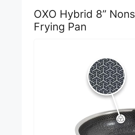
OXO Hybrid 8” Nonst
Frying Pan