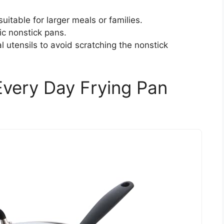
uitable for larger meals or families.
ic nonstick pans.
l utensils to avoid scratching the nonstick
very Day Frying Pan