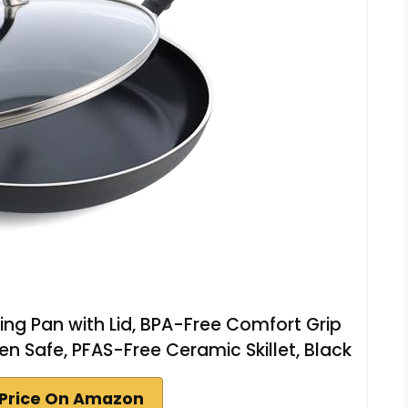
ing Pan with Lid, BPA-Free Comfort Grip
en Safe, PFAS-Free Ceramic Skillet, Black
Price On Amazon