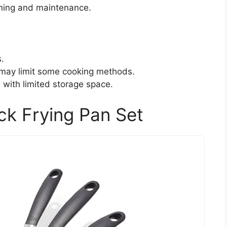
aning and maintenance.
s.
 may limit some cooking methods.
 with limited storage space.
ck Frying Pan Set