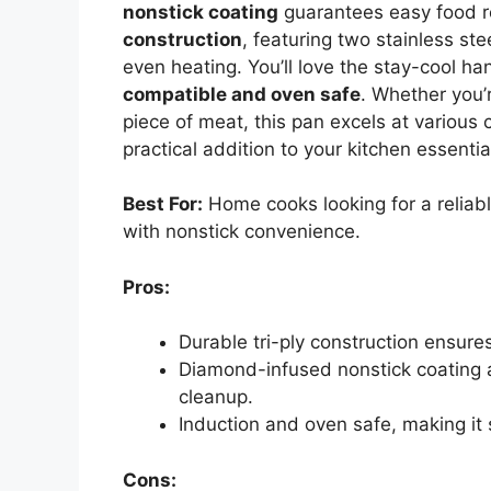
nonstick coating
guarantees easy food r
construction
, featuring two stainless st
even heating. You’ll love the stay-cool ha
compatible and oven safe
. Whether you’
piece of meat, this pan excels at various c
practical addition to your kitchen essentia
Best For:
Home cooks looking for a reliable
with nonstick convenience.
Pros:
Durable tri-ply construction ensure
Diamond-infused nonstick coating a
cleanup.
Induction and oven safe, making it 
Cons: