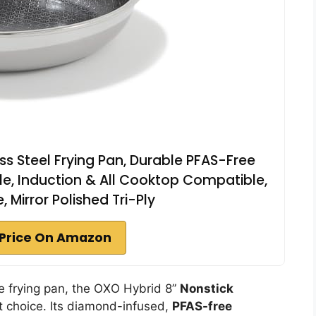
ss Steel Frying Pan, Durable PFAS-Free
le, Induction & All Cooktop Compatible,
 Mirror Polished Tri-Ply
Price On Amazon
ble frying pan, the OXO Hybrid 8”
Nonstick
t choice. Its diamond-infused,
PFAS-free