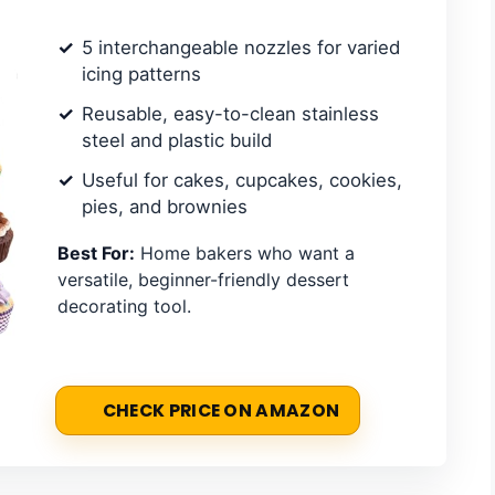
5 interchangeable nozzles for varied
icing patterns
Reusable, easy-to-clean stainless
steel and plastic build
Useful for cakes, cupcakes, cookies,
pies, and brownies
Best For:
Home bakers who want a
versatile, beginner-friendly dessert
decorating tool.
CHECK PRICE ON AMAZON