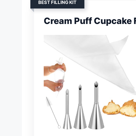
BEST FILLING KIT
Cream Puff Cupcake Fi