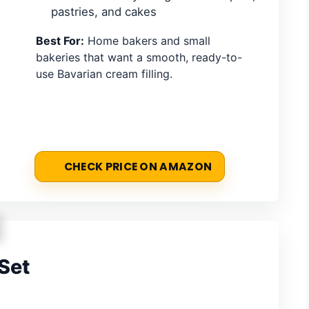
pastries, and cakes
Best For:
Home bakers and small
bakeries that want a smooth, ready-to-
use Bavarian cream filling.
CHECK PRICE ON AMAZON
Set