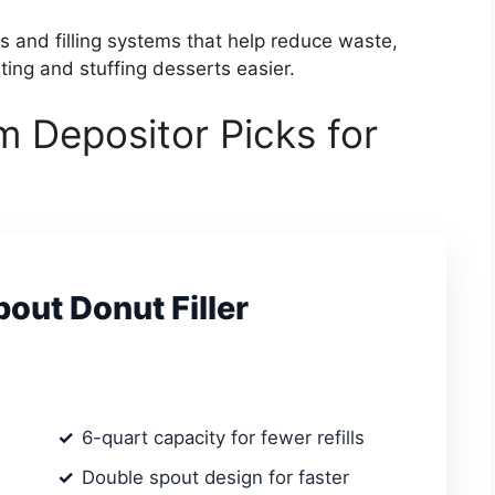
ls and filling systems that help reduce waste,
ing and stuffing desserts easier.
m Depositor Picks for
out Donut Filler
6-quart capacity for fewer refills
Double spout design for faster