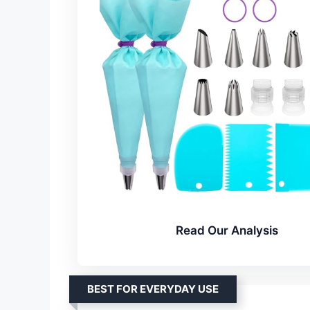
Read Our Analysis
BEST FOR EVERYDAY USE