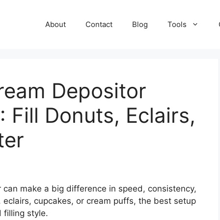
About
Contact
Blog
Tools
Cream Depositor
 Fill Donuts, Eclairs,
ter
 can make a big difference in speed, consistency,
 eclairs, cupcakes, or cream puffs, the best setup
illing style.