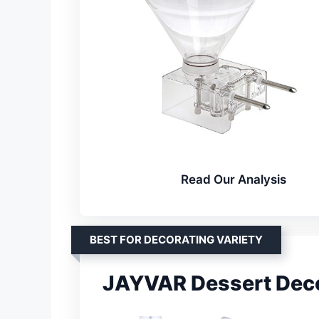
Read Our Analysis
BEST FOR DECORATING VARIETY
JAYVAR Dessert Deco