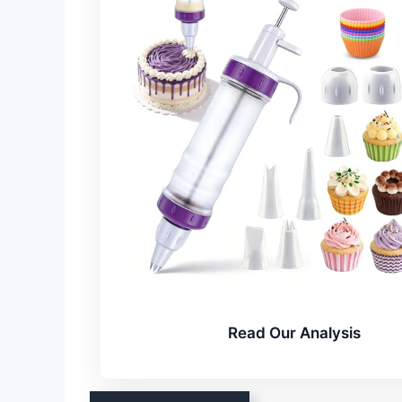
Read Our Analysis