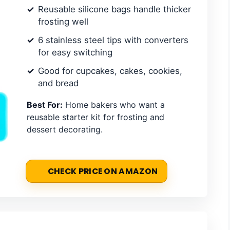
Reusable silicone bags handle thicker
frosting well
6 stainless steel tips with converters
for easy switching
Good for cupcakes, cakes, cookies,
and bread
Best For:
Home bakers who want a
reusable starter kit for frosting and
dessert decorating.
CHECK PRICE ON AMAZON