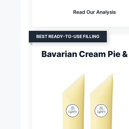
Read Our Analysis
BEST READY-TO-USE FILLING
Bavarian Cream Pie & 