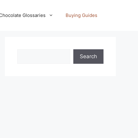
Chocolate Glossaries
Buying Guides
Search
Search