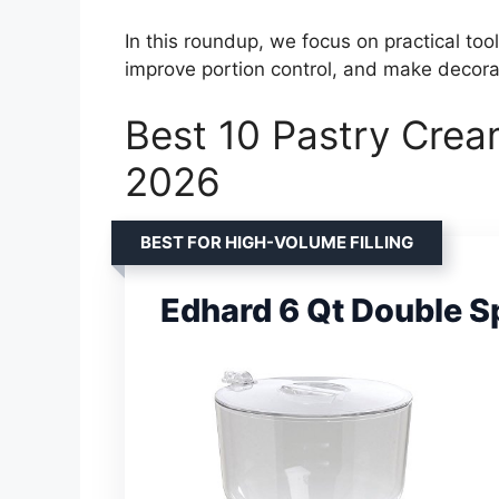
In this roundup, we focus on practical too
improve portion control, and make decorat
Best 10 Pastry Crea
2026
BEST FOR HIGH-VOLUME FILLING
Edhard 6 Qt Double Sp