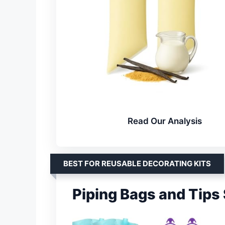
Read Our Analysis
BEST FOR REUSABLE DECORATING KITS
Piping Bags and Tips 