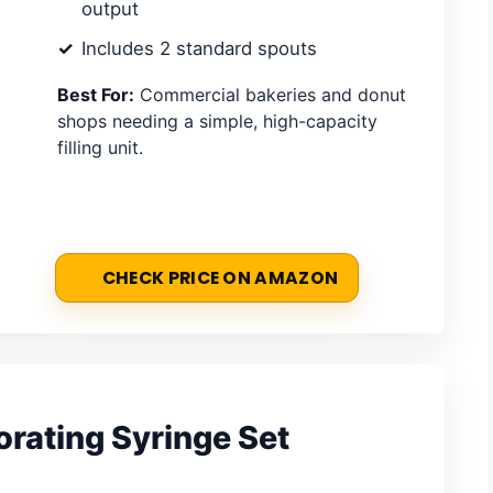
output
Includes 2 standard spouts
Best For:
Commercial bakeries and donut
shops needing a simple, high-capacity
filling unit.
CHECK PRICE ON AMAZON
rating Syringe Set