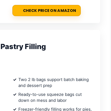
CHECK PRICE ON AMAZON
Pastry Filling
Two 2 lb bags support batch baking
and dessert prep
Ready-to-use squeeze bags cut
down on mess and labor
Freezer-friendly filling works for pies,