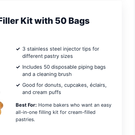
ller Kit with 50 Bags
3 stainless steel injector tips for
different pastry sizes
Includes 50 disposable piping bags
and a cleaning brush
Good for donuts, cupcakes, éclairs,
and cream puffs
Best For:
Home bakers who want an easy
all-in-one filling kit for cream-filled
pastries.