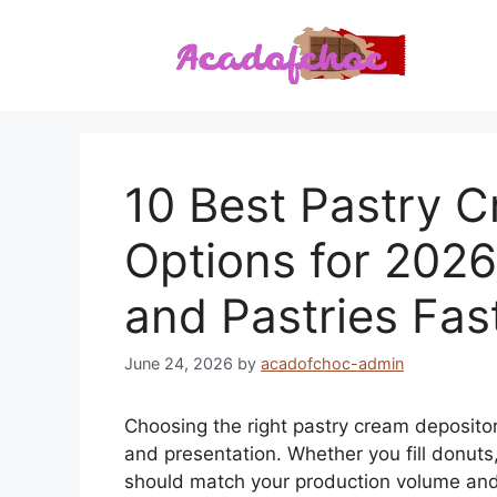
Skip
to
content
10 Best Pastry 
Options for 2026:
and Pastries Fas
June 24, 2026
by
acadofchoc-admin
Choosing the right pastry cream depositor
and presentation. Whether you fill donuts,
should match your production volume and f