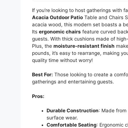
If you’re looking to host gatherings with f
Acacia Outdoor Patio
Table and Chairs Se
acacia wood, this modern set boasts a beau
Its
ergonomic chairs
feature curved back
guests. With thick cushions made of high-
Plus, the
moisture-resistant finish
makes
pounds, it’s easy to rearrange, making you
quality time without worry!
Best For:
Those looking to create a comfor
gatherings and entertaining guests.
Pros:
Durable Construction
: Made from 
surface wear.
Comfortable Seating
: Ergonomic c