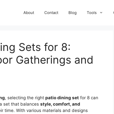
About
Contact
Blog
Tools
ing Sets for 8:
oor Gatherings and
ing
, selecting the right
patio dining set
for 8 can
 a set that balances
style, comfort, and
eir time. With various materials and designs