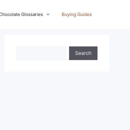
Chocolate Glossaries
Buying Guides
Search
Search