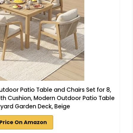
utdoor Patio Table and Chairs Set for 8,
ith Cushion, Modern Outdoor Patio Table
kyard Garden Deck, Beige
Price On Amazon