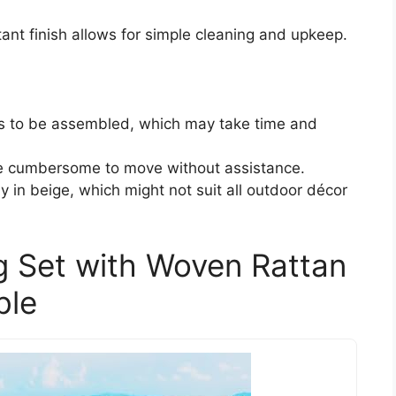
tant finish allows for simple cleaning and upkeep.
s to be assembled, which may take time and
be cumbersome to move without assistance.
ly in beige, which might not suit all outdoor décor
ng Set with Woven Rattan
ble