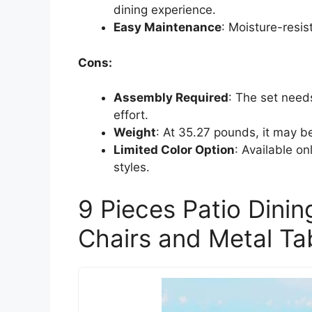
dining experience.
Easy Maintenance
: Moisture-resis
Cons:
Assembly Required
: The set need
effort.
Weight
: At 35.27 pounds, it may 
Limited Color Option
: Available on
styles.
9 Pieces Patio Dini
Chairs and Metal Ta