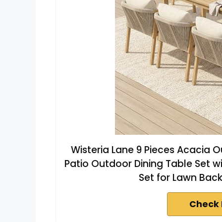
Wisteria Lane 9 Pieces Acacia O
Patio Outdoor Dining Table Set w
Set for Lawn Bac
Check 