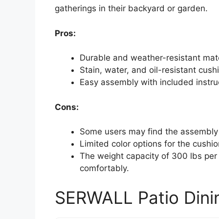
gatherings in their backyard or garden.
Pros:
Durable and weather-resistant mate
Stain, water, and oil-resistant cu
Easy assembly with included instruc
Cons:
Some users may find the assembly p
Limited color options for the cushio
The weight capacity of 300 lbs per
comfortably.
SERWALL Patio Dinin