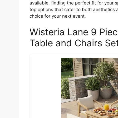
available, finding the perfect fit for you
top options that cater to both aesthetics
choice for your next event.
Wisteria Lane 9 Pie
Table and Chairs Set