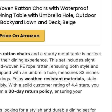
x Woven Rattan Chairs with Waterproof
ining Table with Umbrella Hole, Outdoor
r Backyard Lawn and Deck, Beige
Price On Amazon
 rattan chairs
and a sturdy metal table is perfect
 their dining experience. This set includes eight
d-woven PE rope rattan, ensuring both style and
uipped with an umbrella hole, measures 83 inches
rings. Enjoy
weather-resistant materials
, stain-
ly. With a solid customer rating of 4.4 stars, you
rom a
30-day return policy
, ensuring your
 looking for a stylish and durable dining set for