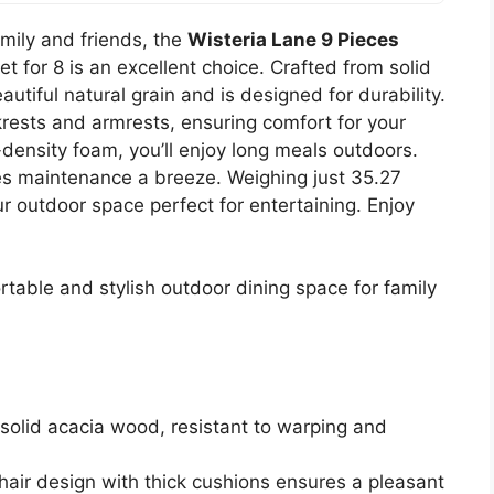
amily and friends, the
Wisteria Lane 9 Pieces
t for 8 is an excellent choice. Crafted from solid
tiful natural grain and is designed for durability.
rests and armrests, ensuring comfort for your
density foam, you’ll enjoy long meals outdoors.
 maintenance a breeze. Weighing just 35.27
r outdoor space perfect for entertaining. Enjoy
table and stylish outdoor dining space for family
solid acacia wood, resistant to warping and
hair design with thick cushions ensures a pleasant