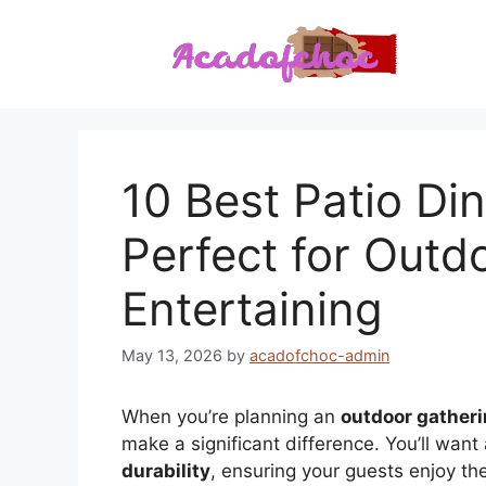
Skip
to
content
10 Best Patio Din
Perfect for Outd
Entertaining
May 13, 2026
by
acadofchoc-admin
When you’re planning an
outdoor gather
make a significant difference. You’ll want
durability
, ensuring your guests enjoy th