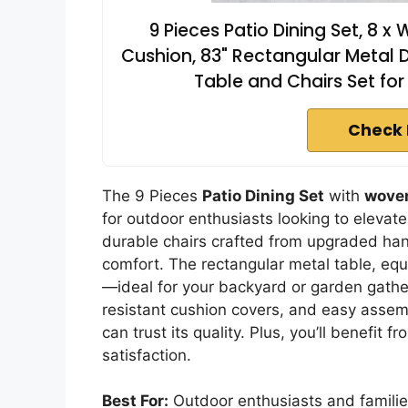
9 Pieces Patio Dining Set, 8 
Cushion, 83" Rectangular Metal D
Table and Chairs Set fo
Check 
The 9 Pieces
Patio Dining Set
with
woven
for outdoor enthusiasts looking to elevate
durable chairs crafted from upgraded han
comfort. The rectangular metal table, eq
—ideal for your backyard or garden gathe
resistant cushion covers, and easy assemb
can trust its quality. Plus, you’ll benefit f
satisfaction.
Best For:
Outdoor enthusiasts and families