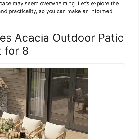
r space may seem overwhelming. Let’s explore the
 and practicality, so you can make an informed
ces Acacia Outdoor Patio
 for 8