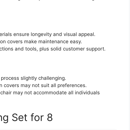
rials ensure longevity and visual appeal.
shion covers make maintenance easy.
tions and tools, plus solid customer support.
rocess slightly challenging.
n covers may not suit all preferences.
 chair may not accommodate all individuals
g Set for 8