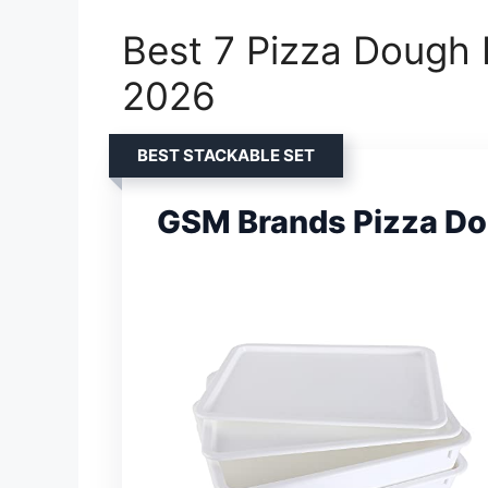
Best 7 Pizza Dough 
2026
BEST STACKABLE SET
GSM Brands Pizza Do