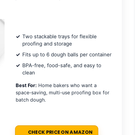
Two stackable trays for flexible
proofing and storage
Fits up to 6 dough balls per container
BPA-free, food-safe, and easy to
clean
Best For:
Home bakers who want a
space-saving, multi-use proofing box for
batch dough.
CHECK PRICE ON AMAZON