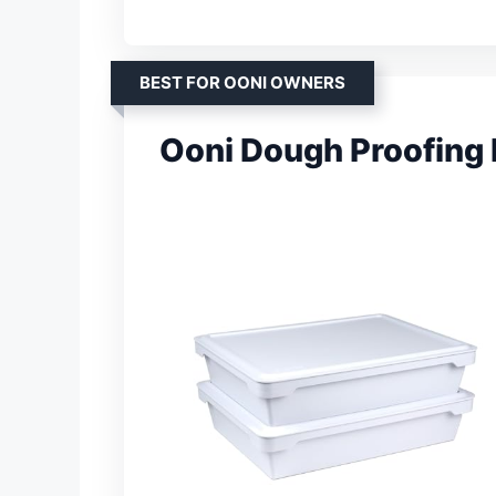
BEST FOR OONI OWNERS
Ooni Dough Proofing 