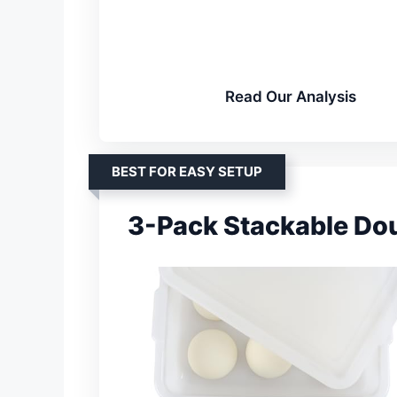
Read Our Analysis
BEST FOR EASY SETUP
3-Pack Stackable Do