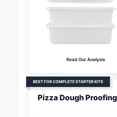
Read Our Analysis
BEST FOR COMPLETE STARTER KITS
Pizza Dough Proofing 