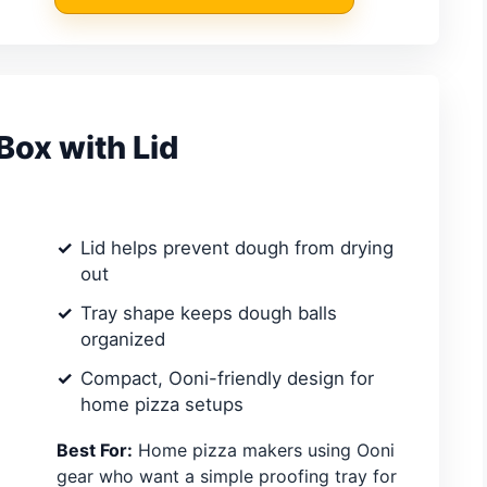
Box with Lid
Lid helps prevent dough from drying
out
Tray shape keeps dough balls
organized
Compact, Ooni-friendly design for
home pizza setups
Best For:
Home pizza makers using Ooni
gear who want a simple proofing tray for