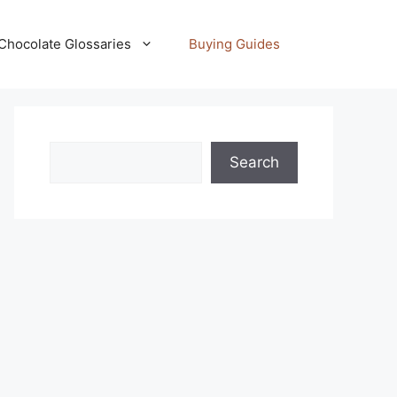
Chocolate Glossaries
Buying Guides
Search
Search