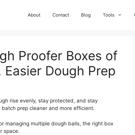
About
Contact
Blog
Tools
gh Proofer Boxes of
, Easier Dough Prep
gh rise evenly, stay protected, and stay
 batch prep cleaner and more efficient.
r managing multiple dough balls, the right box
r space.