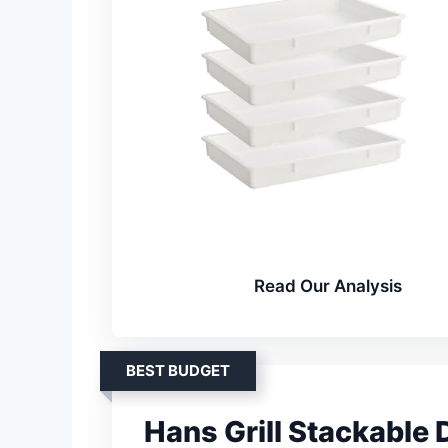
Read Our Analysis
BEST BUDGET
Hans Grill Stackable 