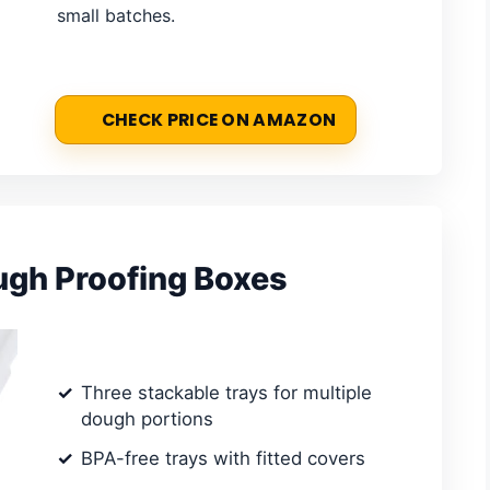
small batches.
CHECK PRICE ON AMAZON
ugh Proofing Boxes
Three stackable trays for multiple
dough portions
BPA-free trays with fitted covers