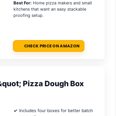
Best For:
Home pizza makers and small
kitchens that want an easy stackable
proofing setup.
CHECK PRICE ON AMAZON
quot; Pizza Dough Box
Includes four boxes for better batch