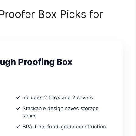
Proofer Box Picks for
ugh Proofing Box
Includes 2 trays and 2 covers
Stackable design saves storage
space
BPA-free, food-grade construction