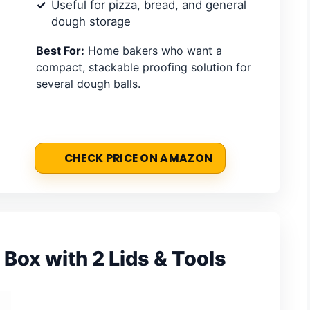
Useful for pizza, bread, and general
dough storage
Best For:
Home bakers who want a
compact, stackable proofing solution for
several dough balls.
CHECK PRICE ON AMAZON
Box with 2 Lids & Tools