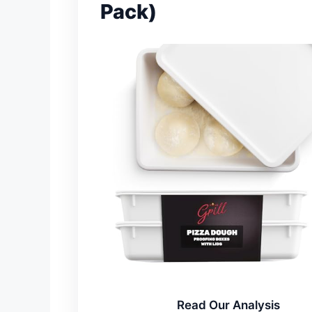
Pack)
Read Our Analysis