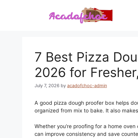
Skip
to
content
7 Best Pizza Dou
2026 for Fresher
July 7, 2026
by
acadofchoc-admin
A good pizza dough proofer box helps dou
organized from mix to bake. It also makes
Whether you’re proofing for a home oven o
can improve consistency and save counte