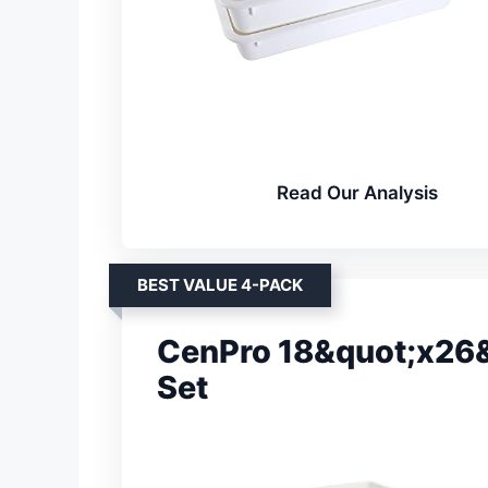
Read Our Analysis
BEST VALUE 4-PACK
CenPro 18&quot;x26&
Set