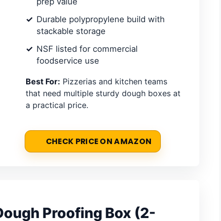
prep value
Durable polypropylene build with
stackable storage
NSF listed for commercial
foodservice use
Best For:
Pizzerias and kitchen teams
that need multiple sturdy dough boxes at
a practical price.
CHECK PRICE ON AMAZON
Dough Proofing Box (2-