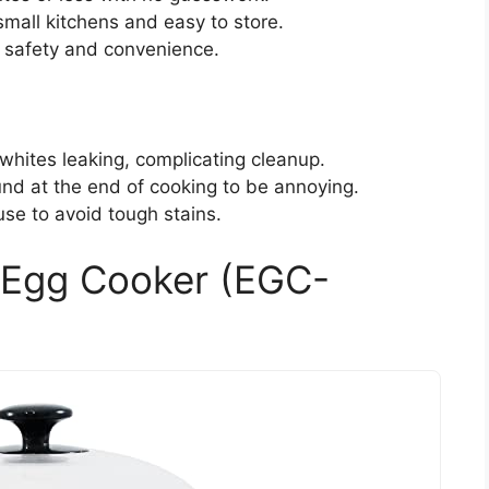
mall kitchens and easy to store.
 safety and convenience.
whites leaking, complicating cleanup.
nd at the end of cooking to be annoying.
se to avoid tough stains.
d Egg Cooker (EGC-