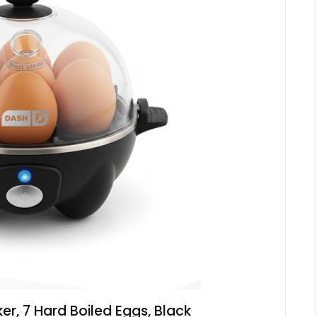
r, 7 Hard Boiled Eggs, Black