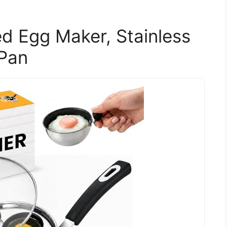
d Egg Maker, Stainless
 Pan