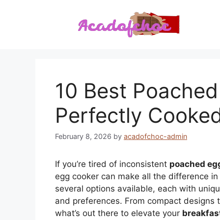
Skip
to
content
10 Best Poached
Perfectly Cooke
February 8, 2026
by
acadofchoc-admin
If you’re tired of inconsistent
poached eg
egg cooker can make all the difference in
several options available, each with uniqu
and preferences. From compact designs to 
what’s out there to elevate your
breakfas