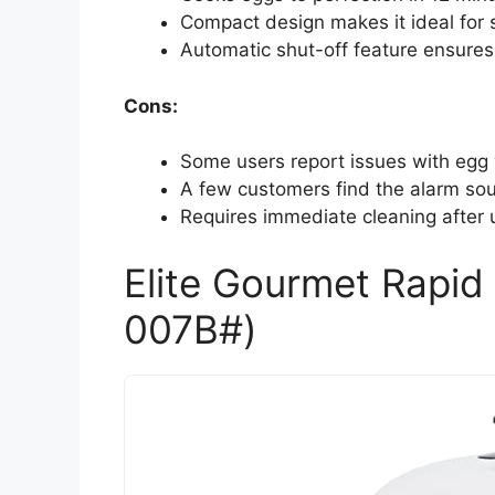
Compact design makes it ideal for s
Automatic shut-off feature ensures
Cons:
Some users report issues with egg 
A few customers find the alarm sou
Requires immediate cleaning after u
Elite Gourmet Rapi
007B#)