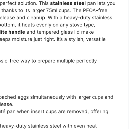
perfect solution. This
stainless steel
pan lets you
 thanks to its larger 75ml cups. The PFOA-free
elease and cleanup. With a heavy-duty stainless
ottom, it heats evenly on any stove type,
lite handle
and tempered glass lid make
ps moisture just right. It’s a stylish, versatile
le-free way to prepare multiple perfectly
poached eggs simultaneously with larger cups and
elease.
uté pan when insert cups are removed, offering
heavy-duty stainless steel with even heat