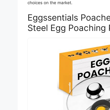
choices on the market.
Eggssentials Poache
Steel Egg Poaching