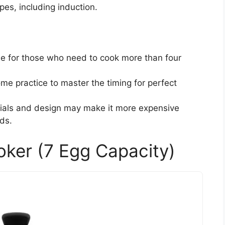
ypes, including induction.
le for those who need to cook more than four
ome practice to master the timing for perfect
ials and design may make it more expensive
ds.
ker (7 Egg Capacity)