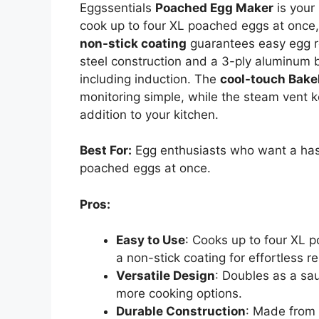
Eggssentials
Poached Egg Maker
is your 
cook up to four XL poached eggs at once,
non-stick coating
guarantees easy egg r
steel construction and a 3-ply aluminum b
including induction. The
cool-touch Bake
monitoring simple, while the steam vent kee
addition to your kitchen.
Best For:
Egg enthusiasts who want a hass
poached eggs at once.
Pros:
Easy to Use
: Cooks up to four XL 
a non-stick coating for effortless r
Versatile Design
: Doubles as a sa
more cooking options.
Durable Construction
: Made from 