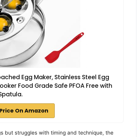
ached Egg Maker, Stainless Steel Egg
ooker Food Grade Safe PFOA Free with
Spatula.
Price On Amazon
 but struggles with timing and technique, the