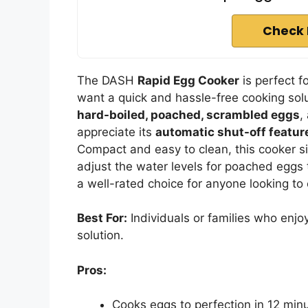
Check 
The DASH
Rapid Egg Cooker
is perfect f
want a quick and hassle-free cooking solu
hard-boiled, poached, scrambled eggs
,
appreciate its
automatic shut-off featur
Compact and easy to clean, this cooker s
adjust the water levels for poached eggs t
a well-rated choice for anyone looking to
Best For:
Individuals or families who enjo
solution.
Pros:
Cooks eggs to perfection in 12 min