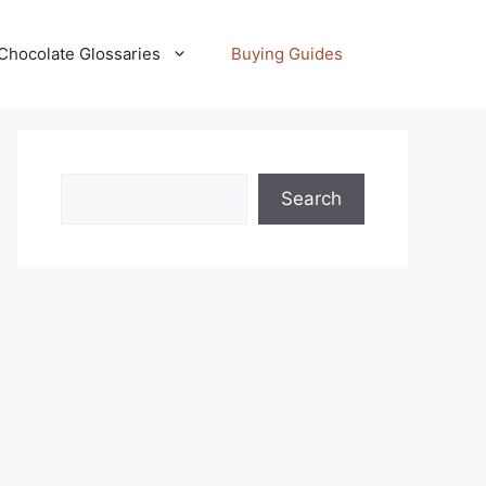
Chocolate Glossaries
Buying Guides
Search
Search