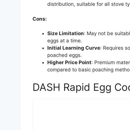
distribution, suitable for all stove t
Cons:
Size Limitation
: May not be suitab
eggs at a time.
Initial Learning Curve
: Requires s
poached eggs.
Higher Price Point
: Premium mater
compared to basic poaching metho
DASH Rapid Egg Coo