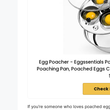
Egg Poacher - Eggssentials Po
Poaching Pan, Poached Eggs C
Check 
If you’re someone who loves poached eggs