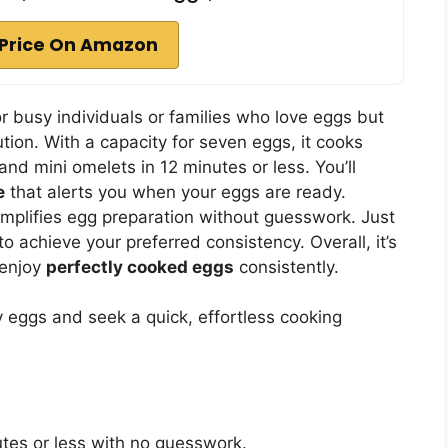
Price On Amazon
or busy individuals or families who love eggs but
tion. With a capacity for seven eggs, it cooks
 and mini omelets in 12 minutes or less. You’ll
e
that alerts you when your eggs are ready.
implifies egg preparation without guesswork. Just
o achieve your preferred consistency. Overall, it’s
 enjoy
perfectly cooked eggs
consistently.
y eggs and seek a quick, effortless cooking
utes or less with no guesswork.