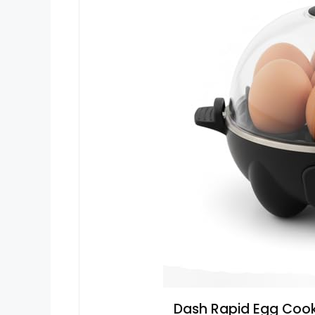
Dash Rapid Egg Cooke