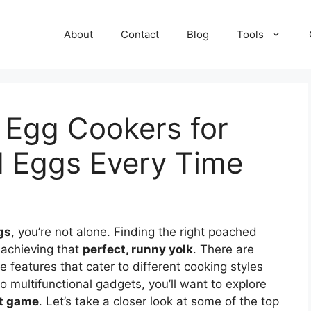
About
Contact
Blog
Tools
 Egg Cookers for
d Eggs Every Time
gs
, you’re not alone. Finding the right poached
 achieving that
perfect, runny yolk
. There are
e features that cater to different cooking styles
multifunctional gadgets, you’ll want to explore
t game
. Let’s take a closer look at some of the top