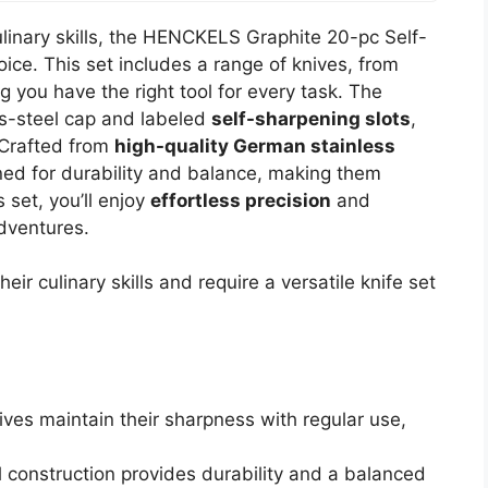
ulinary skills, the HENCKELS Graphite 20-pc Self-
ice. This set includes a range of knives, from
g you have the right tool for every task. The
s-steel cap and labeled
self-sharpening slots
,
 Crafted from
high-quality German stainless
gned for durability and balance, making them
 set, you’ll enjoy
effortless precision
and
dventures.
ir culinary skills and require a versatile knife set
ves maintain their sharpness with regular use,
l construction provides durability and a balanced