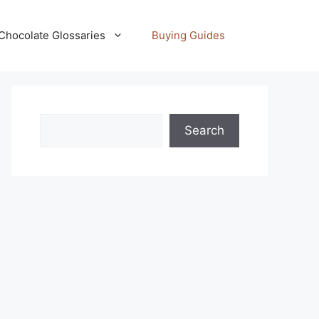
Chocolate Glossaries
Buying Guides
Search
Search