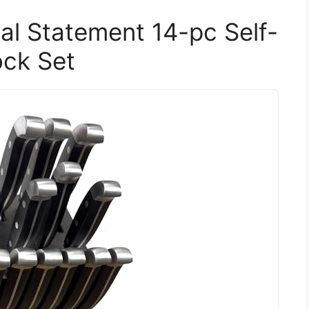
al Statement 14-pc Self-
ock Set