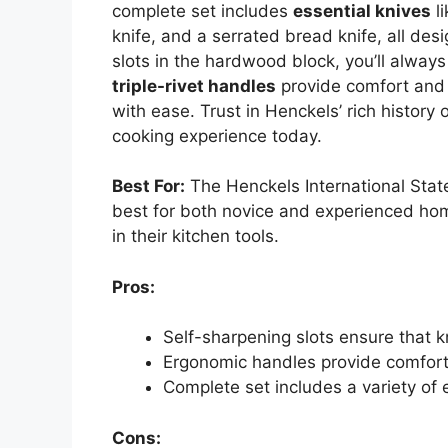
complete set includes
essential knives
li
knife, and a serrated bread knife, all des
slots in the hardwood block, you’ll alway
triple-rivet handles
provide comfort and c
with ease. Trust in Henckels’ rich history 
cooking experience today.
Best For:
The Henckels International Stat
best for both novice and experienced ho
in their kitchen tools.
Pros:
Self-sharpening slots ensure that k
Ergonomic handles provide comfort 
Complete set includes a variety of 
Cons: