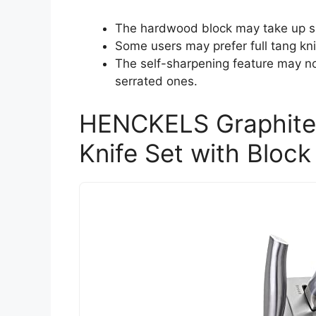
The hardwood block may take up si
Some users may prefer full tang kni
The self-sharpening feature may not
serrated ones.
HENCKELS Graphite 
Knife Set with Block