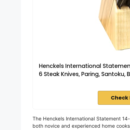
Henckels International Statement
6 Steak Knives, Paring, Santoku, 
Check 
The Henckels International Statement 14
both novice and experienced home cooks 