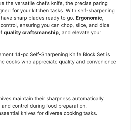
ke the versatile chef’s knife, the precise paring
igned for your kitchen tasks. With self-sharpening
s have sharp blades ready to go.
Ergonomic,
ontrol, ensuring you can chop, slice, and dice
of
quality craftsmanship
, and elevate your
ement 14-pc Self-Sharpening Knife Block Set is
me cooks who appreciate quality and convenience
nives maintain their sharpness automatically.
and control during food preparation.
essential knives for diverse cooking tasks.