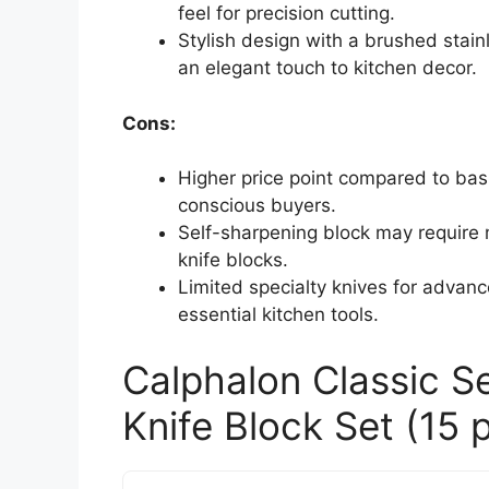
feel for precision cutting.
Stylish design with a brushed sta
an elegant touch to kitchen decor.
Cons:
Higher price point compared to bas
conscious buyers.
Self-sharpening block may require 
knife blocks.
Limited specialty knives for advanc
essential kitchen tools.
Calphalon Classic S
Knife Block Set (15 