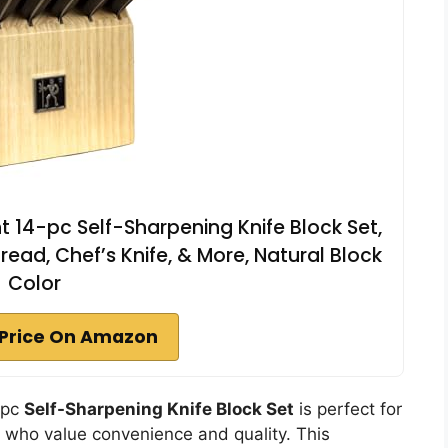
 14-pc Self-Sharpening Knife Block Set,
Bread, Chef’s Knife, & More, Natural Block
Color
Price On Amazon
-pc
Self-Sharpening Knife Block Set
is perfect for
who value convenience and quality. This