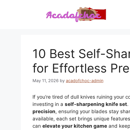
Skip
to
content
10 Best Self-Sha
for Effortless Pr
May 11, 2026
by
acadofchoc-admin
If you’re tired of dull knives ruining you
investing in a
self-sharpening knife set
.
precision
, ensuring your blades stay shar
available, each set brings unique features 
can
elevate your kitchen game
and keep 