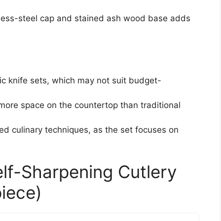
inless-steel cap and stained ash wood base adds
ic knife sets, which may not suit budget-
more space on the countertop than traditional
ed culinary techniques, as the set focuses on
elf-Sharpening Cutlery
piece)