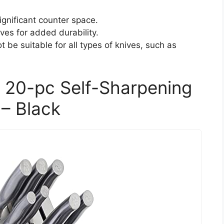
gnificant counter space.
ves for added durability.
 be suitable for all types of knives, such as
20-pc Self-Sharpening
 – Black