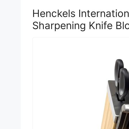
Henckels Internation
Sharpening Knife Bl