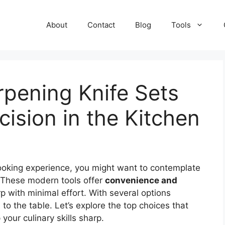
About
Contact
Blog
Tools
rpening Knife Sets
ecision in the Kitchen
r cooking experience, you might want to contemplate
 These modern tools offer
convenience and
p with minimal effort. With several options
to the table. Let’s explore the top choices that
your culinary skills sharp.