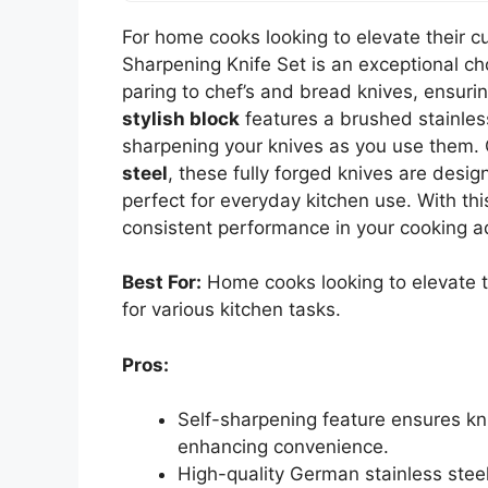
For home cooks looking to elevate their c
Sharpening Knife Set is an exceptional cho
paring to chef’s and bread knives, ensurin
stylish block
features a brushed stainles
sharpening your knives as you use them.
steel
, these fully forged knives are desi
perfect for everyday kitchen use. With this
consistent performance in your cooking a
Best For:
Home cooks looking to elevate the
for various kitchen tasks.
Pros:
Self-sharpening feature ensures kni
enhancing convenience.
High-quality German stainless stee