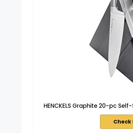
HENCKELS Graphite 20-pc Self-S
Check 