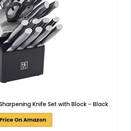
harpening Knife Set with Block - Black
Price On Amazon