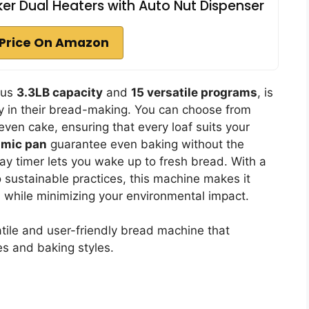
er Dual Heaters with Auto Nut Dispenser
Price On Amazon
ous
3.3LB capacity
and
15 versatile programs
, is
y in their bread-making. You can choose from
even cake, ensuring that every loaf suits your
amic pan
guarantee even baking without the
lay timer lets you wake up to fresh bread. With a
 sustainable practices, this machine makes it
while minimizing your environmental impact.
tile and user-friendly bread machine that
s and baking styles.