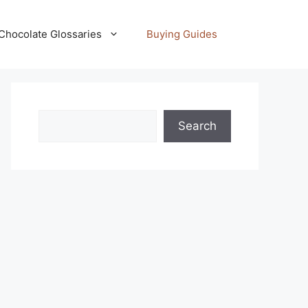
Chocolate Glossaries
Buying Guides
Search
Search