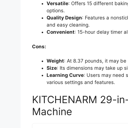
Versatile
: Offers 15 different bak
options.
Quality Design
: Features a nonsti
and easy cleaning.
Convenient
: 15-hour delay timer a
Cons:
Weight
: At 8.37 pounds, it may b
Size
: Its dimensions may take up si
Learning Curve
: Users may need s
various settings and features.
KITCHENARM 29-in
Machine