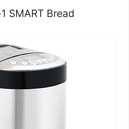
-1 SMART Bread