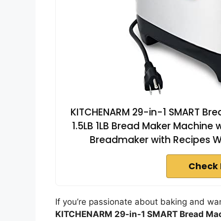
KITCHENARM 29-in-1 SMART Bread
1.5LB 1LB Bread Maker Machine 
Breadmaker with Recipes 
Check 
If you’re passionate about baking and wan
KITCHENARM 29-in-1 SMART Bread Ma