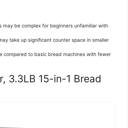
s may be complex for beginners unfamiliar with
ay take up significant counter space in smaller
e compared to basic bread machines with fewer
, 3.3LB 15-in-1 Bread