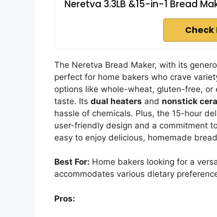
Neretva 3.3LB &15-in-1 Bread Mak
Check 
The Neretva Bread Maker, with its gener
perfect for home bakers who crave variet
options like whole-wheat, gluten-free, or 
taste. Its
dual heaters
and
nonstick cer
hassle of chemicals. Plus, the 15-hour de
user-friendly design and a commitment to
easy to enjoy delicious, homemade bread 
Best For:
Home bakers looking for a versa
accommodates various dietary preference
Pros: