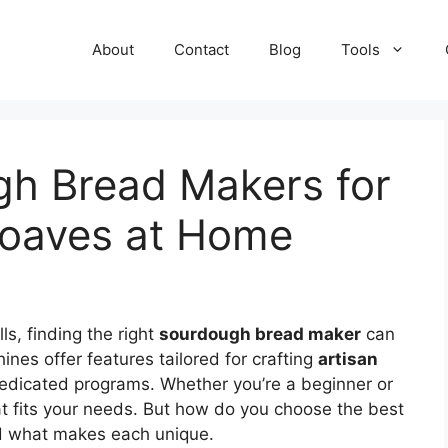
About
Contact
Blog
Tools
gh Bread Makers for
Loaves at Home
lls, finding the right
sourdough bread maker
can
nes offer features tailored for crafting
artisan
edicated programs. Whether you’re a beginner or
at fits your needs. But how do you choose the best
nd what makes each unique.