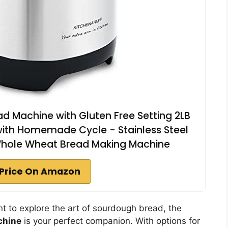
 Machine with Gluten Free Setting 2LB
with Homemade Cycle - Stainless Steel
Whole Wheat Bread Making Machine
Price On Amazon
t to explore the art of sourdough bread, the
chine
is your perfect companion. With options for