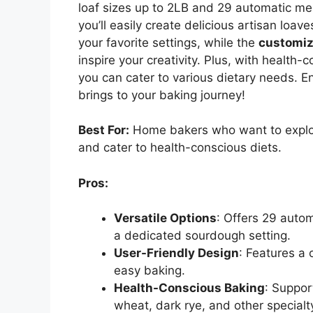
loaf sizes up to 2LB and 29 automatic me
you’ll easily create delicious artisan loav
your favorite settings, while the
customi
inspire your creativity. Plus, with health-
you can cater to various dietary needs. E
brings to your baking journey!
Best For:
Home bakers who want to explore
and cater to health-conscious diets.
Pros:
Versatile Options
: Offers 29 autom
a dedicated sourdough setting.
User-Friendly Design
: Features a
easy baking.
Health-Conscious Baking
: Suppor
wheat, dark rye, and other specialt