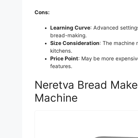
Cons:
Learning Curve
: Advanced setting
bread-making.
Size Consideration
: The machine m
kitchens.
Price Point
: May be more expensiv
features.
Neretva Bread Maker
Machine