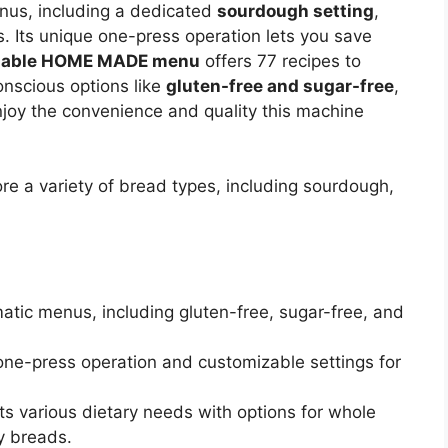
nus, including a dedicated
sourdough setting
,
es. Its unique one-press operation lets you save
zable HOME MADE menu
offers 77 recipes to
conscious options like
gluten-free and sugar-free
,
njoy the convenience and quality this machine
 a variety of bread types, including sourdough,
atic menus, including gluten-free, sugar-free, and
 one-press operation and customizable settings for
ts various dietary needs with options for whole
y breads.