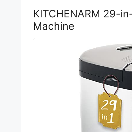
KITCHENARM 29-in
Machine