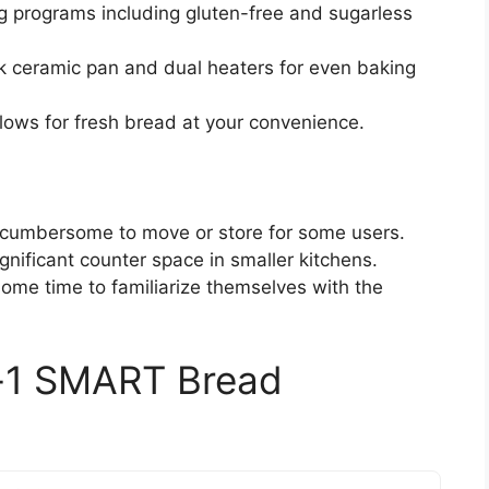
ing programs including gluten-free and sugarless
ck ceramic pan and dual heaters for even baking
llows for fresh bread at your convenience.
e cumbersome to move or store for some users.
gnificant counter space in smaller kitchens.
ome time to familiarize themselves with the
-1 SMART Bread