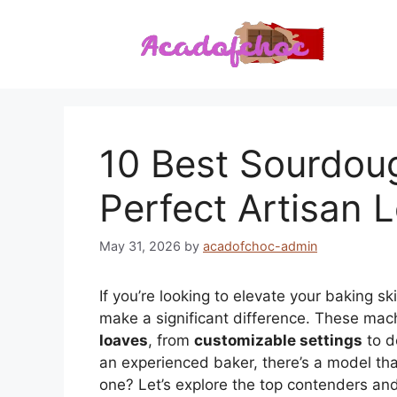
Skip
to
content
10 Best Sourdou
Perfect Artisan 
May 31, 2026
by
acadofchoc-admin
If you’re looking to elevate your baking ski
make a significant difference. These machi
loaves
, from
customizable settings
to d
an experienced baker, there’s a model th
one? Let’s explore the top contenders a