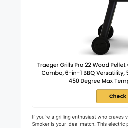
Traeger Grills Pro 22 Wood Pellet G
Combo, 6-in-1 BBQ Versatility, 5
450 Degree Max Tempe
Check 
If you’re a grilling enthusiast who craves v
Smoker is your ideal match. This electric pe