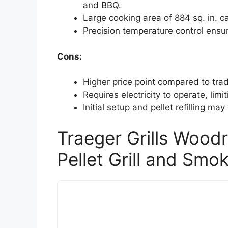
and BBQ.
Large cooking area of 884 sq. in. 
Precision temperature control ensur
Cons:
Higher price point compared to tradit
Requires electricity to operate, lim
Initial setup and pellet refilling m
Traeger Grills Wood
Pellet Grill and Smo