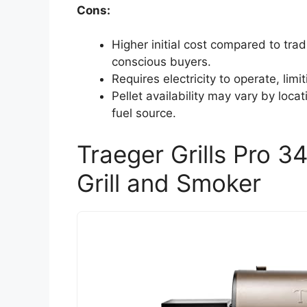
Cons:
Higher initial cost compared to trad
conscious buyers.
Requires electricity to operate, limi
Pellet availability may vary by locati
fuel source.
Traeger Grills Pro 3
Grill and Smoker