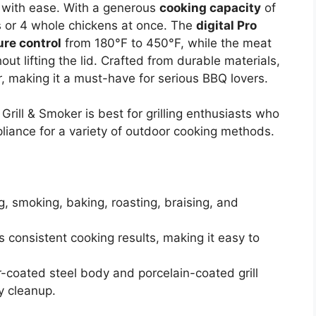
Q with ease. With a generous
cooking capacity
of
s or 4 whole chickens at once. The
digital Pro
re control
from 180°F to 450°F, while the meat
ut lifting the lid. Crafted from durable materials,
r, making it a must-have for serious BBQ lovers.
rill & Smoker is best for grilling enthusiasts who
pliance for a variety of outdoor cooking methods.
ing, smoking, baking, roasting, braising, and
 consistent cooking results, making it easy to
-coated steel body and porcelain-coated grill
y cleanup.