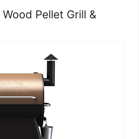
 Wood Pellet Grill &