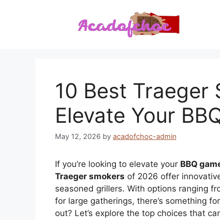
Skip
to
content
10 Best Traeger
Elevate Your B
May 12, 2026
by
acadofchoc-admin
If you’re looking to elevate your
BBQ gam
Traeger smokers
of 2026 offer innovativ
seasoned grillers. With options ranging f
for large gatherings, there’s something 
out? Let’s explore the top choices that c