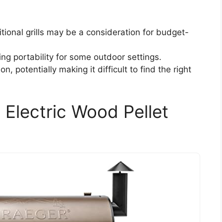
itional grills may be a consideration for budget-
ting portability for some outdoor settings.
on, potentially making it difficult to find the right
4 Electric Wood Pellet