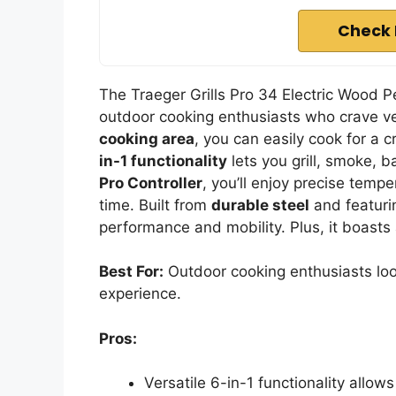
Check 
The Traeger Grills Pro 34 Electric Wood Pe
outdoor cooking enthusiasts who crave ver
cooking area
, you can easily cook for a c
in-1 functionality
lets you grill, smoke, 
Pro Controller
, you’ll enjoy precise tempe
time. Built from
durable steel
and featurin
performance and mobility. Plus, it boasts 
Best For:
Outdoor cooking enthusiasts looki
experience.
Pros:
Versatile 6-in-1 functionality allows