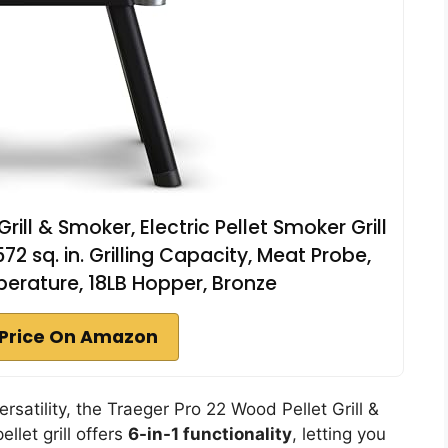
rill & Smoker, Electric Pellet Smoker Grill
72 sq. in. Grilling Capacity, Meat Probe,
rature, 18LB Hopper, Bronze
Price On Amazon
ersatility, the Traeger Pro 22 Wood Pellet Grill &
llet grill offers
6-in-1 functionality
, letting you