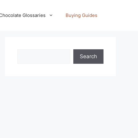
Chocolate Glossaries
Buying Guides
Search
Search