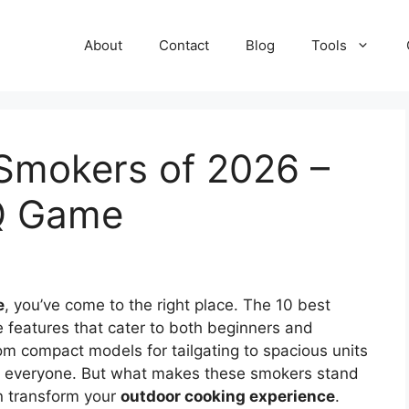
About
Contact
Blog
Tools
 Smokers of 2026 –
BQ Game
e
, you’ve come to the right place. The 10 best
e features that cater to both beginners and
rom compact models for tailgating to spacious units
for everyone. But what makes these smokers stand
an transform your
outdoor cooking experience
.