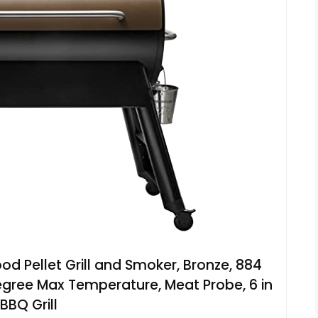
ood Pellet Grill and Smoker, Bronze, 884
gree Max Temperature, Meat Probe, 6 in
 BBQ Grill