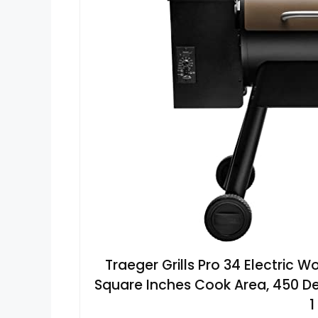
Traeger Grills Pro 34 Electric W
Square Inches Cook Area, 450 De
1