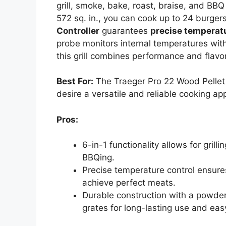
grill, smoke, bake, roast, braise, and BB
572 sq. in., you can cook up to 24 burger
Controller
guarantees
precise temperatu
probe monitors internal temperatures witho
this grill combines performance and flavo
Best For:
The Traeger Pro 22 Wood Pellet G
desire a versatile and reliable cooking ap
Pros:
6-in-1 functionality allows for grill
BBQing.
Precise temperature control ensures
achieve perfect meats.
Durable construction with a powder
grates for long-lasting use and eas