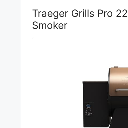
Traeger Grills Pro 22
Smoker