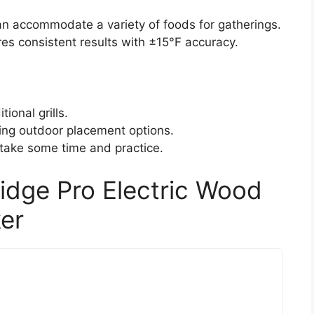
can accommodate a variety of foods for gatherings.
es consistent results with ±15°F accuracy.
ional grills.
iting outdoor placement options.
ay take some time and practice.
ridge Pro Electric Wood
ker