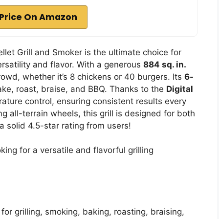
Price On Amazon
llet Grill and Smoker is the ultimate choice for
satility and flavor. With a generous
884 sq. in.
rowd, whether it’s 8 chickens or 40 burgers. Its
6-
bake, roast, braise, and BBQ. Thanks to the
Digital
rature control, ensuring consistent results every
g all-terrain wheels, this grill is designed for both
a solid 4.5-star rating from users!
ng for a versatile and flavorful grilling
 for grilling, smoking, baking, roasting, braising,