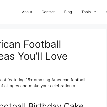
About
Contact
Blog
Tools
ican Football
eas You’ll Love
 post featuring 15+ amazing American football
 of all ages and make your celebration a
ootball Birthday Cake