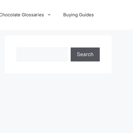
Chocolate Glossaries
Buying Guides
Search
Search