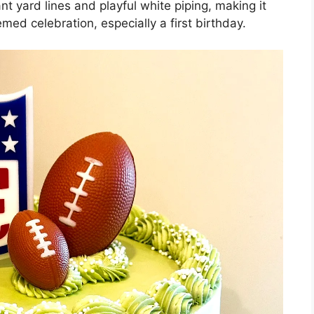
t yard lines and playful white piping, making it
med celebration, especially a first birthday.