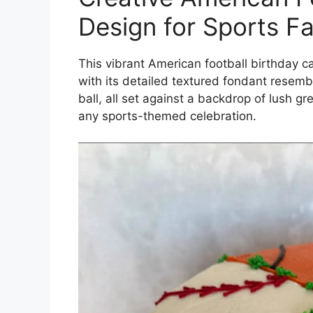
Design for Sports F
This vibrant American football birthday 
with its detailed textured fondant resembl
ball, all set against a backdrop of lush g
any sports-themed celebration.