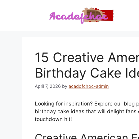
Skip
to
content
15 Creative Amer
Birthday Cake Id
April 7, 2026
by
acadofchoc-admin
Looking for inspiration? Explore our blog
birthday cake ideas that will delight fans
touchdown hit!
Creative American F