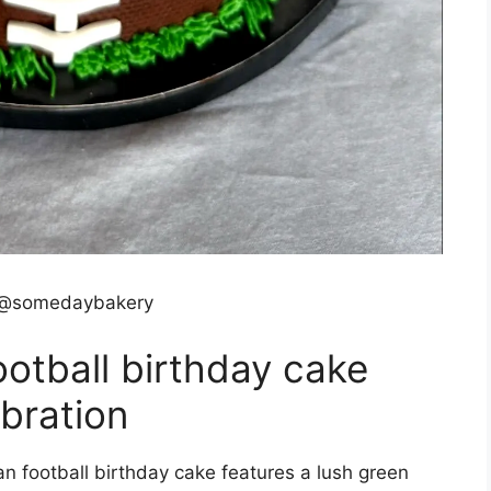
 @somedaybakery
otball birthday cake
ebration
n football birthday cake features a lush green