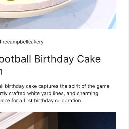
thecampbellcakery
ootball Birthday Cake
n
l birthday cake captures the spirit of the game
rtly crafted white yard lines, and charming
ece for a first birthday celebration.