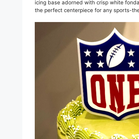
icing base adorned with crisp white fondan
the perfect centerpiece for any sports-the