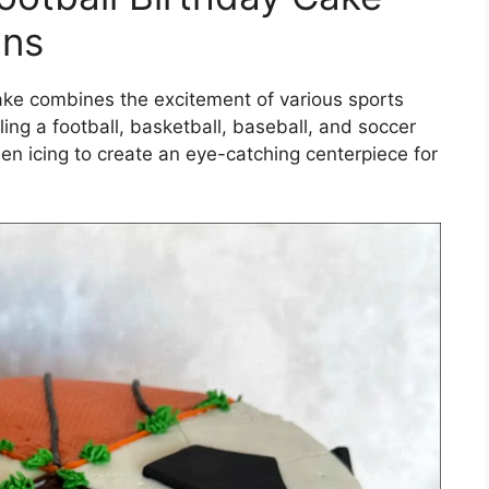
ans
cake combines the excitement of various sports
ing a football, basketball, baseball, and soccer
reen icing to create an eye-catching centerpiece for