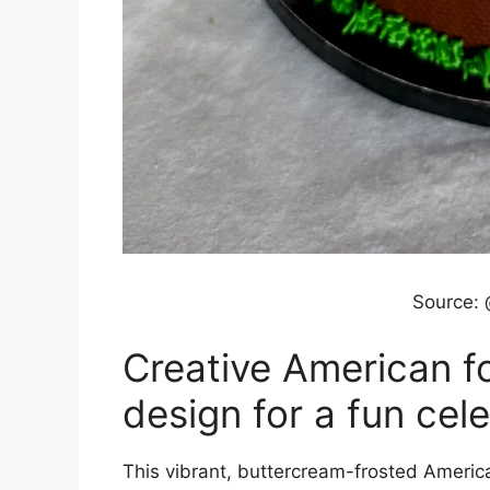
Source:
Creative American fo
design for a fun cel
This vibrant, buttercream-frosted America