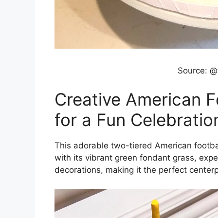
Source: @
Creative American F
for a Fun Celebratio
This adorable two-tiered American footbal
with its vibrant green fondant grass, expe
decorations, making it the perfect centerpi