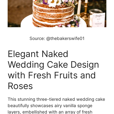
Source: @thebakerswife01
Elegant Naked
Wedding Cake Design
with Fresh Fruits and
Roses
This stunning three-tiered naked wedding cake
beautifully showcases airy vanilla sponge
layers, embellished with an array of fresh