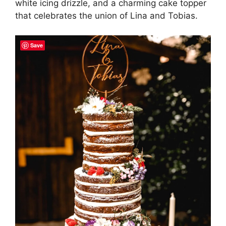
white icing drizzle, and a charming cake topper
that celebrates the union of Lina and Tobias.
Save