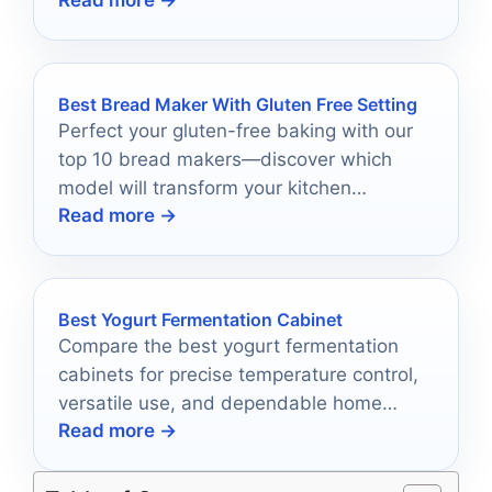
Read more →
Best Bread Maker With Gluten Free Setting
Perfect your gluten-free baking with our
top 10 bread makers—discover which
model will transform your kitchen
Read more →
experience and deliver flawless loaves
every time.
Best Yogurt Fermentation Cabinet
Compare the best yogurt fermentation
cabinets for precise temperature control,
versatile use, and dependable home
Read more →
results in 2026.