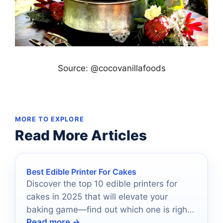
Source: @cocovanillafoods
MORE TO EXPLORE
Read More Articles
Best Edible Printer For Cakes
Discover the top 10 edible printers for
cakes in 2025 that will elevate your
baking game—find out which one is right
Read more →
for you!