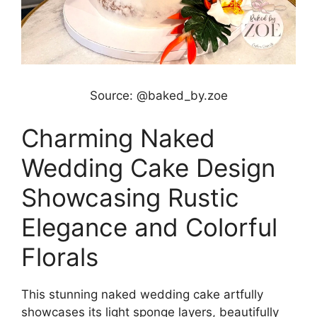
Source: @baked_by.zoe
Charming Naked
Wedding Cake Design
Showcasing Rustic
Elegance and Colorful
Florals
This stunning naked wedding cake artfully
showcases its light sponge layers, beautifully