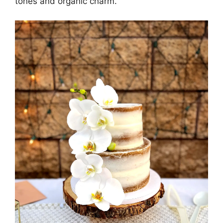
tones and organic charm.