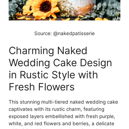
Source: @nakedpatisserie
Charming Naked
Wedding Cake Design
in Rustic Style with
Fresh Flowers
This stunning multi-tiered naked wedding cake
captivates with its rustic charm, featuring
exposed layers embellished with fresh purple,
white, and red flowers and berries, a delicate