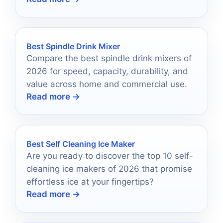
Best Spindle Drink Mixer
Compare the best spindle drink mixers of
2026 for speed, capacity, durability, and
value across home and commercial use.
Read more →
Best Self Cleaning Ice Maker
Are you ready to discover the top 10 self-
cleaning ice makers of 2026 that promise
effortless ice at your fingertips?
Read more →