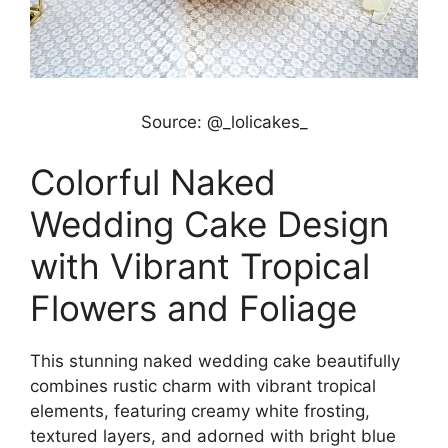
Source: @_lolicakes_
Colorful Naked
Wedding Cake Design
with Vibrant Tropical
Flowers and Foliage
This stunning naked wedding cake beautifully
combines rustic charm with vibrant tropical
elements, featuring creamy white frosting,
textured layers, and adorned with bright blue