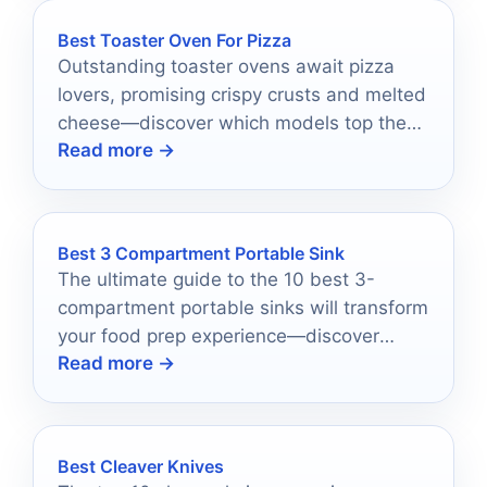
Best Toaster Oven For Pizza
Outstanding toaster ovens await pizza
lovers, promising crispy crusts and melted
cheese—discover which models top the
Read more →
list for your ultimate pizza experience!
Best 3 Compartment Portable Sink
The ultimate guide to the 10 best 3-
compartment portable sinks will transform
your food prep experience—discover
Read more →
which one is right for you!
Best Cleaver Knives