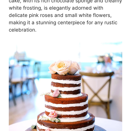
cake, with its rich chocolate sponge and creamy
white frosting, is elegantly adorned with
delicate pink roses and small white flowers,
making it a stunning centerpiece for any rustic
celebration.