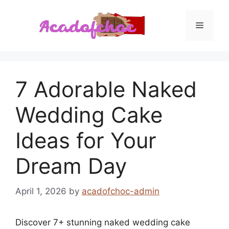
Skip
to
Menu
content
7 Adorable Naked
Wedding Cake
Ideas for Your
Dream Day
April 1, 2026
by
acadofchoc-admin
Discover 7+ stunning naked wedding cake