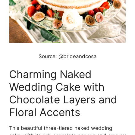
Source: @brideandcosa
Charming Naked
Wedding Cake with
Chocolate Layers and
Floral Accents
This beautiful three-tiered naked wedding