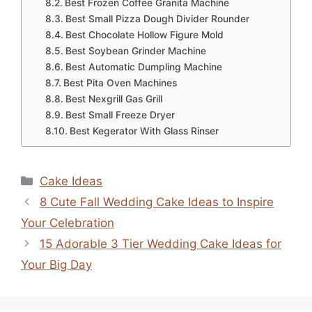
Best Frozen Coffee Granita Machine
Best Small Pizza Dough Divider Rounder
Best Chocolate Hollow Figure Mold
Best Soybean Grinder Machine
Best Automatic Dumpling Machine
Best Pita Oven Machines
Best Nexgrill Gas Grill
Best Small Freeze Dryer
Best Kegerator With Glass Rinser
Categories
Cake Ideas
8 Cute Fall Wedding Cake Ideas to Inspire
Your Celebration
15 Adorable 3 Tier Wedding Cake Ideas for
Your Big Day