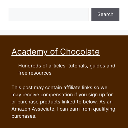
Search
Search
Academy of Chocolate
Hundreds of articles, tutorials, guides and
free resources
This post may contain affiliate links so we
may receive compensation if you sign up for
or purchase products linked to below. As an
Amazon Associate, I can earn from qualifying
purchases.