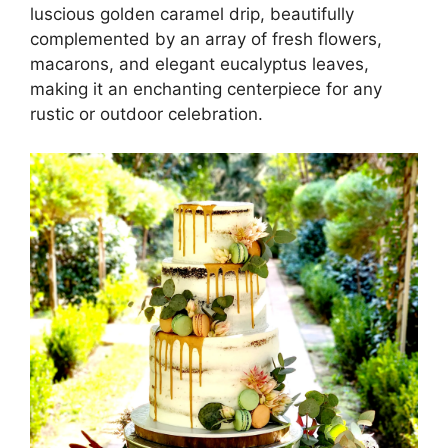
luscious golden caramel drip, beautifully
complemented by an array of fresh flowers,
macarons, and elegant eucalyptus leaves,
making it an enchanting centerpiece for any
rustic or outdoor celebration.