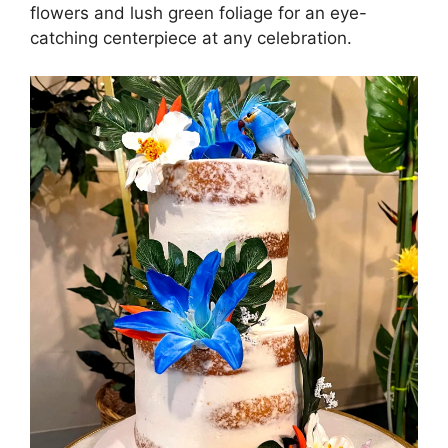
flowers and lush green foliage for an eye-
catching centerpiece at any celebration.