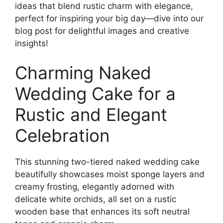
ideas that blend rustic charm with elegance,
perfect for inspiring your big day—dive into our
blog post for delightful images and creative
insights!
Charming Naked
Wedding Cake for a
Rustic and Elegant
Celebration
This stunning two-tiered naked wedding cake
beautifully showcases moist sponge layers and
creamy frosting, elegantly adorned with
delicate white orchids, all set on a rustic
wooden base that enhances its soft neutral