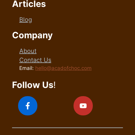
Articles
Blog
Company
About
Contact Us
Email:
hello@acadofchoc.com
Follow Us
!