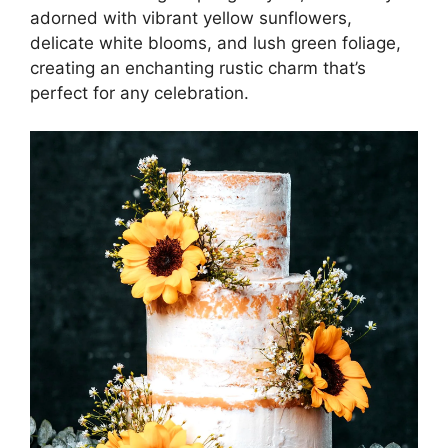
adorned with vibrant yellow sunflowers,
delicate white blooms, and lush green foliage,
creating an enchanting rustic charm that’s
perfect for any celebration.