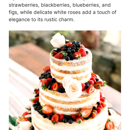
strawberries, blackberries, blueberries, and
figs, while delicate white roses add a touch of
elegance to its rustic charm.