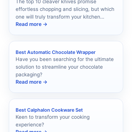
The top 10 cleaver knives promise
effortless chopping and slicing, but which
one will truly transform your kitchen
Read more →
experience?
Best Automatic Chocolate Wrapper
Have you been searching for the ultimate
solution to streamline your chocolate
packaging?
Read more →
Best Calphalon Cookware Set
Keen to transform your cooking
experience?