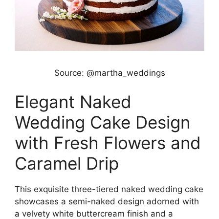
Source: @martha_weddings
Elegant Naked
Wedding Cake Design
with Fresh Flowers and
Caramel Drip
This exquisite three-tiered naked wedding cake
showcases a semi-naked design adorned with
a velvety white buttercream finish and a