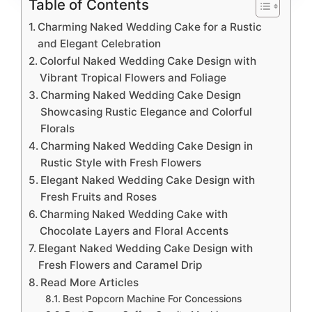
Table of Contents
Charming Naked Wedding Cake for a Rustic
and Elegant Celebration
Colorful Naked Wedding Cake Design with
Vibrant Tropical Flowers and Foliage
Charming Naked Wedding Cake Design
Showcasing Rustic Elegance and Colorful
Florals
Charming Naked Wedding Cake Design in
Rustic Style with Fresh Flowers
Elegant Naked Wedding Cake Design with
Fresh Fruits and Roses
Charming Naked Wedding Cake with
Chocolate Layers and Floral Accents
Elegant Naked Wedding Cake Design with
Fresh Flowers and Caramel Drip
Read More Articles
Best Popcorn Machine For Concessions