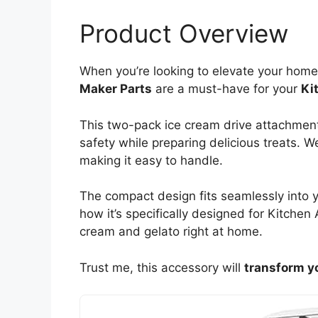
Product Overview
When you’re looking to elevate your h
Maker Parts
are a must-have for your
Ki
This two-pack ice cream drive attachment
safety while preparing delicious treats. We
making it easy to handle.
The compact design fits seamlessly into y
how it’s specifically designed for Kitchen
cream and gelato right at home.
Trust me, this accessory will
transform y