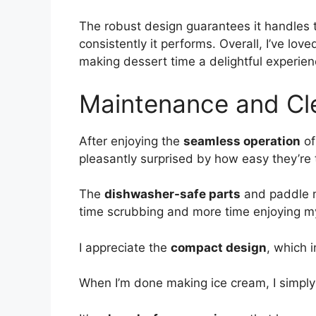
The robust design guarantees it handles t
consistently it performs. Overall, I’ve lov
making dessert time a delightful experien
Maintenance and Cl
After enjoying the
seamless operation
of
pleasantly surprised by how easy they’re 
The
dishwasher-safe parts
and paddle m
time scrubbing and more time enjoying 
I appreciate the
compact design
, which 
When I’m done making ice cream, I simply