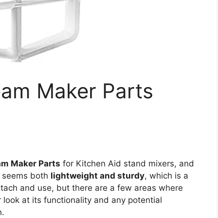
eam Maker Parts
am Maker Parts
for Kitchen Aid stand mixers, and
gn seems both
lightweight and sturdy
, which is a
attach and use, but there are a few areas where
 look at its functionality and any potential
n.