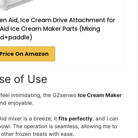
en Aid, Ice Cream Drive Attachment for
n Aid Ice Cream Maker Parts (Mixing
d+paddle)
Price On Amazon
ase of Use
feel intimidating, the GZsenwo
Ice Cream Maker
and enjoyable.
Aid mixer is a breeze; it
fits perfectly
, and I can
bowl. The operation is seamless, allowing me to
r other frozen treats with ease.