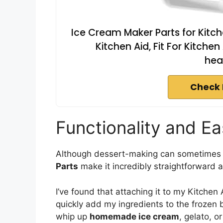
Ice Cream Maker Parts for Kitch
Kitchen Aid, Fit For Kitche
hea
Check 
Functionality and E
Although dessert-making can sometimes 
Parts
make it incredibly straightforward 
I’ve found that attaching it to my Kitchen 
quickly add my ingredients to the frozen 
whip up
homemade ice cream
, gelato, o