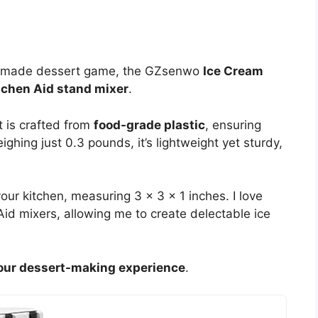
omemade dessert game, the GZsenwo
Ice Cream
tchen Aid stand mixer
.
 is crafted from
food-grade plastic
, ensuring
ighing just 0.3 pounds, it’s lightweight yet sturdy,
our kitchen, measuring 3 x 3 x 1 inches. I love
 Aid mixers, allowing me to create delectable ice
our dessert-making experience
.