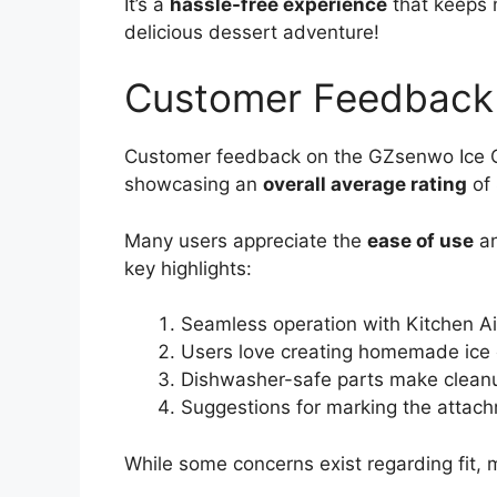
It’s a
hassle-free experience
that keeps 
delicious dessert adventure!
Customer Feedback
Customer feedback on the GZsenwo Ice Cr
showcasing an
overall average rating
of 
Many users appreciate the
ease of use
an
key highlights:
Seamless operation with Kitchen Ai
Users love creating homemade ice 
Dishwasher-safe parts make clean
Suggestions for marking the attachm
While some concerns exist regarding fit, m