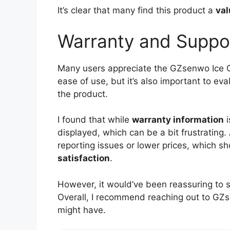
It’s clear that many find this product a
val
Warranty and Suppo
Many users appreciate the GZsenwo Ice C
ease of use, but it’s also important to ev
the product.
I found that while
warranty information
i
displayed, which can be a bit frustrating. 
reporting issues or lower prices, which 
satisfaction
.
However, it would’ve been reassuring to 
Overall, I recommend reaching out to GZs
might have.