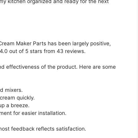
my kitchen organized and ready for the next
eam Maker Parts has been largely positive,
4.0 out of 5 stars from 43 reviews.
d effectiveness of the product. Here are some
d mixers.
cream quickly.
up a breeze.
ent for easier installation.
ost feedback reflects satisfaction.