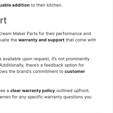
uable addition
to their kitchen.
rt
ream Maker Parts for their performance and
aluate the
warranty and support
that come with
s available upon request, it’s not prominently
Additionally, there’s a feedback option for
shows the brand’s commitment to
customer
see a
clear warranty policy
outlined upfront.
enwo for any specific warranty questions you