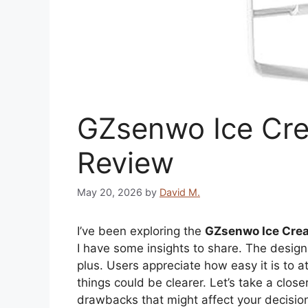
GZsenwo Ice Cr
Review
May 20, 2026
by
David M.
I’ve been exploring the
GZsenwo Ice Cre
I have some insights to share. The desi
plus. Users appreciate how easy it is to 
things could be clearer. Let’s take a closer
drawbacks that might affect your decisio