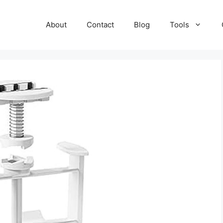
About
Contact
Blog
Tools