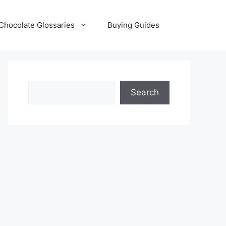
Chocolate Glossaries
Buying Guides
Search
Search