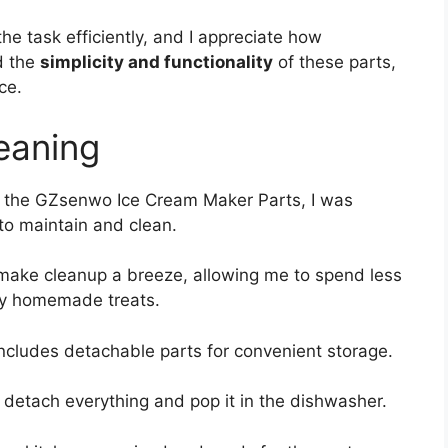
he task efficiently, and I appreciate how
ed the
simplicity and functionality
of these parts,
ce.
eaning
 the GZsenwo Ice Cream Maker Parts, I was
to maintain and clean.
ake cleanup a breeze, allowing me to spend less
my homemade treats.
includes detachable parts for convenient storage.
 detach everything and pop it in the dishwasher.