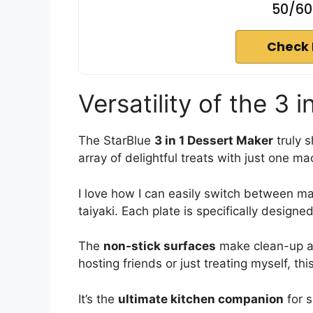
50/60
Check 
Versatility of the 3 
The StarBlue
3 in 1 Dessert Maker
truly s
array of delightful treats with just one ma
I love how I can easily switch between m
taiyaki. Each plate is specifically designed 
The
non-stick surfaces
make clean-up a 
hosting friends or just treating myself, t
It’s the
ultimate kitchen companion
for s