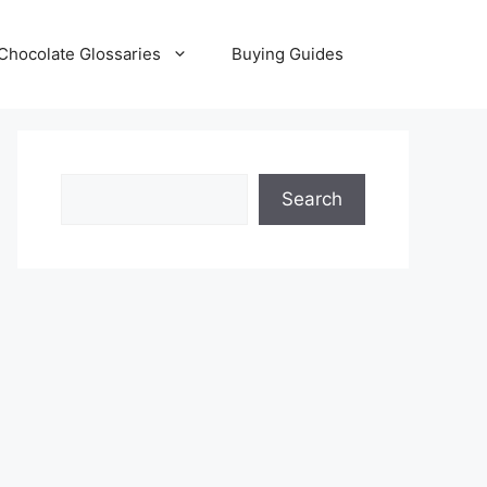
Chocolate Glossaries
Buying Guides
Search
Search