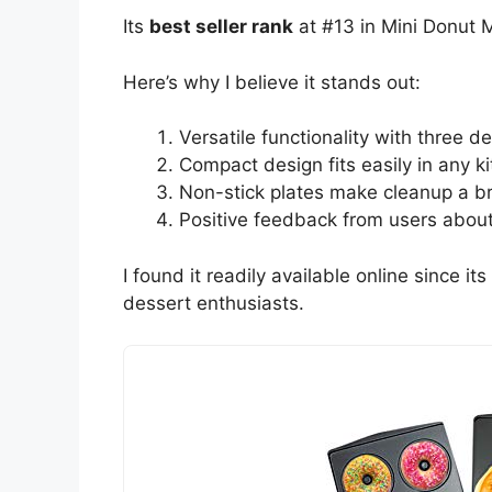
Its
best seller rank
at #13 in Mini Donut Ma
Here’s why I believe it stands out:
Versatile functionality with three d
Compact design fits easily in any k
Non-stick plates make cleanup a b
Positive feedback from users about
I found it readily available online since i
dessert enthusiasts.