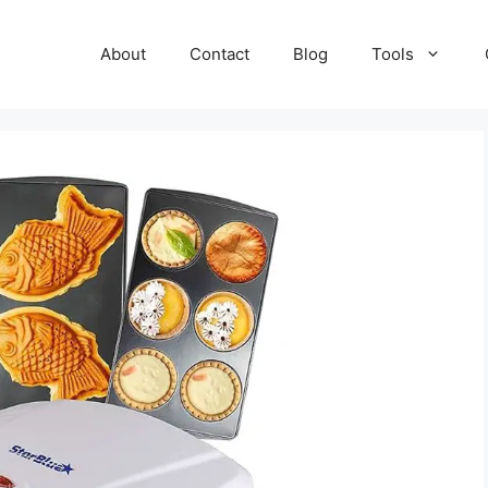
About
Contact
Blog
Tools