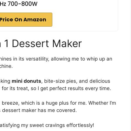
Hz 700-800W
Price On Amazon
in 1 Dessert Maker
hines in its versatility, allowing me to whip up an
chine.
aking
mini donuts
, bite-size pies, and delicious
for its treat, so I get perfect results every time.
breeze, which is a huge plus for me. Whether I’m
his dessert maker has me covered.
atisfying my sweet cravings effortlessly!