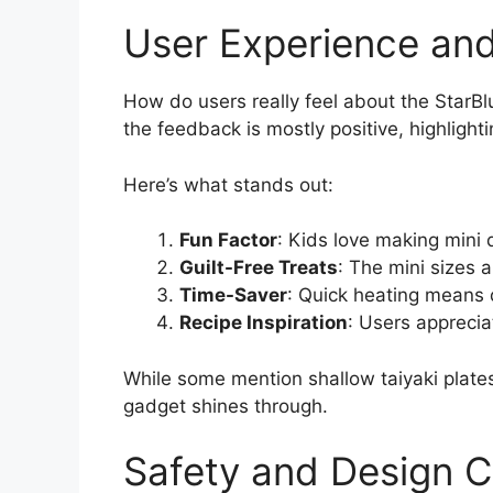
User Experience an
How do users really feel about the StarBl
the feedback is mostly positive, highlight
Here’s what stands out:
Fun Factor
: Kids love making mini 
Guilt-Free Treats
: The mini sizes a
Time-Saver
: Quick heating means 
Recipe Inspiration
: Users apprecia
While some mention shallow taiyaki plates,
gadget shines through.
Safety and Design C