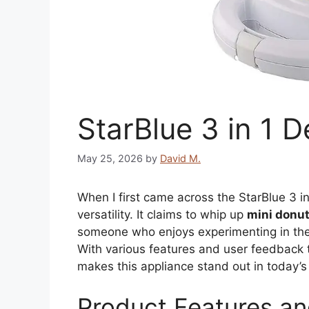
StarBlue 3 in 1 
May 25, 2026
by
David M.
When I first came across the StarBlue 3 in
versatility. It claims to whip up
mini donu
someone who enjoys experimenting in the k
With various features and user feedback to
makes this appliance stand out in today’s
Product Features an