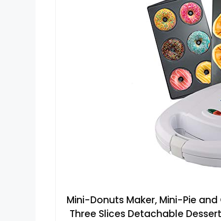
Mini-Donuts Maker, Mini-Pie and 
Three Slices Detachable Dessert