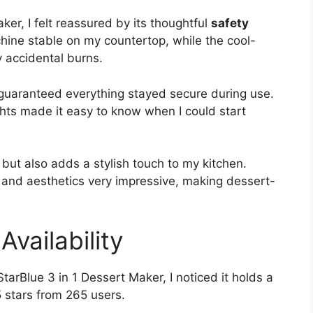
ker, I felt reassured by its thoughtful
safety
ine stable on my countertop, while the cool-
 accidental burns.
 guaranteed everything stayed secure during use.
ghts made it easy to know when I could start
but also adds a stylish touch to my kitchen.
y and aesthetics very impressive, making dessert-
vailability
StarBlue 3 in 1 Dessert Maker, I noticed it holds a
5 stars from 265 users.