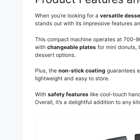
When you’re looking for a
versatile dess
stands out with its impressive features an
This compact machine operates at 700-800
with
changeable plates
for mini donuts, 
dessert options.
Plus, the
non-stick coating
guarantees ea
lightweight and easy to store.
With
safety features
like cool-touch handl
Overall, it’s a delightful addition to any k