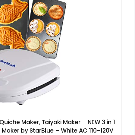
Quiche Maker, Taiyaki Maker – NEW 3 in 1
 Maker by StarBlue – White AC 110-120V