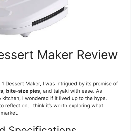
Dessert Maker Review
 1 Dessert Maker, I was intrigued by its promise of
ts
,
bite-size pies
, and taiyaki with ease. As
itchen, I wondered if it lived up to the hype.
 reflect on, I think it’s worth exploring what
 market.
d Specifications