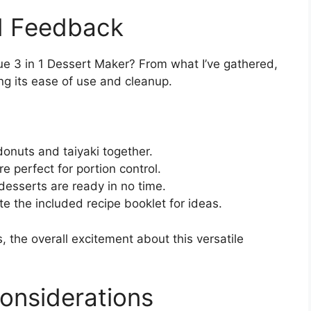
d Feedback
ue 3 in 1 Dessert Maker? From what I’ve gathered,
ing its ease of use and cleanup.
donuts and taiyaki together.
re perfect for portion control.
desserts are ready in no time.
te the included recipe booklet for ideas.
 the overall excitement about this versatile
onsiderations