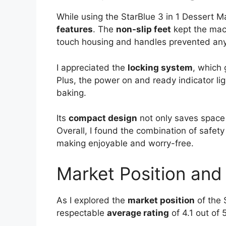
While using the StarBlue 3 in 1 Dessert Ma
features
. The
non-slip feet
kept the mach
touch housing and handles prevented any
I appreciated the
locking system
, which
Plus, the power on and ready indicator li
baking.
Its
compact design
not only saves space 
Overall, I found the combination of safet
making enjoyable and worry-free.
Market Position and A
As I explored the
market position
of the 
respectable
average rating
of 4.1 out of 