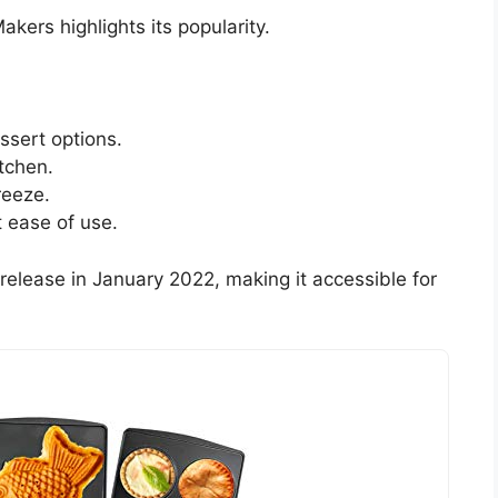
kers highlights its popularity.
essert options.
itchen.
reeze.
 ease of use.
ts release in January 2022, making it accessible for