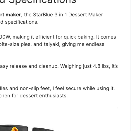
ert maker
, the StarBlue 3 in 1 Dessert Maker
d specifications.
W, making it efficient for quick baking. It comes
bite-size pies, and taiyaki, giving me endless
sy release and cleanup. Weighing just 4.8 lbs, it’s
es and non-slip feet, I feel secure while using it.
itchen for dessert enthusiasts.