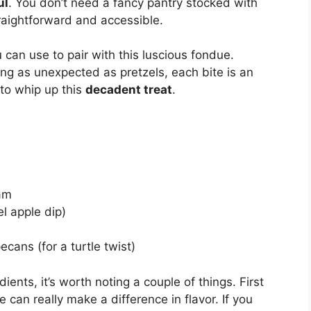
ul
. You don’t need a fancy pantry stocked with
traightforward and accessible.
 can use to pair with this luscious fondue.
ing as unexpected as pretzels, each bite is an
 to whip up this
decadent treat
.
am
l apple dip)
cans (for a turtle twist)
ents, it’s worth noting a couple of things. First
 can really make a difference in flavor. If you