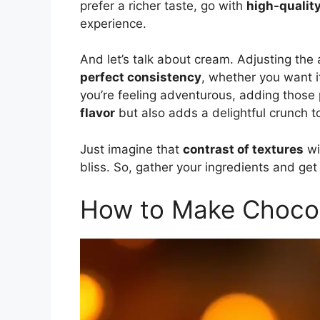
prefer a richer taste, go with
high-qualit
experience.
And let’s talk about cream. Adjusting th
perfect consistency
, whether you want i
you’re feeling adventurous, adding those 
flavor
but also adds a delightful crunch t
Just imagine that
contrast of textures
wi
bliss. So, gather your ingredients and get
How to Make Choco