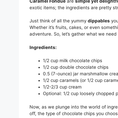
Caramel Fondue
are
simple yet delightf
exotic items; the ingredients are pretty s
Just think of all the yummy
dippables
you
Whether it’s fruits, cakes, or even someth
adventure. So, let’s gather what we need
Ingredients:
1/2 cup milk chocolate chips
1/2 cup double chocolate chips
0.5 (7-ounce) jar marshmallow cre
1/2 cup caramels (or 1/2 cup carame
1/2-2/3 cup cream
Optional: 1/2 cup loosely chopped pe
Now, as we plunge into the world of ingredi
off, the type of chocolate chips you choose