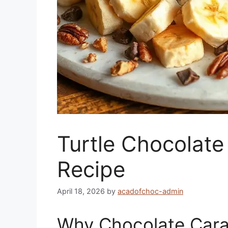
Turtle Chocolat
Recipe
April 18, 2026
by
acadofchoc-admin
Why Chocolate Cara