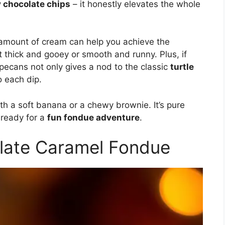
y chocolate chips
– it honestly elevates the whole
e amount of cream can help you achieve the
t thick and gooey or smooth and runny. Plus, if
pecans not only gives a nod to the classic
turtle
o each dip.
th a soft banana or a chewy brownie. It’s pure
 ready for a
fun fondue adventure
.
late Caramel Fondue