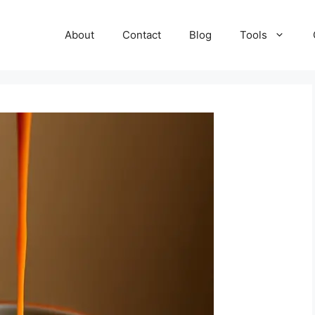
About
Contact
Blog
Tools