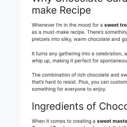
make Recipe
Whenever I’m in the mood for a
sweet tre
as a must-make recipe. There’s something
pretzels into silky, warm chocolate and g
It turns any gathering into a celebration, a
whip up, making it perfect for spontaneou
The combination of rich chocolate and s
that’s hard to resist. Plus, you can custom
something for everyone to enjoy.
Ingredients of Choc
When it comes to creating a
sweet maste