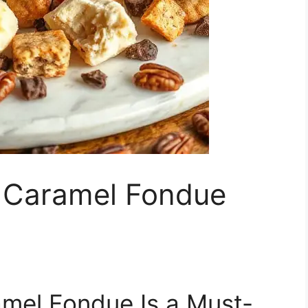
e Caramel Fondue
mel Fondue Is a Must-