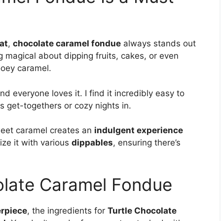
at
,
chocolate caramel fondue
always stands out
 magical about dipping fruits, cakes, or even
ooey caramel.
nd everyone loves it. I find it incredibly easy to
s get-togethers or cozy nights in.
weet caramel creates an
indulgent experience
ize it with various
dippables
, ensuring there’s
olate Caramel Fondue
rpiece
, the ingredients for
Turtle Chocolate