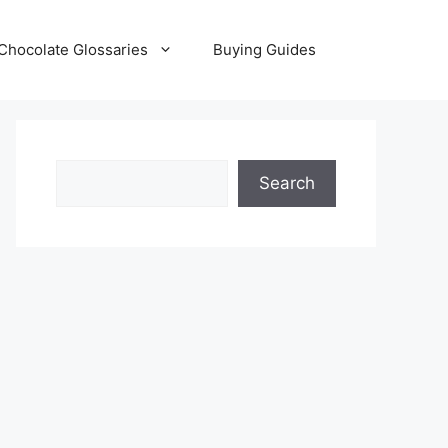
Chocolate Glossaries
Buying Guides
Search
Search