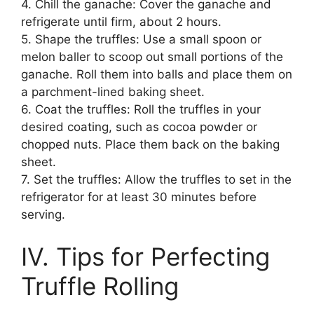
4. Chill the ganache: Cover the ganache and
refrigerate until firm, about 2 hours.
5. Shape the truffles: Use a small spoon or
melon baller to scoop out small portions of the
ganache. Roll them into balls and place them on
a parchment-lined baking sheet.
6. Coat the truffles: Roll the truffles in your
desired coating, such as cocoa powder or
chopped nuts. Place them back on the baking
sheet.
7. Set the truffles: Allow the truffles to set in the
refrigerator for at least 30 minutes before
serving.
IV. Tips for Perfecting
Truffle Rolling