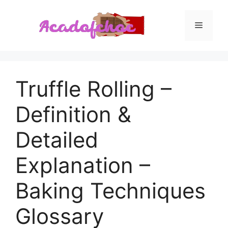
Skip
to
Menu
content
Truffle Rolling –
Definition &
Detailed
Explanation –
Baking Techniques
Glossary