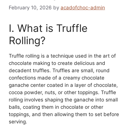
February 10, 2026
by
acadofchoc-admin
I. What is Truffle
Rolling?
Truffle rolling is a technique used in the art of
chocolate making to create delicious and
decadent truffles. Truffles are small, round
confections made of a creamy chocolate
ganache center coated in a layer of chocolate,
cocoa powder, nuts, or other toppings. Truffle
rolling involves shaping the ganache into small
balls, coating them in chocolate or other
toppings, and then allowing them to set before
serving.