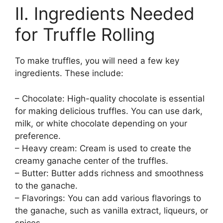
II. Ingredients Needed
for Truffle Rolling
To make truffles, you will need a few key
ingredients. These include:
– Chocolate: High-quality chocolate is essential
for making delicious truffles. You can use dark,
milk, or white chocolate depending on your
preference.
– Heavy cream: Cream is used to create the
creamy ganache center of the truffles.
– Butter: Butter adds richness and smoothness
to the ganache.
– Flavorings: You can add various flavorings to
the ganache, such as vanilla extract, liqueurs, or
spices.