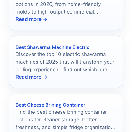
options in 2026, from home-friendly
molds to high-output commercial
Read more →
machines.
Best Shawarma Machine Electric
Discover the top 10 electric shawarma
machines of 2025 that will transform your
grilling experience—find out which one
Read more →
reigns supreme!
Best Cheese Brining Container
Find the best cheese brining container
options for cleaner storage, better
freshness, and simple fridge organization