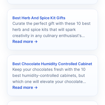
Best Herb And Spice Kit Gifts
Curate the perfect gift with these 10 best
herb and spice kits that will spark
creativity in any culinary enthusiast's
Read more →
kitchen—discover the flavorful
possibilities inside!
Best Chocolate Humidity Controlled Cabinet
Keep your chocolates fresh with the 10
best humidity-controlled cabinets, but
which one will elevate your chocolate
Read more →
storage game to perfection?