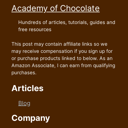
Academy of Chocolate
Hundreds of articles, tutorials, guides and
free resources
This post may contain affiliate links so we
may receive compensation if you sign up for
or purchase products linked to below. As an
Amazon Associate, I can earn from qualifying
purchases.
Articles
Blog
Company