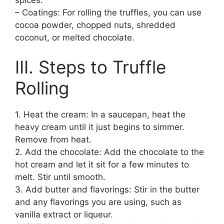
– Coatings: For rolling the truffles, you can use
cocoa powder, chopped nuts, shredded
coconut, or melted chocolate.
III. Steps to Truffle
Rolling
1. Heat the cream: In a saucepan, heat the
heavy cream until it just begins to simmer.
Remove from heat.
2. Add the chocolate: Add the chocolate to the
hot cream and let it sit for a few minutes to
melt. Stir until smooth.
3. Add butter and flavorings: Stir in the butter
and any flavorings you are using, such as
vanilla extract or liqueur.