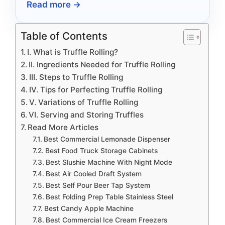
Read more →
in 2026.
Table of Contents
I. What is Truffle Rolling?
II. Ingredients Needed for Truffle Rolling
III. Steps to Truffle Rolling
IV. Tips for Perfecting Truffle Rolling
V. Variations of Truffle Rolling
VI. Serving and Storing Truffles
Read More Articles
Best Commercial Lemonade Dispenser
Best Food Truck Storage Cabinets
Best Slushie Machine With Night Mode
Best Air Cooled Draft System
Best Self Pour Beer Tap System
Best Folding Prep Table Stainless Steel
Best Candy Apple Machine
Best Commercial Ice Cream Freezers