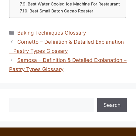
Best Water Cooled Ice Machine For Restaurant
Best Small Batch Cacao Roaster
Categories
Baking Techniques Glossary
Cornetto – Definition & Detailed Explanation
– Pastry Types Glossary
Samosa – Definition & Detailed Explanation –
Pastry Types Glossary
Search
Search