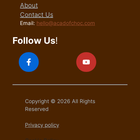
About
Contact Us
Email:
hello@acadofchoc.com
Follow Us
!
Copyright © 2026 All Rights
Reserved
Privacy policy