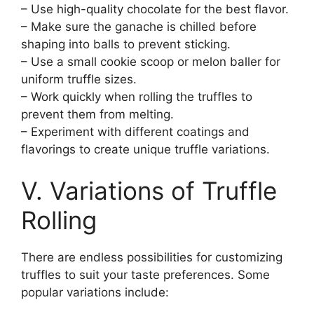
– Use high-quality chocolate for the best flavor.
– Make sure the ganache is chilled before
shaping into balls to prevent sticking.
– Use a small cookie scoop or melon baller for
uniform truffle sizes.
– Work quickly when rolling the truffles to
prevent them from melting.
– Experiment with different coatings and
flavorings to create unique truffle variations.
V. Variations of Truffle
Rolling
There are endless possibilities for customizing
truffles to suit your taste preferences. Some
popular variations include: