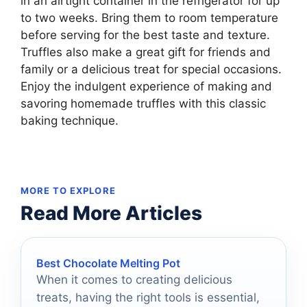
in an airtight container in the refrigerator for up
to two weeks. Bring them to room temperature
before serving for the best taste and texture.
Truffles also make a great gift for friends and
family or a delicious treat for special occasions.
Enjoy the indulgent experience of making and
savoring homemade truffles with this classic
baking technique.
MORE TO EXPLORE
Read More Articles
Best Chocolate Melting Pot
When it comes to creating delicious
treats, having the right tools is essential,