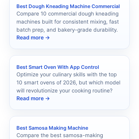
Best Dough Kneading Machine Commercial
Compare 10 commercial dough kneading
machines built for consistent mixing, fast
batch prep, and bakery-grade durability.
Read more →
Best Smart Oven With App Control
Optimize your culinary skills with the top
10 smart ovens of 2026, but which model
will revolutionize your cooking routine?
Read more →
Best Samosa Making Machine
Compare the best samosa-making