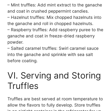
– Mint truffles: Add mint extract to the ganache
and coat in crushed peppermint candies.
– Hazelnut truffles: Mix chopped hazelnuts into
the ganache and roll in chopped hazelnuts.
– Raspberry truffles: Add raspberry puree to the
ganache and coat in freeze-dried raspberry
powder.
– Salted caramel truffles: Swirl caramel sauce
into the ganache and sprinkle with sea salt
before coating.
VI. Serving and Storing
Truffles
Truffles are best served at room temperature to
allow the flavors to fully develop. Store truffles