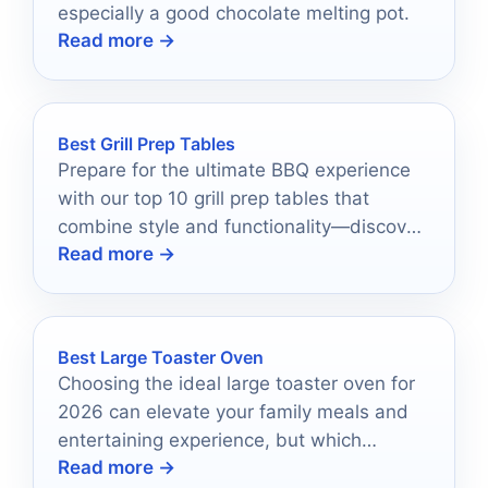
especially a good chocolate melting pot.
Read more →
Best Grill Prep Tables
Prepare for the ultimate BBQ experience
with our top 10 grill prep tables that
combine style and functionality—discover
Read more →
which ones will elevate your grilling game!
Best Large Toaster Oven
Choosing the ideal large toaster oven for
2026 can elevate your family meals and
entertaining experience, but which
Read more →
features should you prioritize?