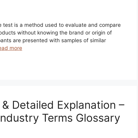
ste test is a method used to evaluate and compare
roducts without knowing the brand or origin of
ipants are presented with samples of similar
ead more
n & Detailed Explanation –
Industry Terms Glossary