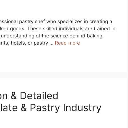
ofessional pastry chef who specializes in creating a
ked goods. These skilled individuals are trained in
 understanding of the science behind baking.
ants, hotels, or pastry …
Read more
on & Detailed
late & Pastry Industry