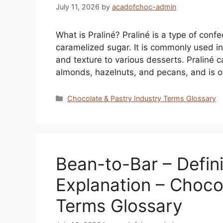
July 11, 2026
by
acadofchoc-admin
What is Praliné? Praliné is a type of con
caramelized sugar. It is commonly used in
and texture to various desserts. Praliné 
almonds, hazelnuts, and pecans, and is 
Categories
Chocolate & Pastry Industry Terms Glossary
Bean-to-Bar – Defini
Explanation – Choco
Terms Glossary