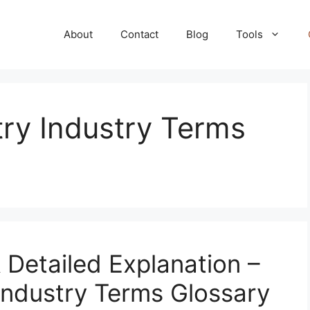
About
Contact
Blog
Tools
ry Industry Terms
& Detailed Explanation –
Industry Terms Glossary