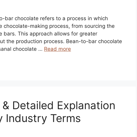
o-bar chocolate refers to a process in which
he chocolate-making process, from sourcing the
e bars. This approach allows for greater
out the production process. Bean-to-bar chocolate
isanal chocolate …
Read more
n & Detailed Explanation
y Industry Terms