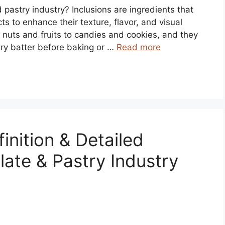
d pastry industry? Inclusions are ingredients that
s to enhance their texture, flavor, and visual
 nuts and fruits to candies and cookies, and they
try batter before baking or …
Read more
inition & Detailed
late & Pastry Industry