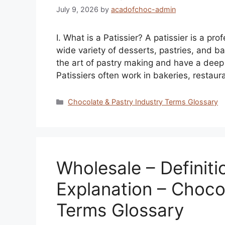
July 9, 2026
by
acadofchoc-admin
I. What is a Patissier? A patissier is a pr
wide variety of desserts, pastries, and ba
the art of pastry making and have a deep
Patissiers often work in bakeries, restaur
Categories
Chocolate & Pastry Industry Terms Glossary
Wholesale – Definiti
Explanation – Choco
Terms Glossary