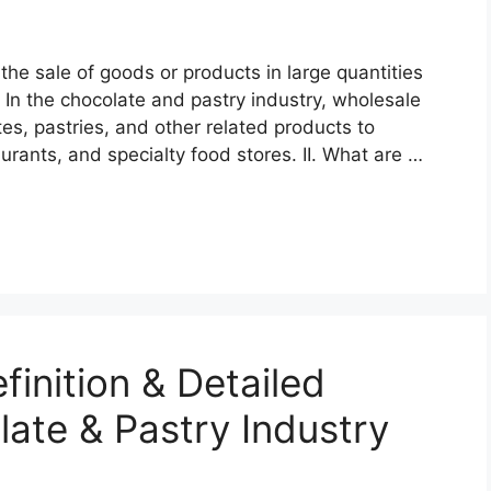
the sale of goods or products in large quantities
e. In the chocolate and pastry industry, wholesale
tes, pastries, and other related products to
urants, and specialty food stores. II. What are …
finition & Detailed
late & Pastry Industry