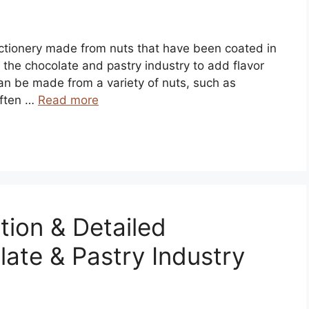
fectionery made from nuts that have been coated in
 the chocolate and pastry industry to add flavor
can be made from a variety of nuts, such as
often …
Read more
tion & Detailed
late & Pastry Industry