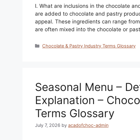
I. What are inclusions in the chocolate an
are added to chocolate and pastry product
appeal. These ingredients can range from
are often mixed into the chocolate or pas
Categories
Chocolate & Pastry Industry Terms Glossary
Seasonal Menu – Def
Explanation – Choco
Terms Glossary
July 7, 2026
by
acadofchoc-admin