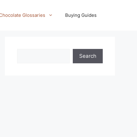
Chocolate Glossaries
Buying Guides
Search
Search