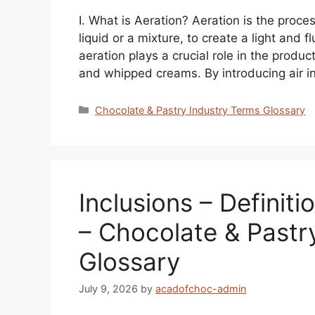
I. What is Aeration? Aeration is the proces
liquid or a mixture, to create a light and f
aeration plays a crucial role in the produ
and whipped creams. By introducing air i
Categories
Chocolate & Pastry Industry Terms Glossary
Inclusions – Definiti
– Chocolate & Pastr
Glossary
July 9, 2026
by
acadofchoc-admin