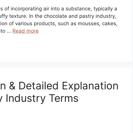
s of incorporating air into a substance, typically a
luffy texture. In the chocolate and pastry industry,
ction of various products, such as mousses, cakes,
nto …
Read more
on & Detailed Explanation
y Industry Terms