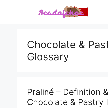
Skip
to
content
Chocolate & Past
Glossary
Praliné – Definition 
Chocolate & Pastry 