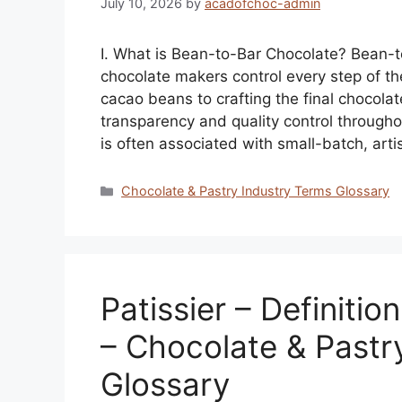
July 10, 2026
by
acadofchoc-admin
I. What is Bean-to-Bar Chocolate? Bean-t
chocolate makers control every step of t
cacao beans to crafting the final chocolat
transparency and quality control through
is often associated with small-batch, art
Categories
Chocolate & Pastry Industry Terms Glossary
Patissier – Definitio
– Chocolate & Pastr
Glossary