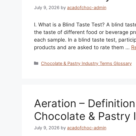
July 9, 2026
by
acadofchoc-admin
I. What is a Blind Taste Test? A blind ta
the taste of different food or beverage p
each sample. In a blind taste test, partic
products and are asked to rate them …
R
Categories
Chocolate & Pastry Industry Terms Glossary
Aeration – Definitio
Chocolate & Pastry 
July 9, 2026
by
acadofchoc-admin