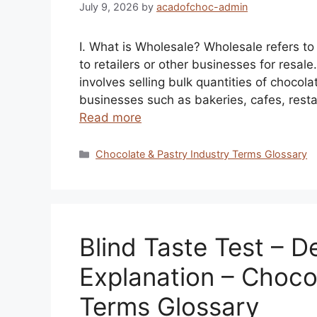
July 9, 2026
by
acadofchoc-admin
I. What is Wholesale? Wholesale refers to 
to retailers or other businesses for resal
involves selling bulk quantities of chocola
businesses such as bakeries, cafes, resta
Read more
Categories
Chocolate & Pastry Industry Terms Glossary
Blind Taste Test – De
Explanation – Choco
Terms Glossary