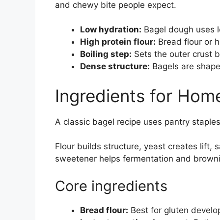
and chewy bite people expect.
Low hydration:
Bagel dough uses l
High protein flour:
Bread flour or h
Boiling step:
Sets the outer crust b
Dense structure:
Bagels are shape
Ingredients for Ho
A classic bagel recipe uses pantry staples
Flour builds structure, yeast creates lift,
sweetener helps fermentation and brown
Core ingredients
Bread flour:
Best for gluten devel