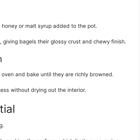
le honey or malt syrup added to the pot.
, giving bagels their glossy crust and chewy finish.
n
 oven and bake until they are richly browned.
ss without drying out the interior.
ial
g.