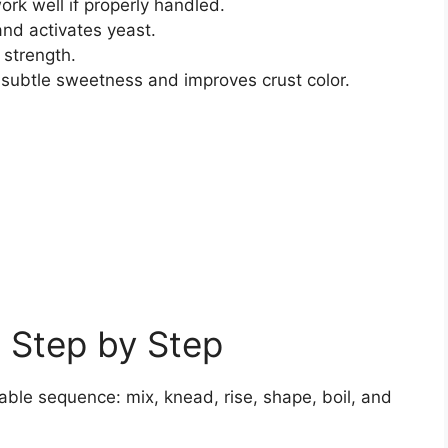
rk well if properly handled.
nd activates yeast.
 strength.
ubtle sweetness and improves crust color.
 Step by Step
ble sequence: mix, knead, rise, shape, boil, and