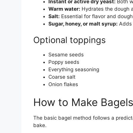
Instant or active dry yeast:
Both wo
Warm water:
Hydrates the dough a
Salt:
Essential for flavor and dough
Sugar, honey, or malt syrup:
Adds s
Optional toppings
Sesame seeds
Poppy seeds
Everything seasoning
Coarse salt
Onion flakes
How to Make Bagels
The basic bagel method follows a predicta
bake.