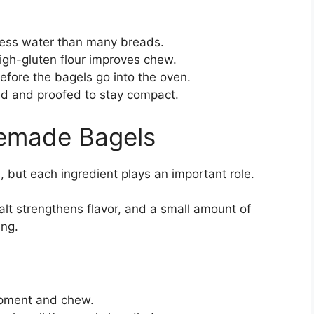
ess water than many breads.
igh-gluten flour improves chew.
efore the bagels go into the oven.
d and proofed to stay compact.
memade Bagels
, but each ingredient plays an important role.
 salt strengthens flavor, and a small amount of
ing.
opment and chew.