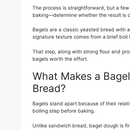
The process is straightforward, but a few
baking—determine whether the result is d
Bagels are a classic yeasted bread with a 
signature texture comes from a brief boil
That step, along with strong flour and 
bagels worth the effort.
What Makes a Bagel 
Bread?
Bagels stand apart because of their relat
boiling step before baking.
Unlike sandwich bread, bagel dough is fir