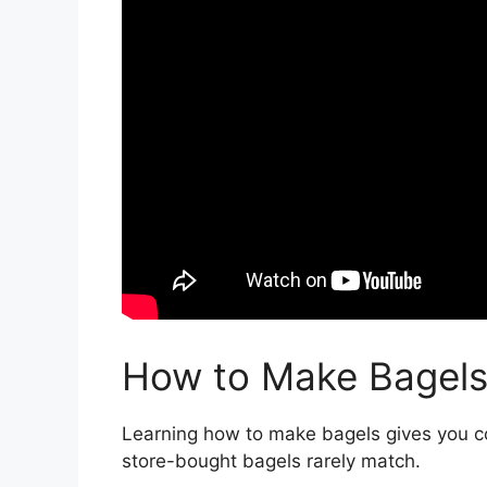
How to Make Bagel
Learning how to make bagels gives you con
store-bought bagels rarely match.