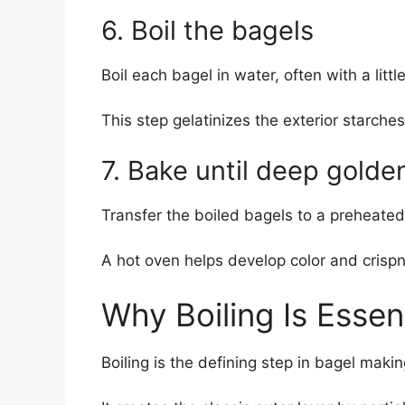
6. Boil the bagels
Boil each bagel in water, often with a litt
This step gelatinizes the exterior starches
7. Bake until deep golde
Transfer the boiled bagels to a preheated
A hot oven helps develop color and crispne
Why Boiling Is Essent
Boiling is the defining step in bagel makin