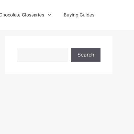
Chocolate Glossaries
Buying Guides
Search
Search