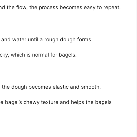
nd the flow, the process becomes easy to repeat.
, and water until a rough dough forms.
icky, which is normal for bagels.
il the dough becomes elastic and smooth.
he bagel’s chewy texture and helps the bagels