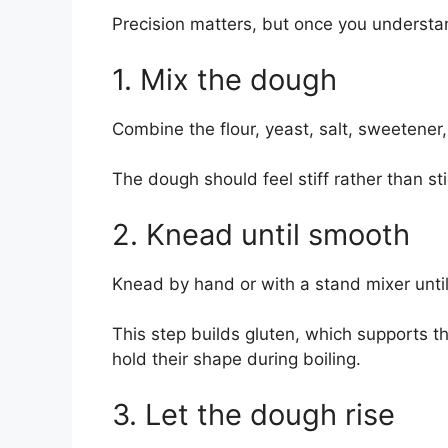
Precision matters, but once you understa
1. Mix the dough
Combine the flour, yeast, salt, sweetener
The dough should feel stiff rather than st
2. Knead until smooth
Knead by hand or with a stand mixer unt
This step builds gluten, which supports t
hold their shape during boiling.
3. Let the dough rise