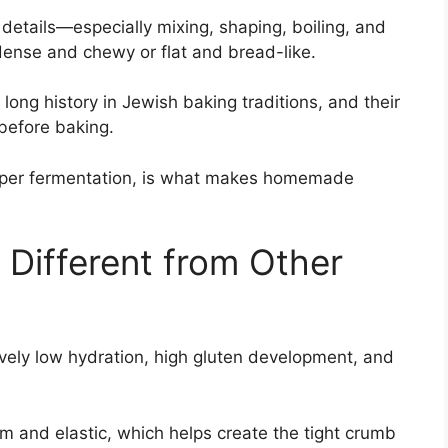
 details—especially mixing, shaping, boiling, and
ense and chewy or flat and bread-like.
long history in Jewish baking traditions, and their
 before baking.
proper fermentation, is what makes homemade
Different from Other
ively low hydration, high gluten development, and
m and elastic, which helps create the tight crumb