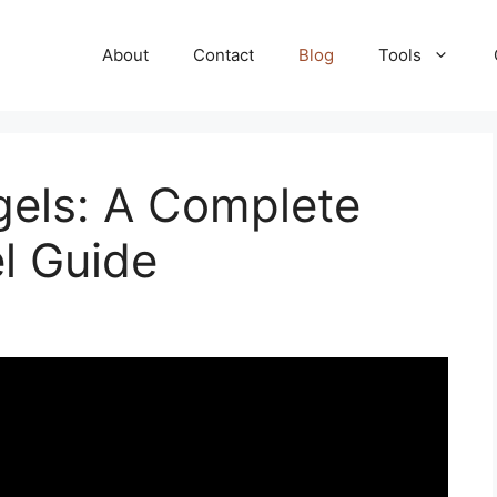
About
Contact
Blog
Tools
els: A Complete
 Guide