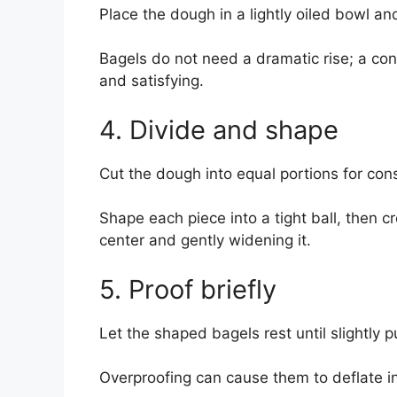
Place the dough in a lightly oiled bowl and 
Bagels do not need a dramatic rise; a con
and satisfying.
4. Divide and shape
Cut the dough into equal portions for con
Shape each piece into a tight ball, then 
center and gently widening it.
5. Proof briefly
Let the shaped bagels rest until slightly p
Overproofing can cause them to deflate in 