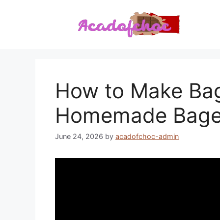
Skip
to
content
How to Make Bag
Homemade Bagel
June 24, 2026
by
acadofchoc-admin