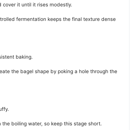
cover it until it rises modestly.
trolled fermentation keeps the final texture dense
sistent baking.
create the bagel shape by poking a hole through the
uffy.
the boiling water, so keep this stage short.