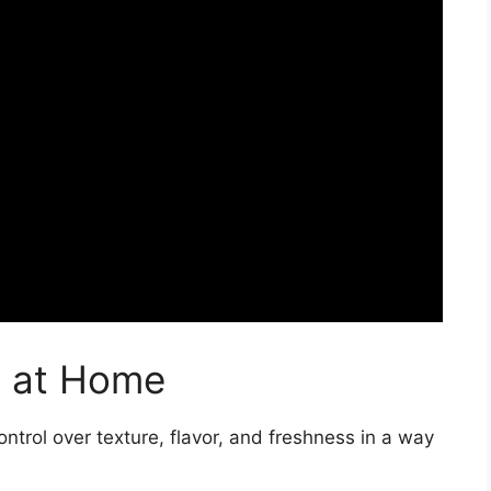
s at Home
trol over texture, flavor, and freshness in a way