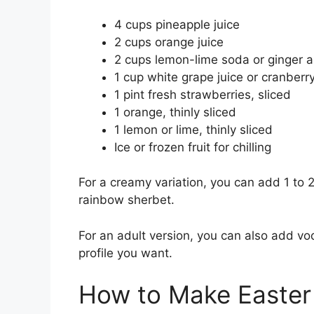
4 cups pineapple juice
2 cups orange juice
2 cups lemon-lime soda or ginger a
1 cup white grape juice or cranberry
1 pint fresh strawberries, sliced
1 orange, thinly sliced
1 lemon or lime, thinly sliced
Ice or frozen fruit for chilling
For a creamy variation, you can add 1 to 2
rainbow sherbet.
For an adult version, you can also add vo
profile you want.
How to Make Easter