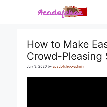
Skip
to
content
How to Make East
Crowd-Pleasing 
July 3, 2026
by
acadofchoc-admin