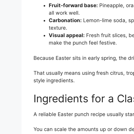
Fruit-forward base:
Pineapple, ora
all work well.
Carbonation:
Lemon-lime soda, spar
texture.
Visual appeal:
Fresh fruit slices, b
make the punch feel festive.
Because Easter sits in early spring, the dr
That usually means using fresh citrus, tropi
style ingredients.
Ingredients for a Cl
A reliable Easter punch recipe usually sta
You can scale the amounts up or down d