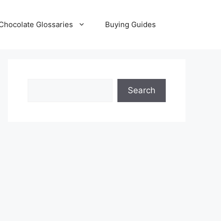
Chocolate Glossaries
Buying Guides
Search
Search