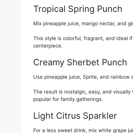
Tropical Spring Punch
Mix pineapple juice, mango nectar, and gi
This style is colorful, fragrant, and ideal
centerpiece.
Creamy Sherbet Punch
Use pineapple juice, Sprite, and rainbow 
The result is nostalgic, easy, and visually
popular for family gatherings.
Light Citrus Sparkler
For a less sweet drink, mix white grape ju