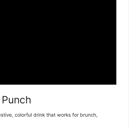
 Punch
stive, colorful drink that works for brunch,