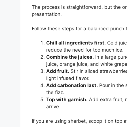
The process is straightforward, but the o
presentation.
Follow these steps for a balanced punch th
Chill all ingredients first.
Cold juic
reduce the need for too much ice.
Combine the juices.
In a large pun
juice, orange juice, and white grape
Add fruit.
Stir in sliced strawberri
light infused flavor.
Add carbonation last.
Pour in the 
the fizz.
Top with garnish.
Add extra fruit, 
arrive.
If you are using sherbet, scoop it on top 