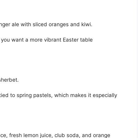
nger ale with sliced oranges and kiwi.
 if you want a more vibrant Easter table
sherbet.
 tied to spring pastels, which makes it especially
ice, fresh lemon juice, club soda, and orange