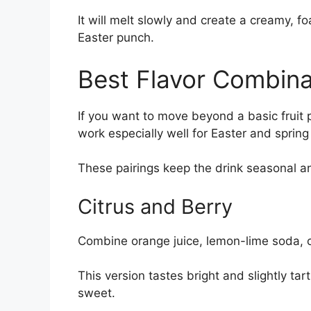
It will melt slowly and create a creamy, f
Easter punch.
Best Flavor Combina
If you want to move beyond a basic fruit 
work especially well for Easter and spring
These pairings keep the drink seasonal a
Citrus and Berry
Combine orange juice, lemon-lime soda, cr
This version tastes bright and slightly tart
sweet.