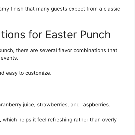
oamy finish that many guests expect from a classic
tions for Easter Punch
punch, there are several flavor combinations that
 events.
nd easy to customize.
anberry juice, strawberries, and raspberries.
, which helps it feel refreshing rather than overly