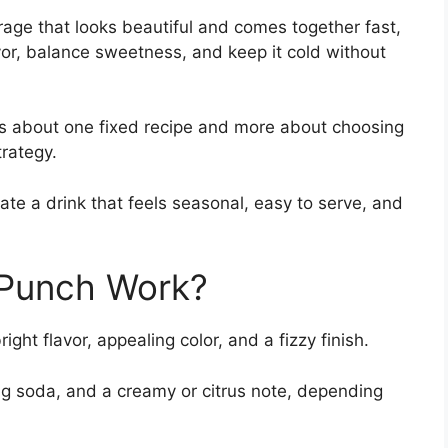
age that looks beautiful and comes together fast,
vor, balance sweetness, and keep it cold without
s about one fixed recipe and more about choosing
trategy.
ate a drink that feels seasonal, easy to serve, and
 Punch Work?
ght flavor, appealing color, and a fizzy finish.
ing soda, and a creamy or citrus note, depending