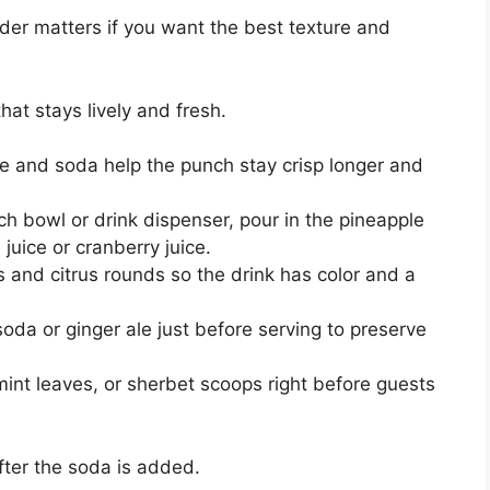
rder matters if you want the best texture and
at stays lively and fresh.
e and soda help the punch stay crisp longer and
ch bowl or drink dispenser, pour in the pineapple
 juice or cranberry juice.
es and citrus rounds so the drink has color and a
soda or ginger ale just before serving to preserve
mint leaves, or sherbet scoops right before guests
after the soda is added.