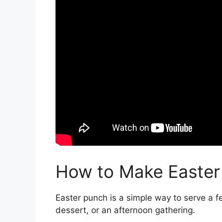
How to Make Easter
Easter punch is a simple way to serve a fe
dessert, or an afternoon gathering.