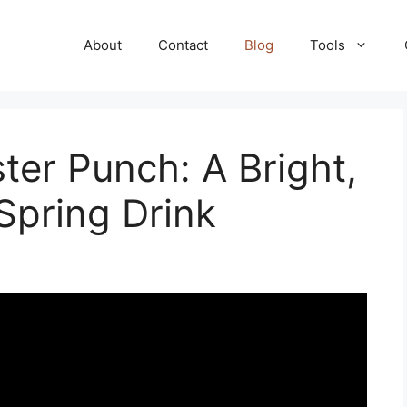
About
Contact
Blog
Tools
er Punch: A Bright,
Spring Drink