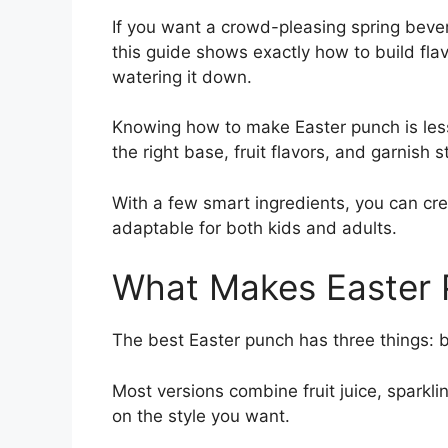
If you want a crowd-pleasing spring bever
this guide shows exactly how to build fla
watering it down.
Knowing how to make Easter punch is les
the right base, fruit flavors, and garnish s
With a few smart ingredients, you can cre
adaptable for both kids and adults.
What Makes Easter
The best Easter punch has three things: bri
Most versions combine fruit juice, sparkl
on the style you want.