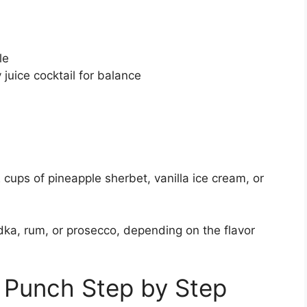
le
 juice cocktail for balance
 cups of pineapple sherbet, vanilla ice cream, or
dka, rum, or prosecco, depending on the flavor
 Punch Step by Step