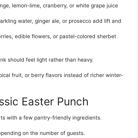
nge, lemon-lime, cranberry, or white grape juice
kling water, ginger ale, or prosecco add lift and
erries, edible flowers, or pastel-colored sherbet
ink should feel light rather than heavy.
cal fruit, or berry flavors instead of richer winter-
assic Easter Punch
rts with a few pantry-friendly ingredients.
epending on the number of guests.