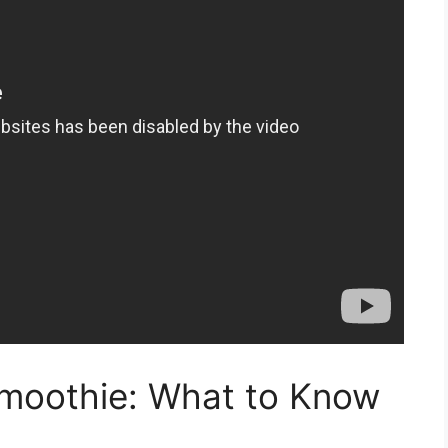
moothie: What to Know