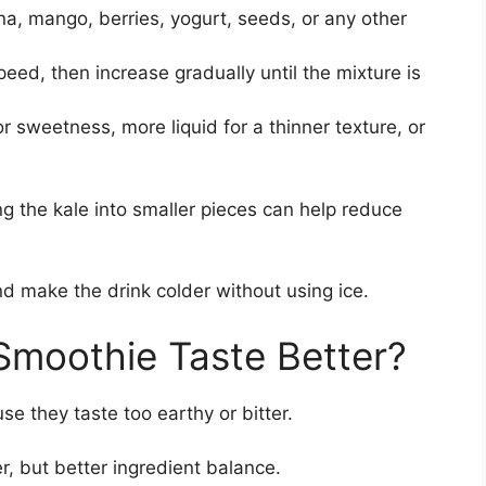
, mango, berries, yogurt, seeds, or any other
eed, then increase gradually until the mixture is
r sweetness, more liquid for a thinner texture, or
ng the kale into smaller pieces can help reduce
nd make the drink colder without using ice.
Smoothie Taste Better?
e they taste too earthy or bitter.
r, but better ingredient balance.