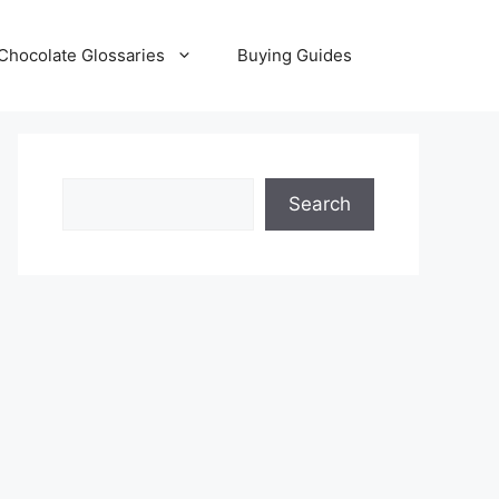
Chocolate Glossaries
Buying Guides
Search
Search