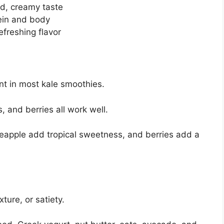
d, creamy taste
tein and body
efreshing flavor
ent in most kale smoothies.
 and berries all work well.
apple add tropical sweetness, and berries add a
ture, or satiety.