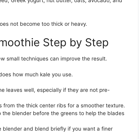
eed, Greek yogurt, nut butter, oats, avocado, and
oes not become too thick or heavy.
moothie Step by Step
ew small techniques can improve the result.
 does how much kale you use.
e leaves well, especially if they are not pre-
s from the thick center ribs for a smoother texture.
o the blender before the greens to help the blades
e blender and blend briefly if you want a finer