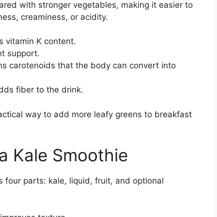
pared with stronger vegetables, making it easier to
ess, creaminess, or acidity.
s vitamin K content.
nt support.
s carotenoids that the body can convert into
s fiber to the drink.
actical way to add more leafy greens to breakfast
 a Kale Smoothie
our parts: kale, liquid, fruit, and optional