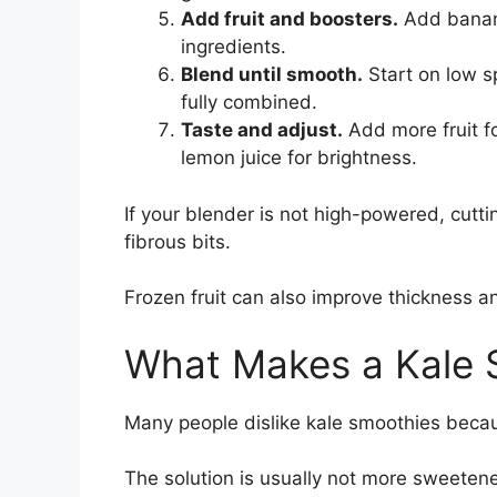
Add fruit and boosters.
Add banana
ingredients.
Blend until smooth.
Start on low sp
fully combined.
Taste and adjust.
Add more fruit fo
lemon juice for brightness.
If your blender is not high-powered, cutti
fibrous bits.
Frozen fruit can also improve thickness a
What Makes a Kale 
Many people dislike kale smoothies becaus
The solution is usually not more sweetene