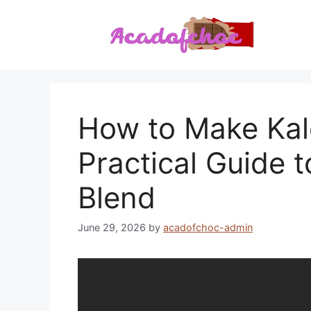
Skip
to
content
How to Make Kal
Practical Guide t
Blend
June 29, 2026
by
acadofchoc-admin