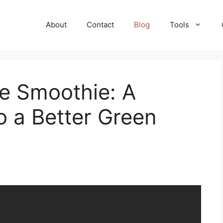
About
Contact
Blog
Tools
e Smoothie: A
o a Better Green