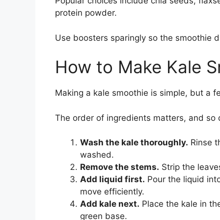
Popular choices include chia seeds, flaxs
protein powder.
Use boosters sparingly so the smoothie d
How to Make Kale S
Making a kale smoothie is simple, but a f
The order of ingredients matters, and so
Wash the kale thoroughly.
Rinse th
washed.
Remove the stems.
Strip the leave
Add liquid first.
Pour the liquid int
move efficiently.
Add kale next.
Place the kale in th
green base.