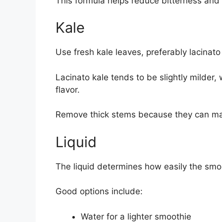
This formula helps reduce bitterness and
Kale
Use fresh kale leaves, preferably lacinato 
Lacinato kale tends to be slightly milder
flavor.
Remove thick stems because they can mak
Liquid
The liquid determines how easily the smoo
Good options include:
Water for a lighter smoothie