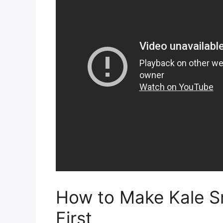
How to Make Kale S
First