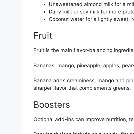
Unsweetened almond milk for a mil
Dairy milk or soy milk for more pro
Coconut water for a lightly sweet, r
Fruit
Fruit is the main flavor-balancing ingredi
Bananas, mango, pineapple, apples, pears,
Banana adds creaminess, mango and pine
sharper flavor that complements greens.
Boosters
Optional add-ins can improve nutrition, tex