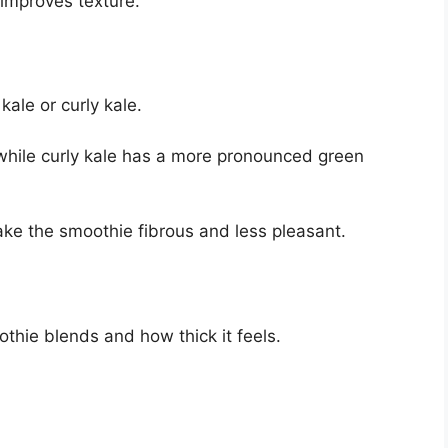
 improves texture.
kale or curly kale.
, while curly kale has a more pronounced green
e the smoothie fibrous and less pleasant.
thie blends and how thick it feels.