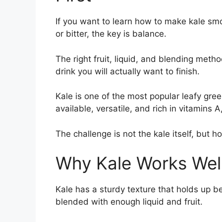
If you want to learn how to make kale smo
or bitter, the key is balance.
The right fruit, liquid, and blending meth
drink you will actually want to finish.
Kale is one of the most popular leafy gre
available, versatile, and rich in vitamins A
The challenge is not the kale itself, but h
Why Kale Works Well
Kale has a sturdy texture that holds up b
blended with enough liquid and fruit.