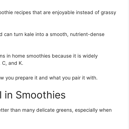
othie recipes that are enjoyable instead of grassy
od can turn kale into a smooth, nutrient-dense
ens in home smoothies because it is widely
, C, and K.
ow you prepare it and what you pair it with.
 in Smoothies
etter than many delicate greens, especially when