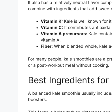
It also has a relatively neutral flavor com
combine with ingredients that add sweetn
Vitamin K:
Kale is well known for it
Vitamin C:
It contributes antioxida
Vitamin A precursors:
Kale contain
vitamin A.
Fiber:
When blended whole, kale add
For many people, kale smoothies are a pr
or a post-workout meal without cooking.
Best Ingredients for
A balanced kale smoothie usually includes f
boosters.