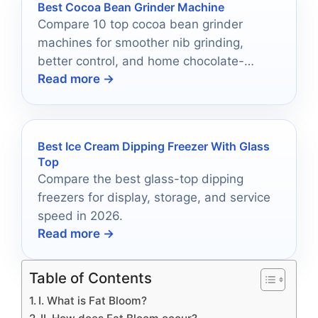
Best Cocoa Bean Grinder Machine
Compare 10 top cocoa bean grinder
machines for smoother nib grinding,
better control, and home chocolate-
Read more →
making results in 2026.
Best Ice Cream Dipping Freezer With Glass
Top
Compare the best glass-top dipping
freezers for display, storage, and service
speed in 2026.
Read more →
Table of Contents
I. What is Fat Bloom?