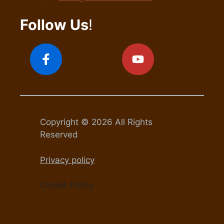
Follow Us
!
Copyright © 2026 All Rights
Reserved
Privacy policy
Cookie Policy