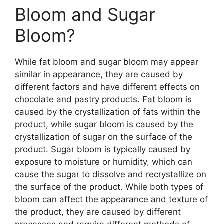
Bloom and Sugar
Bloom?
While fat bloom and sugar bloom may appear
similar in appearance, they are caused by
different factors and have different effects on
chocolate and pastry products. Fat bloom is
caused by the crystallization of fats within the
product, while sugar bloom is caused by the
crystallization of sugar on the surface of the
product. Sugar bloom is typically caused by
exposure to moisture or humidity, which can
cause the sugar to dissolve and recrystallize on
the surface of the product. While both types of
bloom can affect the appearance and texture of
the product, they are caused by different