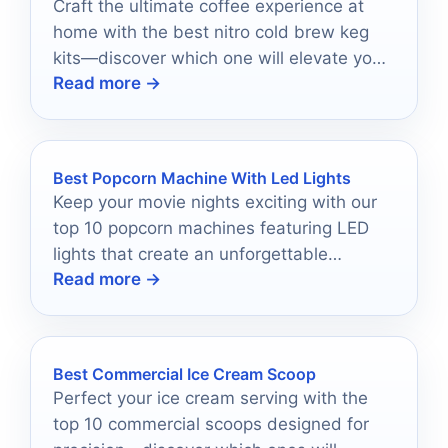
Craft the ultimate coffee experience at
home with the best nitro cold brew keg
kits—discover which one will elevate your
Read more →
brewing today!
Best Popcorn Machine With Led Lights
Keep your movie nights exciting with our
top 10 popcorn machines featuring LED
lights that create an unforgettable
Read more →
atmosphere—discover the perfect one for
you!
Best Commercial Ice Cream Scoop
Perfect your ice cream serving with the
top 10 commercial scoops designed for