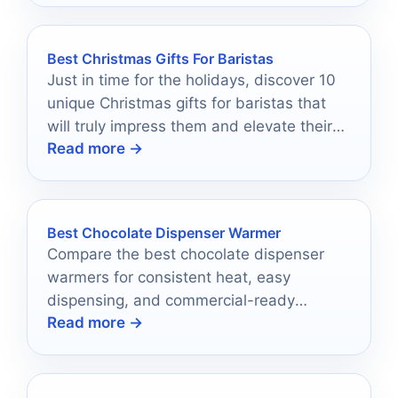
Best Christmas Gifts For Baristas
Just in time for the holidays, discover 10
unique Christmas gifts for baristas that
will truly impress them and elevate their
Read more →
coffee game.
Best Chocolate Dispenser Warmer
Compare the best chocolate dispenser
warmers for consistent heat, easy
dispensing, and commercial-ready
Read more →
performance in 2026.