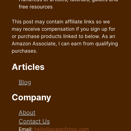
free resources
This post may contain affiliate links so we
may receive compensation if you sign up for
or purchase products linked to below. As an
Amazon Associate, I can earn from qualifying
purchases.
Articles
Blog
Company
About
Contact Us
Email:
hello@acadofchoc.com