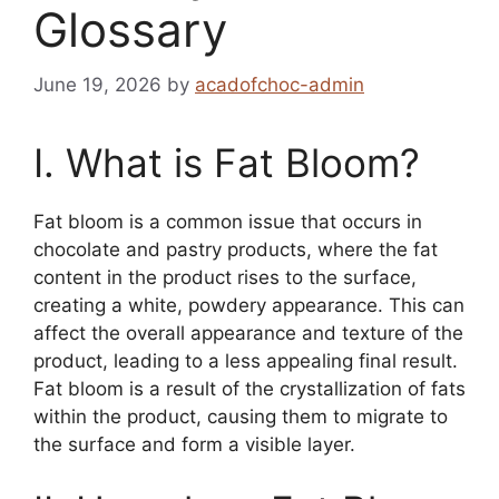
Glossary
June 19, 2026
by
acadofchoc-admin
I. What is Fat Bloom?
Fat bloom is a common issue that occurs in
chocolate and pastry products, where the fat
content in the product rises to the surface,
creating a white, powdery appearance. This can
affect the overall appearance and texture of the
product, leading to a less appealing final result.
Fat bloom is a result of the crystallization of fats
within the product, causing them to migrate to
the surface and form a visible layer.