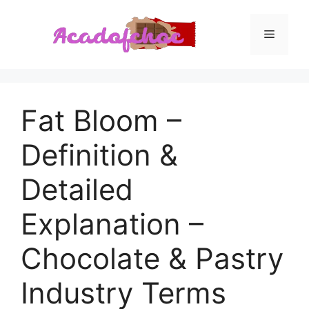
Skip
to
Menu
content
Fat Bloom –
Definition &
Detailed
Explanation –
Chocolate & Pastry
Industry Terms