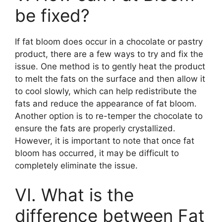
be fixed?
If fat bloom does occur in a chocolate or pastry
product, there are a few ways to try and fix the
issue. One method is to gently heat the product
to melt the fats on the surface and then allow it
to cool slowly, which can help redistribute the
fats and reduce the appearance of fat bloom.
Another option is to re-temper the chocolate to
ensure the fats are properly crystallized.
However, it is important to note that once fat
bloom has occurred, it may be difficult to
completely eliminate the issue.
VI. What is the
difference between Fat