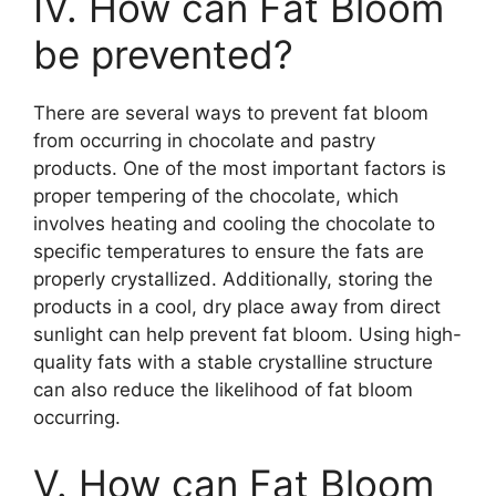
IV. How can Fat Bloom
be prevented?
There are several ways to prevent fat bloom
from occurring in chocolate and pastry
products. One of the most important factors is
proper tempering of the chocolate, which
involves heating and cooling the chocolate to
specific temperatures to ensure the fats are
properly crystallized. Additionally, storing the
products in a cool, dry place away from direct
sunlight can help prevent fat bloom. Using high-
quality fats with a stable crystalline structure
can also reduce the likelihood of fat bloom
occurring.
V. How can Fat Bloom