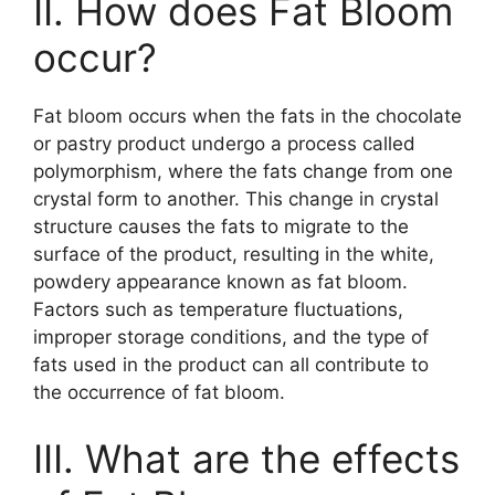
II. How does Fat Bloom
occur?
Fat bloom occurs when the fats in the chocolate
or pastry product undergo a process called
polymorphism, where the fats change from one
crystal form to another. This change in crystal
structure causes the fats to migrate to the
surface of the product, resulting in the white,
powdery appearance known as fat bloom.
Factors such as temperature fluctuations,
improper storage conditions, and the type of
fats used in the product can all contribute to
the occurrence of fat bloom.
III. What are the effects