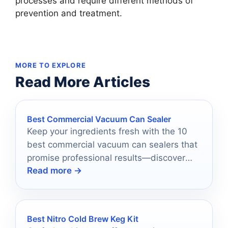
processes and require different methods of
prevention and treatment.
MORE TO EXPLORE
Read More Articles
Best Commercial Vacuum Can Sealer
Keep your ingredients fresh with the 10
best commercial vacuum can sealers that
promise professional results—discover
Read more →
which ones make the cut!
Best Nitro Cold Brew Keg Kit