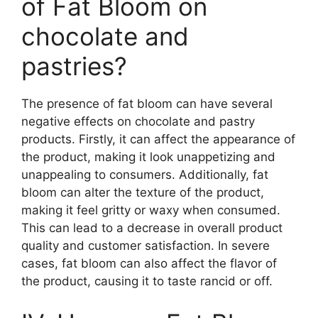
of Fat Bloom on
chocolate and
pastries?
The presence of fat bloom can have several
negative effects on chocolate and pastry
products. Firstly, it can affect the appearance of
the product, making it look unappetizing and
unappealing to consumers. Additionally, fat
bloom can alter the texture of the product,
making it feel gritty or waxy when consumed.
This can lead to a decrease in overall product
quality and customer satisfaction. In severe
cases, fat bloom can also affect the flavor of
the product, causing it to taste rancid or off.