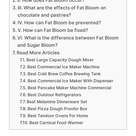
II. How does Fat Bloom occur?
III. What are the effects of Fat Bloom on
chocolate and pastries?
IV. How can Fat Bloom be prevented?
V. How can Fat Bloom be fixed?
VI. What is the difference between Fat Bloom
and Sugar Bloom?
Read More Articles
Best Large Capacity Dough Mixer
Best Commercial Ice Maker Machine
Best Cold Brew Coffee Brewing Tank
Best Commercial Ice Maker With Dispenser
Best Pancake Maker Machine Commercial
Best Outdoor Refrigerators
Best Melamine Dinnerware Set
Best Pizza Dough Proofer Box
Best Tandoor Ovens For Home
Best Carnival Food Warmer