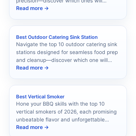
precision—discover which ones will
Read more →
elevate your scooping game!
Best Outdoor Catering Sink Station
Navigate the top 10 outdoor catering sink
stations designed for seamless food prep
and cleanup—discover which one will
Read more →
transform your catering experience!
Best Vertical Smoker
Hone your BBQ skills with the top 10
vertical smokers of 2026, each promising
unbeatable flavor and unforgettable
Read more →
outdoor cooking experiences.