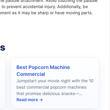
the paddle attachment. Avoid touching the paddle
to prevent accidental injury. Additionally, be
ment as it may be sharp or have moving parts.
es
Best Popcorn Machine
Commercial
Jumpstart your movie night with the 10
best commercial popcorn machines
that promise delicious snacks—
Read more →
discover which one will elevate your
viewing experience!