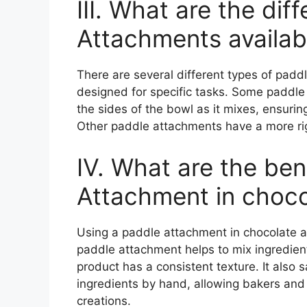
III. What are the dif
Attachments availab
There are several different types of padd
designed for specific tasks. Some paddle
the sides of the bowl as it mixes, ensurin
Other paddle attachments have a more rig
IV. What are the ben
Attachment in choco
Using a paddle attachment in chocolate a
paddle attachment helps to mix ingredient
product has a consistent texture. It also
ingredients by hand, allowing bakers and 
creations.