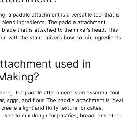
g, a paddle attachment is a versatile tool that is
d blend ingredients. The paddle attachment
d blade that is attached to the mixer’s head. This
on with the stand mixer’s bowl to mix ingredients
Attachment used in
 Making?
king, the paddle attachment is an essential tool
ar, eggs, and flour. The paddle attachment is ideal
create a light and fluffy texture for cakes,
o used to mix dough for pastries, bread, and other