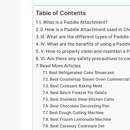
Table of Contents
I. What is a Paddle Attachment?
II. How is a Paddle Attachment used in C
III. What are the different types of Paddl
IV. What are the benefits of using a Padd
V. How to properly clean and maintain a
VI. Are there any safety precautions to 
Read More Articles
Best Refrigerated Cake Showcase
Best Countertop Steam Oven Commercial
Best Croissant Baking Mold
Best Batch Freezer For Gelato
Best Stainless Steel Kitchen Carts
Best Chocolate Decorating Pen
Best Dough Cutting Machine
Best Frozen Lemonade Machine
Best Caraway Cookware Set