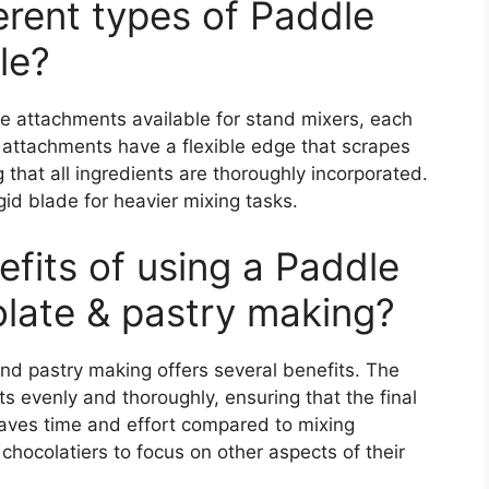
ferent types of Paddle
le?
le attachments available for stand mixers, each
 attachments have a flexible edge that scrapes
g that all ingredients are thoroughly incorporated.
id blade for heavier mixing tasks.
efits of using a Paddle
late & pastry making?
nd pastry making offers several benefits. The
s evenly and thoroughly, ensuring that the final
 saves time and effort compared to mixing
chocolatiers to focus on other aspects of their