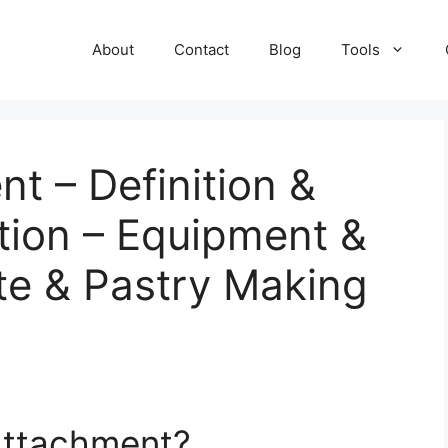
About
Contact
Blog
Tools
t – Definition &
tion – Equipment &
te & Pastry Making
 Attachment?