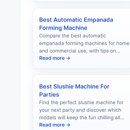
Best Automatic Empanada
Forming Machine
Compare the best automatic
empanada forming machines for home
and commercial use, with tips on
Read more →
speed, dough control, and mold
options.
Best Slushie Machine For
Parties
Find the perfect slushie machine for
your next party and discover which
models will keep the fun chilling all
Read more →
night long!