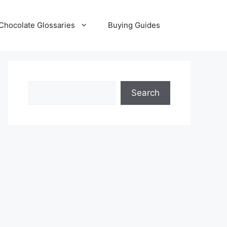
Chocolate Glossaries
Buying Guides
Search
Search