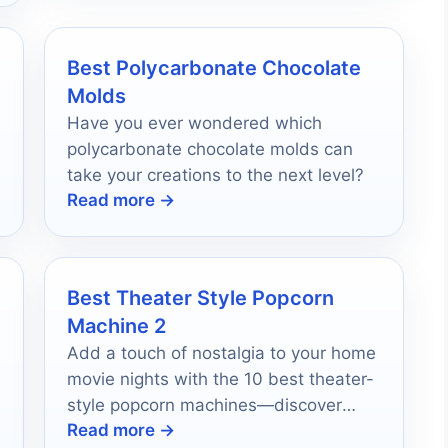
Best Polycarbonate Chocolate
Molds
Have you ever wondered which
polycarbonate chocolate molds can
take your creations to the next level?
Read more →
Best Theater Style Popcorn
Machine 2
Add a touch of nostalgia to your home
movie nights with the 10 best theater-
style popcorn machines—discover
Read more →
which one will elevate your gatherings!