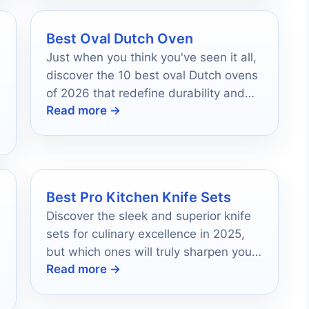
Best Oval Dutch Oven
Just when you think you've seen it all,
discover the 10 best oval Dutch ovens
of 2026 that redefine durability and
Read more →
style for your kitchen.
Best Pro Kitchen Knife Sets
Discover the sleek and superior knife
sets for culinary excellence in 2025,
but which ones will truly sharpen your
Read more →
skills?