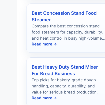
Best Concession Stand Food
Steamer
Compare the best concession stand
food steamers for capacity, durability,
and heat control in busy high-volume
Read more →
serving setups.
Best Heavy Duty Stand Mixer
For Bread Business
Top picks for bakery-grade dough
handling, capacity, durability, and
value for serious bread production.
Read more →