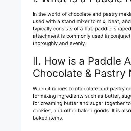
In the world of chocolate and pastry makin
used with a stand mixer to mix, beat, an
typically consists of a flat, paddle-shape
attachment is commonly used in conjuncti
thoroughly and evenly.
II. How is a Paddle 
Chocolate & Pastry
When it comes to chocolate and pastry ma
for mixing ingredients such as butter, sug
for creaming butter and sugar together to 
cookies, and other baked goods. It is als
baked items.