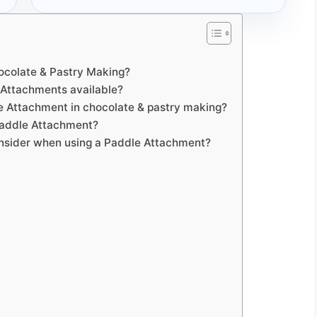
hocolate & Pastry Making?
e Attachments available?
le Attachment in chocolate & pastry making?
 Paddle Attachment?
consider when using a Paddle Attachment?