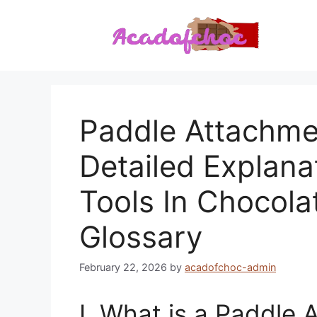
Skip
to
content
Paddle Attachmen
Detailed Explana
Tools In Chocola
Glossary
February 22, 2026
by
acadofchoc-admin
I. What is a Paddle