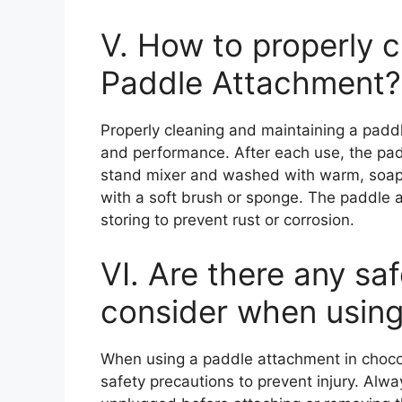
V. How to properly c
Paddle Attachment?
Properly cleaning and maintaining a paddl
and performance. After each use, the pa
stand mixer and washed with warm, soap
with a soft brush or sponge. The paddle 
storing to prevent rust or corrosion.
VI. Are there any sa
consider when usin
When using a paddle attachment in chocola
safety precautions to prevent injury. Alwa