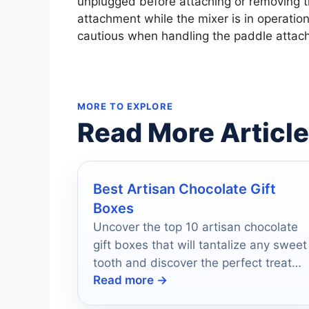
unplugged before attaching or removing 
attachment while the mixer is in operation 
cautious when handling the paddle attach
MORE TO EXPLORE
Read More Articl
Best Artisan Chocolate Gift
Boxes
Uncover the top 10 artisan chocolate
gift boxes that will tantalize any sweet
tooth and discover the perfect treat
Read more →
for your loved ones.