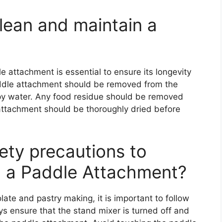
lean and maintain a
e attachment is essential to ensure its longevity
ddle attachment should be removed from the
y water. Any food residue should be removed
attachment should be thoroughly dried before
fety precautions to
g a Paddle Attachment?
te and pastry making, it is important to follow
ys ensure that the stand mixer is turned off and